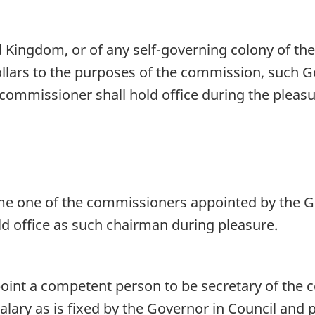
 Kingdom, or of any self-governing colony of th
lars to the purposes of the commission, such Go
commissioner shall hold office during the pleas
me one of the commissioners appointed by the G
ld office as such chairman during pleasure.
oint a competent person to be secretary of the 
alary as is fixed by the Governor in Council and 