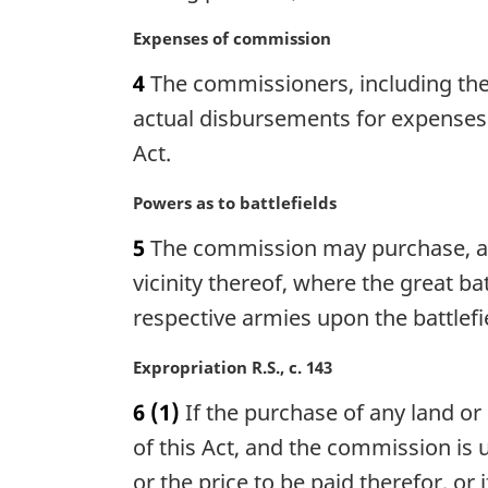
o
i
t
n
M
Expenses of commission
e
a
a
4
The commissioners, including the c
:
l
r
n
g
actual disbursements for expenses 
o
i
Act.
t
n
e
a
M
Powers as to battlefields
:
l
a
n
5
The commission may purchase, acqu
r
o
g
vicinity thereof, where the great 
t
i
respective armies upon the battlefi
e
n
:
a
M
Expropriation R.S., c. 143
l
a
n
6
(1)
If the purchase of any land or
r
o
g
of this Act, and the commission is 
t
i
or the price to be paid therefor, or
e