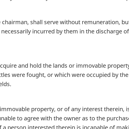
hairman, shall serve without remuneration, but s
necessarily incurred by them in the discharge of
ire and hold the lands or immovable property i
battles were fought, or which were occupied by t
elds.
 immovable property, or of any interest therein, 
unable to agree with the owner as to the purchase
 if a person interested therein is incapable of mak