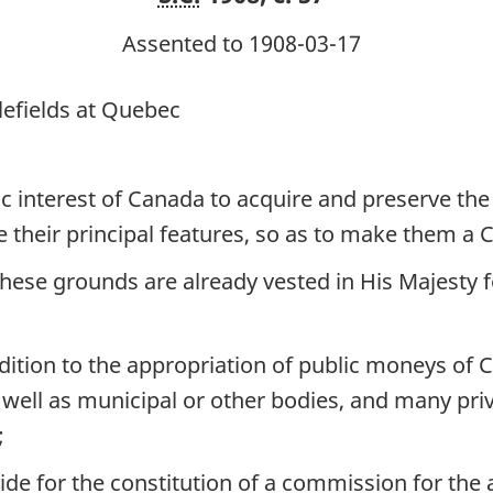
at
at
Assented to 1908-03-17
Quebec
Quebec
lefields at Quebec
c interest of Canada to acquire and preserve the g
e their principal features, so as to make them a 
ese grounds are already vested in His Majesty fo
addition to the appropriation of public moneys of
well as municipal or other bodies, and many priva
;
vide for the constitution of a commission for th