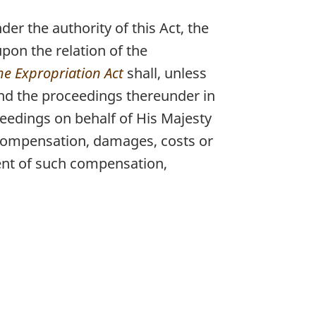
der the authority of this Act, the
pon the relation of the
he Expropriation Act
shall, unless
and the proceedings thereunder in
ceedings on behalf of His Majesty
y compensation, damages, costs or
ment of such compensation,