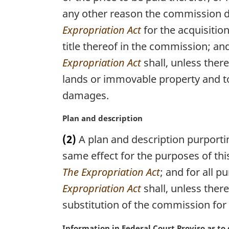
n
:
any other reason the commission d
a
l
Expropriation Act
for the acquisition
n
title thereof in the commission; an
o
t
Expropriation Act
shall, unless ther
e
lands or immovable property and to
:
damages.
M
Plan and description
a
(2)
A plan and description purporti
r
g
same effect for the purposes of thi
i
The Expropriation Act
; and for all 
n
Expropriation Act
shall, unless ther
a
l
substitution of the commission for 
n
o
M
Information in Federal Court Proviso as t