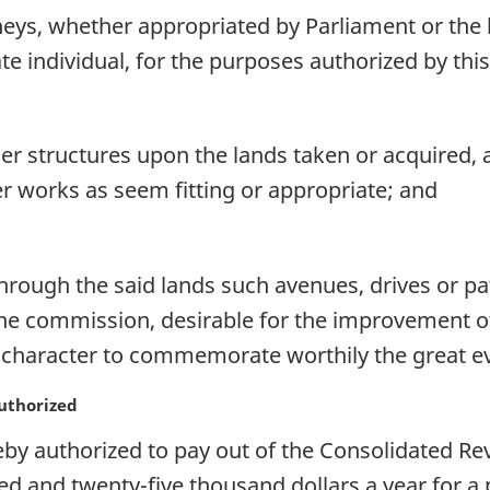
s, whether appropriated by Parliament or the l
te individual, for the purposes authorized by this
her structures upon the lands taken or acquired
 works as seem fitting or appropriate; and
hrough the said lands such avenues, drives or pa
 the commission, desirable for the improvement 
 a character to commemorate worthily the great 
authorized
eby authorized to pay out of the Consolidated R
and twenty-five thousand dollars a year for a 