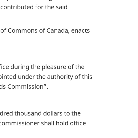
 contributed for the said
se of Commons of Canada, enacts
ce during the pleasure of the
nted under the authority of this
elds Commission”.
dred thousand dollars to the
commissioner shall hold office