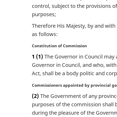
control, subject to the provisions o
purposes;
Therefore His Majesty, by and wit
as follows:
M
Constitution of Commission
a
1
(1)
The Governor in Council may a
r
g
Governor in Council, and who, wit
i
Act, shall be a body politic and co
n
a
M
Commissioners appointed by provincial g
l
a
n
(2)
The Government of any province
r
o
g
purposes of the commission shall b
t
i
during the pleasure of the Governm
e
n