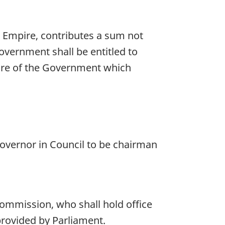
e Empire, contributes a sum not
vernment shall be entitled to
ure of the Government which
overnor in Council to be chairman
commission, who shall hold office
provided by Parliament.