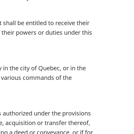
hall be entitled to receive their
 their powers or duties under this
n the city of Quebec, or in the
he various commands of the
is authorized under the provisions
, acquisition or transfer thereof,
ing a deed or conveyance, or if for