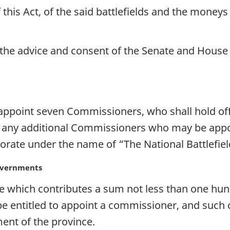
f this Act, of the said battlefields and the moneys
h the advice and consent of the Senate and Hou
ppoint seven Commissioners, who shall hold offi
h any additional Commissioners who may be appoi
rporate under the name of “The National Battlefi
overnments
 which contributes a sum not less than one hun
e entitled to appoint a commissioner, and such 
ent of the province.