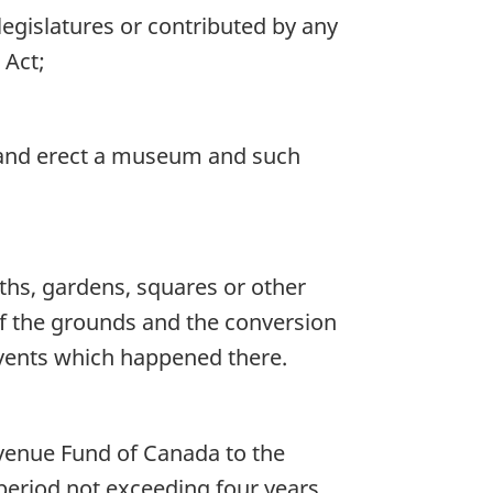
egislatures or contributed by any
 Act;
, and erect a museum and such
ths, gardens, squares or other
of the grounds and the conversion
events which happened there.
evenue Fund of Canada to the
period not exceeding four years