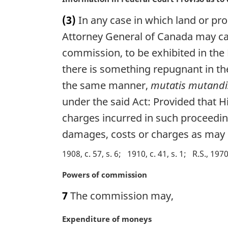
t
a
(3)
In any case in which land or prop
e
r
:
g
Attorney General of Canada may cau
i
commission, to be exhibited in the
n
there is something repugnant in th
a
l
the same manner,
mutatis mutandi
n
under the said Act: Provided that H
o
t
charges incurred in such proceedin
e
damages, costs or charges as may 
:
1908, c. 57, s. 6
1910, c. 41, s. 1
R.S., 1970
M
Powers of commission
a
7
The commission may,
r
g
M
Expenditure of moneys
i