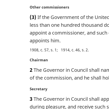
:
a
M
Other commissioners
l
a
n
(3)
If the Government of the United
r
o
g
less than one hundred thousand dol
t
i
appoint a commissioner, and such 
e
n
:
appoints him.
a
l
1908, c. 57, s. 1
1914, c. 46, s. 2
n
o
M
Chairman
t
a
e
2
The Governor in Council shall na
r
:
g
of the commission, and he shall ho
i
n
M
Secretary
a
a
3
The Governor in Council shall app
l
r
n
g
during pleasure, and receive such s