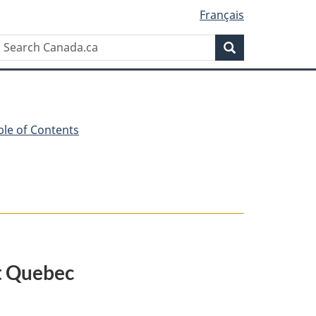
Français
Search
Search
Canada.ca
ble of Contents
at Quebec