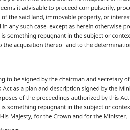
eems it advisable to proceed compulsorily, pro
 of the said land, immovable property, or interest
d in any such case, except as herein otherwise pro
e is something repugnant in the subject or contex
 the acquisition thereof and to the determinati
ng to be signed by the chairman and secretary o
s Act as a plan and description signed by the Min
purposes of the proceedings authorized by this Act
e is something repugnant in the subject or contex
His Majesty, for the Crown and for the Minister.
o damages