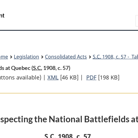
Skip
Skip
Switch
to
to
to
Search
main
"About
basic
content
government"
HTML
version
ome
Legislation
Consolidated Acts
S.C.
1908, c. 57 - Ta
ds at Quebec (
S.C.
1908, c. 57)
uttons available) |
XML
Full
[46 KB]
|
PDF
Full
[198 KB]
Document:
Document:
An
An
Act
Act
respecting
respecting
specting the National Battlefields 
the
the
National
National
S.C.
1908, c. 57
Battlefields
Battlefields