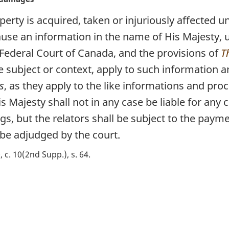
erty is acquired, taken or injuriously affected un
se an information in the name of His Majesty, u
 Federal Court of Canada, and the provisions of
T
e subject or context, apply to such information 
s
, as they apply to the like informations and pro
is Majesty shall not in any case be liable for an
gs, but the relators shall be subject to the pay
be adjudged by the court.
, c. 10(2nd Supp.), s. 64