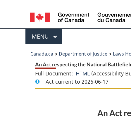
Language
selection
Menu
MAIN
MENU
You
Canada.ca
Department of Justice
Laws H
are
An Act respecting the National Battlefiel
Full Document:
HTML
Full
(Accessibility B
here:
Act current to 2026-06-17
Document:
An
Act
respecting
An Act re
the
National
Battlefields