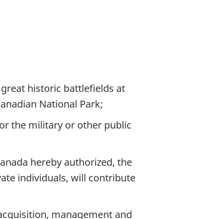
reat historic battlefields at
Canadian National Park;
r the military or other public
 Canada hereby authorized, the
te individuals, will contribute
e acquisition, management and