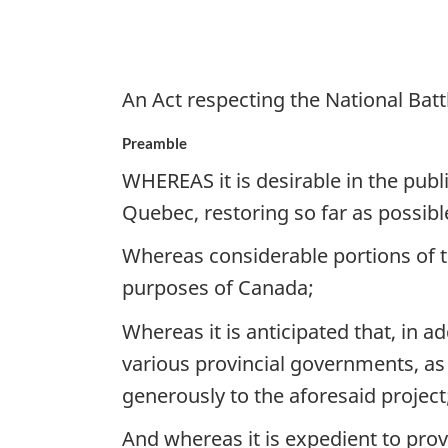
at
Quebec
An Act respecting the National Batt
Preamble
WHEREAS it is desirable in the publi
Quebec, restoring so far as possibl
Whereas considerable portions of th
purposes of Canada;
Whereas it is anticipated that, in 
various provincial governments, as 
generously to the aforesaid project
And whereas it is expedient to pro