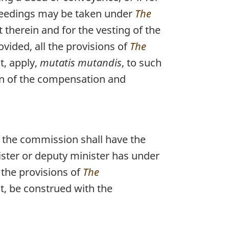
ceedings may be taken under
The
 therein and for the vesting of the
vided, all the provisions of
The
t, apply,
mutatis mutandis
, to such
on of the compensation and
f the commission shall have the
ister or deputy minister has under
 the provisions of
The
t, be construed with the