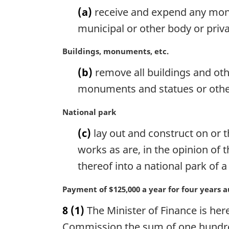
a
n
(a)
receive and expend any money
r
a
g
municipal or other body or priva
l
i
n
n
M
Buildings, monuments, etc.
o
a
a
t
(b)
remove all buildings and ot
l
r
e
n
g
monuments and statues or other
:
o
i
t
n
M
National park
e
a
a
(c)
lay out and construct on or t
:
l
r
n
g
works as are, in the opinion of
o
i
thereof into a national park of
t
n
e
a
M
Payment of $125,000 a year for four years 
:
l
a
n
8
(1)
The Minister of Finance is her
r
o
g
Commission the sum of one hundred 