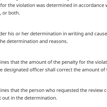
for the violation was determined in accordance 
 or both.
nder his or her determination in writing and cau
 the determination and reasons.
ines that the amount of the penalty for the viol
e designated officer shall correct the amount of 
mines that the person who requested the review c
et out in the determination.