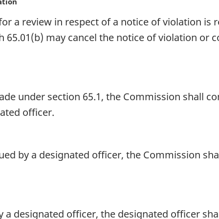
ation
or a review in respect of a notice of violation i
5.01(b) may cancel the notice of violation or cor
ade under section 65.1, the Commission shall co
ted officer.
ssued by a designated officer, the Commission sha
y a designated officer, the designated officer sh