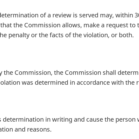
ermination of a review is served may, within 30 
d that the Commission allows, make a request to
 penalty or the facts of the violation, or both.
by the Commission, the Commission shall determ
violation was determined in accordance with the 
 determination in writing and cause the person 
ation and reasons.