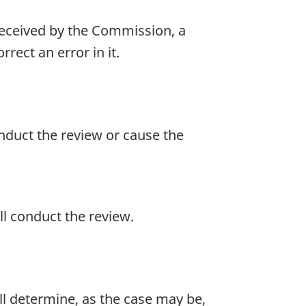
s received by the Commission, a
rect an error in it.
nduct the review or cause the
ll conduct the review.
all determine, as the case may be,