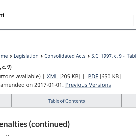
Skip
Skip
Switch
to
to
to
Search
main
"About
basic
content
government"
HTML
version
ome
Legislation
Consolidated Acts
S.C.
1997, c. 9 - Tab
 c. 9)
uttons available) |
XML
Full
[205 KB]
|
PDF
Full
[650 KB]
st amended on 2017-01-01.
Document:
Previous Versions
Document:
Nuclear
Nuclear
Table of Contents
Safety
Safety
and
and
Control
Control
nalties (continued)
Act
Act