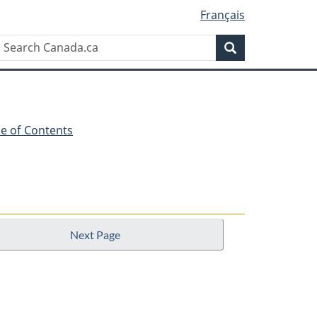
Français
Search
Search
Canada.ca
le of Contents
Next Page