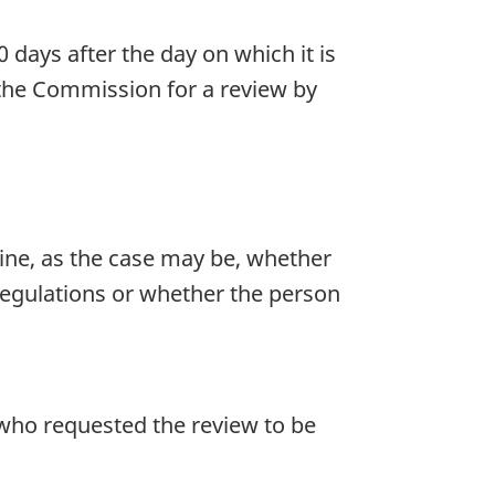
days after the day on which it is
 the Commission for a review by
ine, as the case may be, whether
regulations or whether the person
who requested the review to be