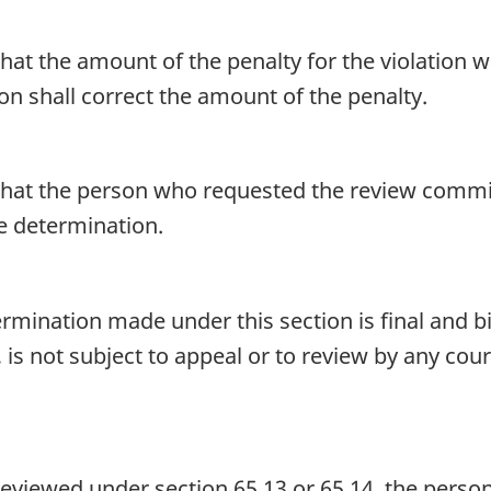
at the amount of the penalty for the violation 
n shall correct the amount of the penalty.
at the person who requested the review committ
he determination.
rmination made under this section is final and bi
, is not subject to appeal or to review by any cour
e reviewed under section 65.13 or 65.14, the perso