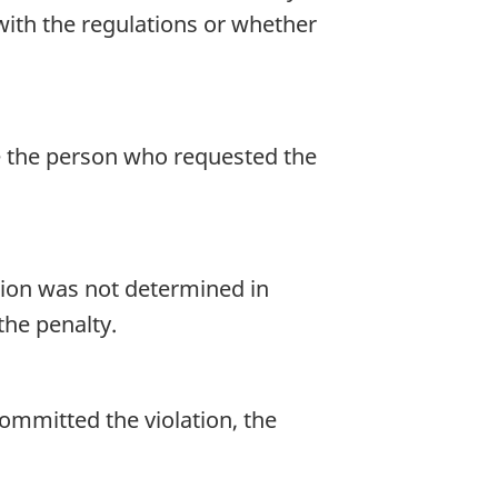
with the regulations or whether
se the person who requested the
ation was not determined in
the penalty.
ommitted the violation, the