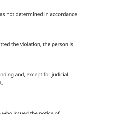
was not determined in accordance
ed the violation, the person is
nding and, except for judicial
t.
n who issued the notice of