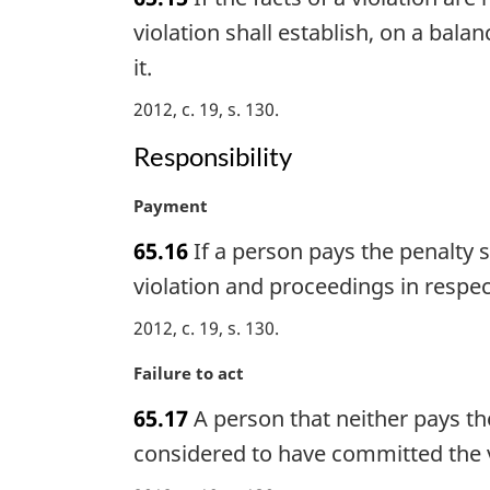
r
o
g
violation shall establish, on a bala
t
i
e
it.
n
:
a
2012, c. 19, s. 130
l
Responsibility
n
o
t
M
Payment
e
a
65.16
If a person pays the penalty s
:
r
g
violation and proceedings in respect
i
2012, c. 19, s. 130
n
a
M
Failure to act
l
a
n
65.17
A person that neither pays th
r
o
g
considered to have committed the vi
t
i
e