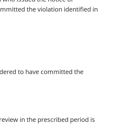
ommitted the violation identified in
nsidered to have committed the
eview in the prescribed period is