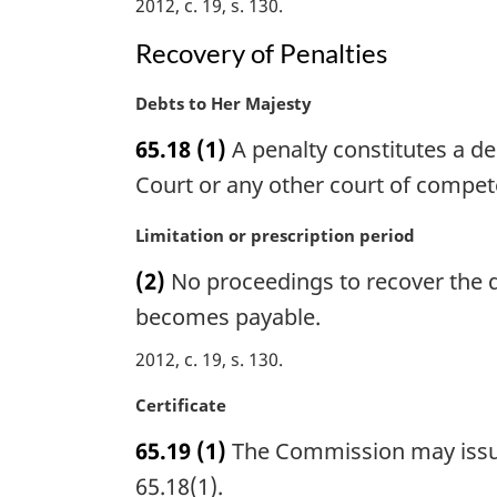
2012, c. 19, s. 130
n
:
a
Recovery of Penalties
l
n
M
Debts to Her Majesty
o
a
t
65.18
(1)
A penalty constitutes a de
r
e
g
Court or any other court of compete
:
i
n
M
Limitation or prescription period
a
a
(2)
No proceedings to recover the de
l
r
n
g
becomes payable.
o
i
2012, c. 19, s. 130
t
n
e
a
M
Certificate
:
l
a
n
65.19
(1)
The Commission may issue 
r
o
g
65.18(1).
t