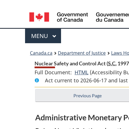
Language
selection
Menu
MAIN
MENU
You
Canada.ca
Department of Justice
Laws H
are
Nuclear Safety and Control Act (
S.C.
1997,
Full Document:
HTML
Full
(Accessibility B
here:
Act current to 2026-06-17 and la
Document:
Nuclear
Previous Page
Safety
and
Control
Administrative Monetary Pe
Act