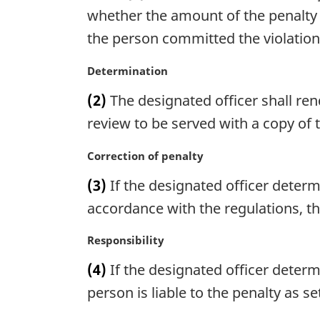
n
g
whether the amount of the penalty 
o
i
the person committed the violation,
t
n
e
a
M
Determination
:
l
a
n
(2)
The designated officer shall re
r
o
g
review to be served with a copy of
t
i
e
n
M
Correction of penalty
:
a
a
(3)
If the designated officer determ
l
r
n
g
accordance with the regulations, th
o
i
t
n
M
Responsibility
e
a
a
(4)
If the designated officer deter
:
l
r
n
g
person is liable to the penalty as s
o
i
t