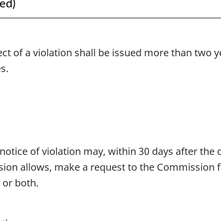
ued)
ect of a violation shall be issued more than two 
s.
otice of violation may, within 30 days after the d
ion allows, make a request to the Commission f
, or both.