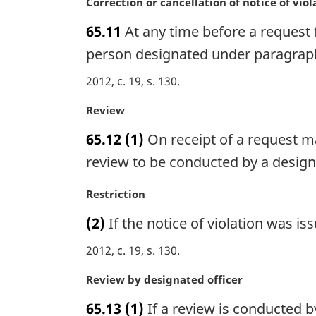
n
M
Correction or cancellation of notice of viol
o
a
65.11
At any time before a request f
t
r
e
g
person designated under paragraph 6
:
i
2012, c. 19, s. 130
n
a
M
Review
l
a
n
65.12
(1)
On receipt of a request m
r
o
g
review to be conducted by a designa
t
i
e
n
M
Restriction
:
a
a
(2)
If the notice of violation was i
l
r
n
g
2012, c. 19, s. 130
o
i
t
n
M
Review by designated officer
e
a
a
:
65.13
(1)
If a review is conducted b
l
r