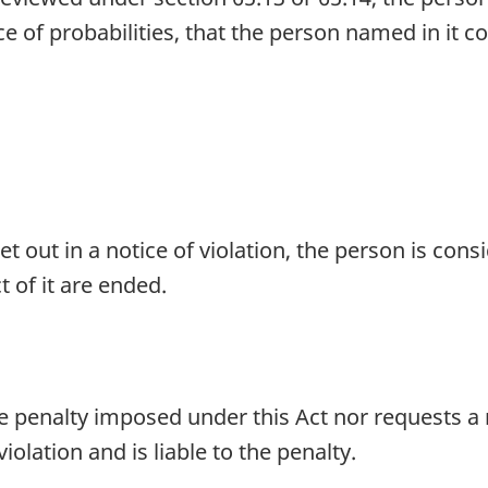
nce of probabilities, that the person named in it c
et out in a notice of violation, the person is co
 of it are ended.
e penalty imposed under this Act nor requests a r
olation and is liable to the penalty.