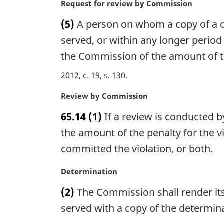
n
M
Request for review by Commission
e
a
a
(5)
A person on whom a copy of a det
:
l
r
n
g
served, or within any longer perio
o
i
the Commission of the amount of the
t
n
e
a
2012, c. 19, s. 130
:
l
n
M
Review by Commission
o
a
65.14
(1)
If a review is conducted 
t
r
e
g
the amount of the penalty for the 
:
i
committed the violation, or both.
n
a
M
Determination
l
a
n
(2)
The Commission shall render its
r
o
g
served with a copy of the determin
t
i
e