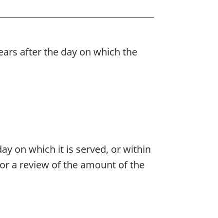
years after the day on which the
ay on which it is served, or within
or a review of the amount of the