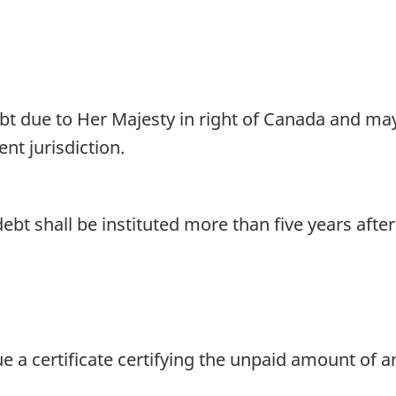
bt due to Her Majesty in right of Canada and may
nt jurisdiction.
bt shall be instituted more than five years afte
a certificate certifying the unpaid amount of an