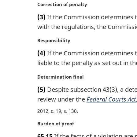
n
M
Correction of penalty
:
a
a
(3)
If the Commission determines th
l
r
n
g
with the regulations, the Commissio
o
i
t
n
M
Responsibility
e
a
a
(4)
If the Commission determines th
:
l
r
n
g
liable to the penalty as set out in t
o
i
t
n
M
Determination final
e
a
a
(5)
Despite subsection 43(3), a dete
:
l
r
n
g
review under the
Federal Courts Act
o
i
2012, c. 19, s. 130
t
n
e
a
M
Burden of proof
:
l
a
n
65.15
If the facts of a violation ar