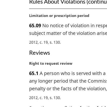
Rules About Violations (contin
M
Limitation or prescription period
a
65.09
No notice of violation in resp
r
g
subject matter of the violation arise
i
2012, c. 19, s. 130
n
a
Reviews
l
n
M
Right to request review
o
a
t
65.1
A person who is served with a n
r
e
g
any longer period that the Commiss
:
i
penalty or the facts of the violation
n
a
2012, c. 19, s. 130
l