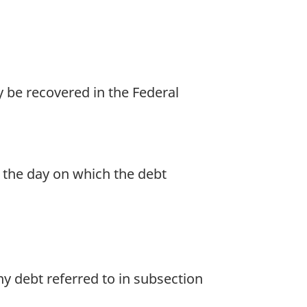
 be recovered in the Federal
r the day on which the debt
y debt referred to in subsection