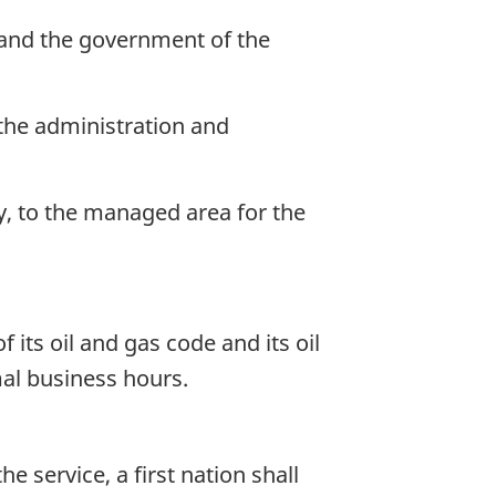
 and the government of the
r the administration and
ly, to the managed area for the
f its oil and gas code and its oil
mal business hours.
 service, a first nation shall