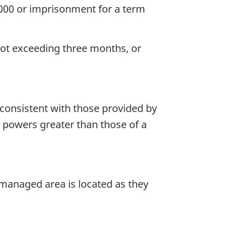
,000 or imprisonment for a term
not exceeding three months, or
consistent with those provided by
r powers greater than those of a
 managed area is located as they