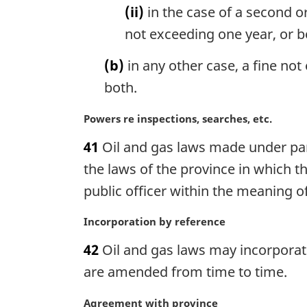
o
(ii)
in the case of a second o
t
not exceeding one year, or b
e
:
(b)
in any other case, a fine no
both.
M
Powers re inspections, searches, etc.
a
41
Oil and gas laws made under par
r
g
the laws of the province in which 
i
public officer within the meaning o
n
a
M
Incorporation by reference
l
a
n
42
Oil and gas laws may incorporate
r
o
g
are amended from time to time.
t
i
e
n
M
Agreement with province