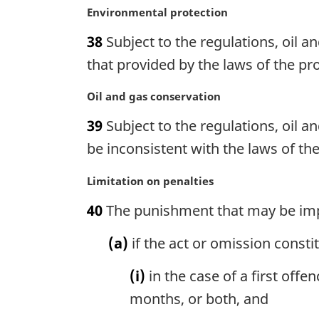
M
Environmental protection
Moneys
a
Management
38
Subject to the regulations, oil a
r
Act
g
that provided by the laws of the pro
i
n
M
Oil and gas conservation
a
a
39
Subject to the regulations, oil a
l
r
n
g
be inconsistent with the laws of the
o
i
t
n
M
Limitation on penalties
e
a
a
40
The punishment that may be impo
:
l
r
n
g
(a)
if the act or omission consti
o
i
t
n
(i)
in the case of a first off
e
a
:
l
months, or both, and
n