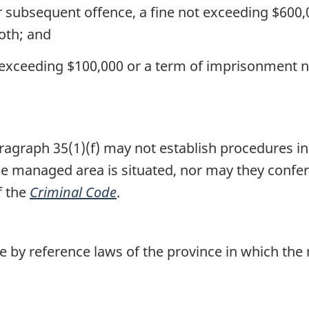
r subsequent offence, a fine not exceeding $600
oth; and
t exceeding $100,000 or a term of imprisonment 
agraph 35(1)(f) may not establish procedures in
the managed area is situated, nor may they confe
f the
Criminal Code
.
 by reference laws of the province in which the