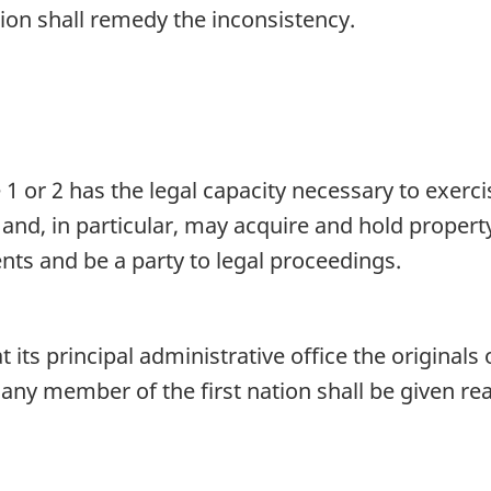
tion shall remedy the inconsistency.
1 or 2 has the legal capacity necessary to exerc
 and, in particular, may acquire and hold proper
ts and be a party to legal proceedings.
t its principal administrative office the originals 
 any member of the first nation shall be given r