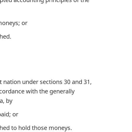
 moneys; or
shed.
t nation under sections 30 and 31,
ccordance with the generally
a, by
aid; or
lished to hold those moneys.