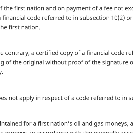
the first nation and on payment of a fee not exc
a financial code referred to in subsection 10(2) or
e first nation.
 contrary, a certified copy of a financial code re
g of the original without proof of the signature o
y.
es not apply in respect of a code referred to in s
tained for a first nation’s oil and gas moneys, 
se moneys, in accordance with the generally acce