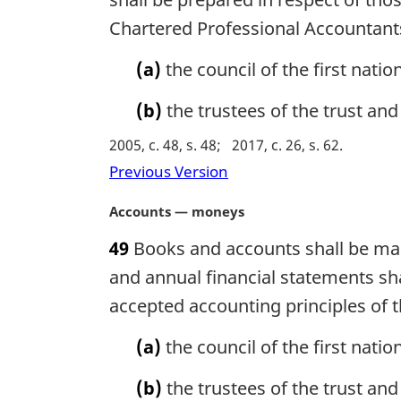
i
n
Chartered Professional Accountant
n
o
a
t
(a)
the council of the first natio
l
e
n
:
(b)
the trustees of the trust and t
o
t
2005, c. 48, s. 48
2017, c. 26, s. 62
e
Previous Version
:
M
Accounts — moneys
a
49
Books and accounts shall be main
r
g
and annual financial statements sh
i
accepted accounting principles of 
n
a
(a)
the council of the first nati
l
n
(b)
the trustees of the trust and 
o