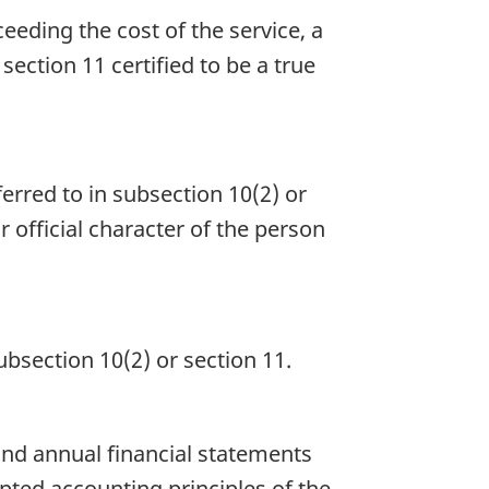
eeding the cost of the service, a
 section 11 certified to be a true
ferred to in subsection 10(2) or
r official character of the person
ubsection 10(2) or section 11.
and annual financial statements
pted accounting principles of the