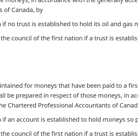
s of Canada, by
n if no trust is established to hold its oil and gas
he council of the first nation if a trust is establi
tained for moneys that have been paid to a firs
all be prepared in respect of those moneys, in a
the Chartered Professional Accountants of Canad
on if an account is established to hold moneys so p
the council of the first nation if a trust is estab