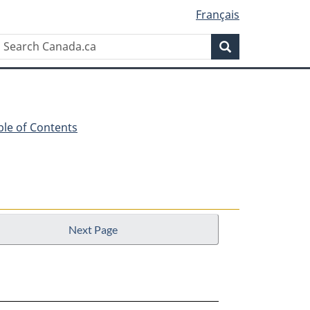
Français
Search
Search
Canada.ca
ble of Contents
Next Page