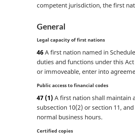
e
competent jurisdiction, the first na
a
:
l
n
General
o
t
M
Legal capacity of first nations
e
a
:
46
A first nation named in Schedule 
r
g
duties and functions under this Act
i
or immoveable, enter into agreemen
n
a
M
Public access to financial codes
l
a
n
47
(1)
A first nation shall maintain a
r
o
g
subsection 10(2) or section 11, and
t
i
normal business hours.
e
n
:
a
M
Certified copies
l