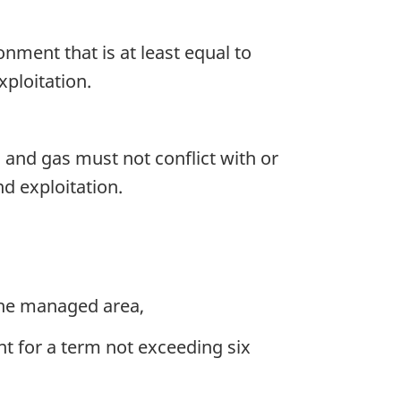
onment that is at least equal to
xploitation.
l and gas must not conflict with or
nd exploitation.
 the managed area,
nt for a term not exceeding six