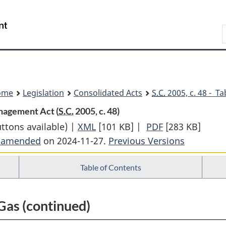
Skip
Skip
Switch
to
to
to
Search
main
"About
basic
content
government"
HTML
version
ome
Legislation
Consolidated Acts
S.C.
2005, c. 48 - Ta
nagement Act (
S.C.
2005, c. 48)
uttons available) |
XML
Full
[101 KB]
|
PDF
Full
[283 KB]
t amended
on 2024-11-27.
Document:
Previous Versions
Document:
First
First
Table of Contents
Nations
Nations
Oil
Oil
and
and
Gas (continued)
Gas
Gas
and
and