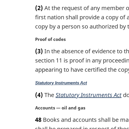
a
n
(2)
At the request of any member of 
r
o
g
first nation shall provide a copy of 
t
i
copy by a person so authorized by th
e
n
:
a
M
Proof of codes
l
a
n
(3)
In the absence of evidence to the
r
o
g
section 11 is proof in any proceedin
t
i
appearing to have certified the cop
e
n
:
a
M
Statutory Instruments Act
l
a
n
(4)
The
Statutory Instruments Act
do
r
o
g
t
M
Accounts — oil and gas
i
e
a
n
:
48
Books and accounts shall be main
r
a
g
shall be prepared in respect of tho
l