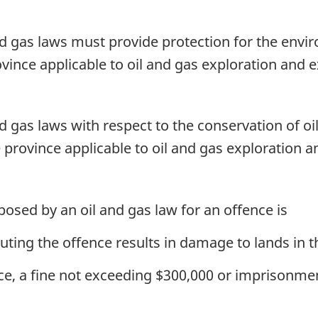
Moneys
Moneys
Management
Management
nd gas laws must provide protection for the envir
Act
Act
vince applicable to oil and gas exploration and e
nd gas laws with respect to the conservation of oi
 province applicable to oil and gas exploration a
sed by an oil and gas law for an offence is
tuting the offence results in damage to lands in
ence, a fine not exceeding $300,000 or imprisonme