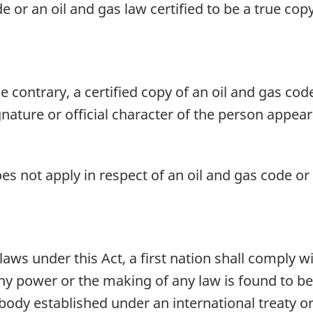
de or an oil and gas law certified to be a true co
 contrary, a certified copy of an oil and gas code
gnature or official character of the person appear
es not apply in respect of an oil and gas code or t
ws under this Act, a first nation shall comply wi
 any power or the making of any law is found to b
 body established under an international treaty or