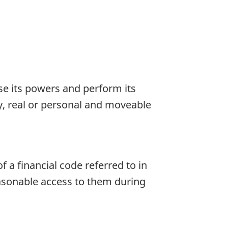
ise its powers and perform its
ty, real or personal and moveable
of a financial code referred to in
easonable access to them during