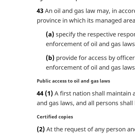
:
a
a
43
An oil and gas law may, in acco
l
r
n
g
province in which its managed area 
o
i
t
n
(a)
specify the respective respon
e
a
enforcement of oil and gas laws
:
l
n
(b)
provide for access by officer
o
enforcement of oil and gas laws
t
e
M
Public access to oil and gas laws
:
a
44
(1)
A first nation shall maintain a
r
g
and gas laws, and all persons shal
i
n
M
Certified copies
a
a
(2)
At the request of any person and
l
r