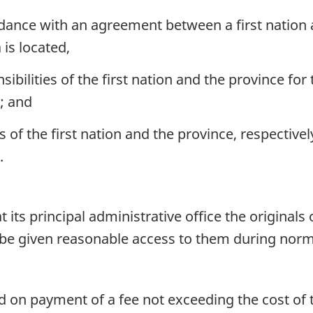
rdance with an agreement between a first nation
is located,
sibilities of the first nation and the province fo
; and
s of the first nation and the province, respective
.
t its principal administrative office the originals o
l be given reasonable access to them during nor
 on payment of a fee not exceeding the cost of the