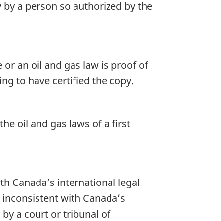
py by a person so authorized by the
 or an oil and gas law is proof of
ing to have certified the copy.
he oil and gas laws of a first
th Canada’s international legal
e inconsistent with Canada’s
 by a court or tribunal of