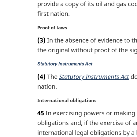
n
g
provide a copy of its oil and gas co
o
i
first nation.
t
n
e
a
M
Proof of laws
:
l
a
n
(3)
In the absence of evidence to the
r
o
g
the original without proof of the si
t
i
e
n
M
Statutory Instruments Act
:
a
a
(4)
The
Statutory Instruments Act
do
l
r
n
g
nation.
o
i
t
n
M
International obligations
e
a
a
:
45
In exercising powers or making la
l
r
n
g
obligations and, if the exercise of
o
i
international legal obligations by a
t
n