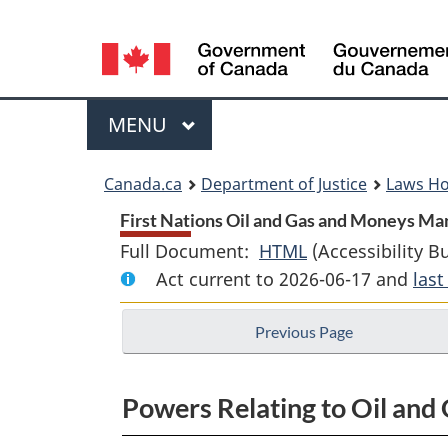
Language
selection
Menu
MAIN
MENU
You
Canada.ca
Department of Justice
Laws H
are
First Nations Oil and Gas and Moneys Ma
Full Document:
HTML
Full
(Accessibility B
here:
Act current to 2026-06-17 and
Document:
las
First
Previous Page
Nations
Oil
and
Powers Relating to Oil and 
Gas
and