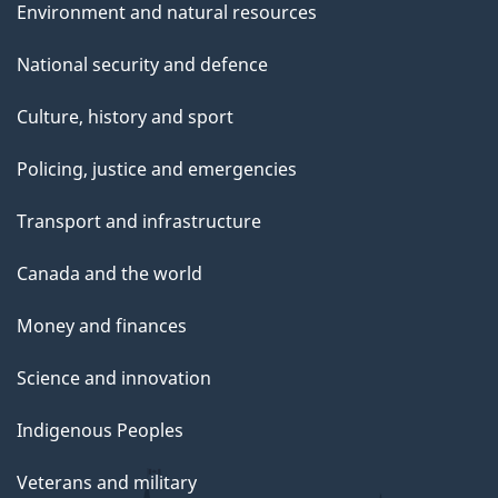
Environment and natural resources
National security and defence
Culture, history and sport
Policing, justice and emergencies
Transport and infrastructure
Canada and the world
Money and finances
Science and innovation
Indigenous Peoples
Veterans and military