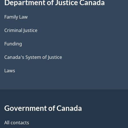
Department of Justice Canada
Family Law
Criminal Justice
Funding
Canada's System of Justice
Laws
Government of Canada
All contacts