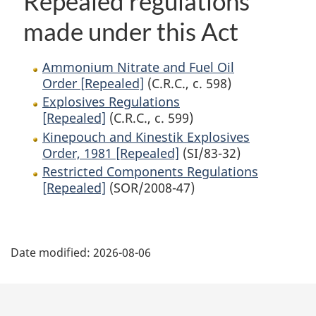
Repealed regulations
made under this Act
Ammonium Nitrate and Fuel Oil
Order [Repealed]
(C.R.C., c. 598)
Explosives Regulations
[Repealed]
(C.R.C., c. 599)
Kinepouch and Kinestik Explosives
Order, 1981 [Repealed]
(SI/83-32)
Restricted Components Regulations
[Repealed]
(SOR/2008-47)
P
Date modified:
2026-08-06
a
g