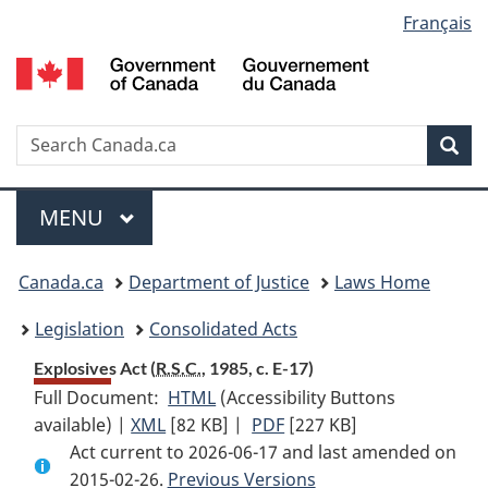
Language
Français
Skip
Skip
Switch
to
to
to
selection
main
"About
basic
content
government"
HTML
version
Search
S
Sea
C
Menu
MAIN
MENU
You
Canada.ca
Department of Justice
Laws Home
are
Legislation
Consolidated Acts
here:
Explosives Act (
R.S.C.
, 1985, c. E-17)
Full Document:
HTML
Full
(Accessibility Buttons
available) |
XML
Full
[82 KB]
Document:
|
PDF
Full
[227 KB]
Act current to 2026-06-17 and last amended on
Document:
Explosives
Document:
2015-02-26.
Explosives
Previous Versions
Act
Explosives