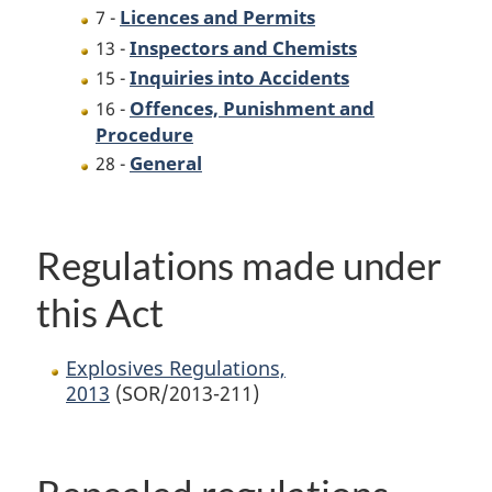
Licences and Permits
7 -
Inspectors and Chemists
13 -
Inquiries into Accidents
15 -
Offences, Punishment and
16 -
Procedure
General
28 -
Regulations made under
this Act
Explosives Regulations,
2013
(SOR/2013-211)