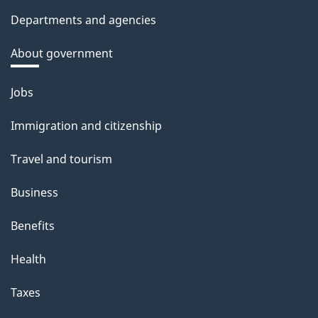
Departments and agencies
About government
Themes
Jobs
and
Immigration and citizenship
topics
Travel and tourism
Business
Benefits
Health
Taxes