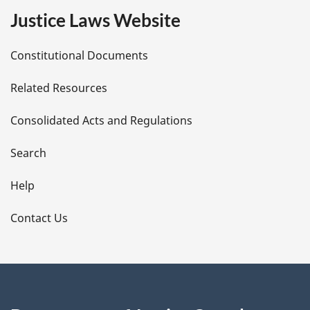
e
Justice Laws Website
D
Constitutional Documents
e
Related Resources
t
Consolidated Acts and Regulations
a
i
Search
l
Help
s
Contact Us