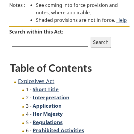
Notes :
See coming into force provision and
Act
Act
notes, where applicable.
Shaded provisions are not in force.
Help
Search within this Act:
Table of Contents
Explosives Act
Short Title
1 -
Interpretation
2 -
Application
3 -
Her Majesty
4 -
Regulations
5 -
Prohibited Activities
6 -