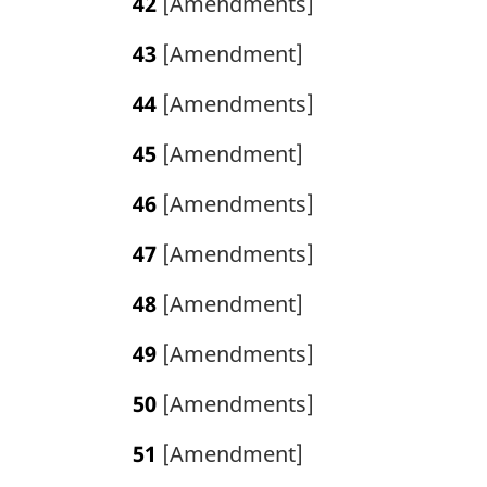
42
[Amendments]
43
[Amendment]
44
[Amendments]
45
[Amendment]
46
[Amendments]
47
[Amendments]
48
[Amendment]
49
[Amendments]
50
[Amendments]
51
[Amendment]