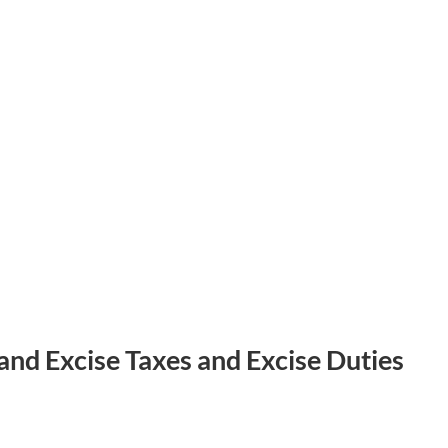
and Excise Taxes and Excise Duties