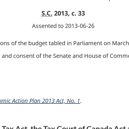
1
1
S.C.
2013, c. 33
Assented to 2013-06-26
ions of the budget tabled in Parliament on Marc
ce and consent of the Senate and House of Commo
mic Action Plan 2013 Act, No. 1
.
ax Act, the Tax Court of Canada Act 