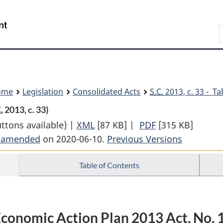
Skip
Skip
Switch
to
to
to
Search
main
"About
basic
content
government"
HTML
version
ome
Legislation
Consolidated Acts
S.C.
2013, c. 33 - Ta
.
2013, c. 33)
uttons available) |
XML
Full
[87 KB]
|
PDF
Full
[315 KB]
t amended
on 2020-06-10.
Document:
Previous Versions
Document:
Economic
Economic
Table of Contents
Action
Action
Plan
Plan
2013
2013
Act,
Act,
conomic Action Plan 2013 Act, No. 
No.
No.