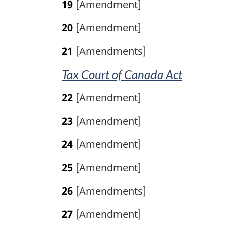
19
[Amendment]
20
[Amendment]
21
[Amendments]
Tax Court of Canada Act
22
[Amendment]
23
[Amendment]
24
[Amendment]
25
[Amendment]
26
[Amendments]
27
[Amendment]