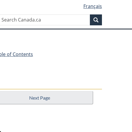
Français
Search
Search
Canada.ca
ble of Contents
Next Page
1