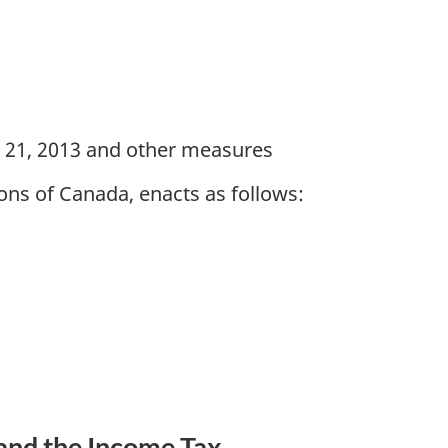
h 21, 2013 and other measures
ns of Canada, enacts as follows:
and the Income Tax