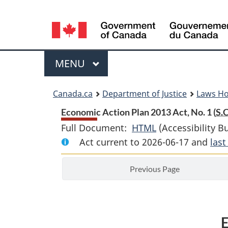
Language
selection
Menu
MAIN
MENU
You
Canada.ca
Department of Justice
Laws H
are
Economic Action Plan 2013 Act, No. 1 (
S.C
Full Document:
HTML
Full
(Accessibility B
here:
Act current to 2026-06-17 and
Document:
las
Economic
Previous Page
Action
Plan
2013
Act,
E
No.