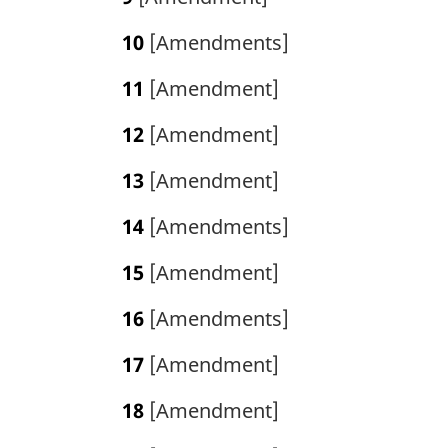
10
[Amendments]
11
[Amendment]
12
[Amendment]
13
[Amendment]
14
[Amendments]
15
[Amendment]
16
[Amendments]
17
[Amendment]
18
[Amendment]