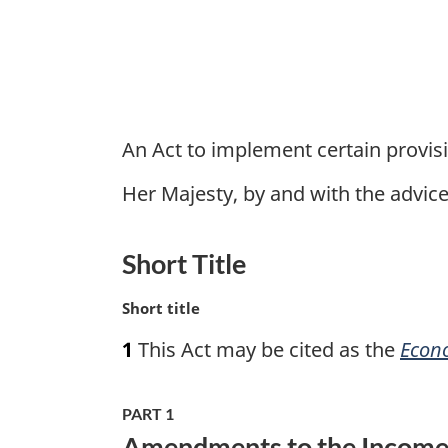
1
An Act to implement certain provis
Her Majesty, by and with the advi
Short Title
M
Short title
a
1
This Act may be cited as the
Econo
r
g
i
PART 1
n
Amendments to the Income T
a