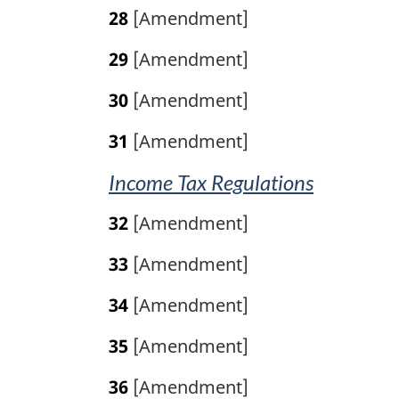
28
[Amendment]
29
[Amendment]
30
[Amendment]
31
[Amendment]
Income Tax Regulations
32
[Amendment]
33
[Amendment]
34
[Amendment]
35
[Amendment]
36
[Amendment]