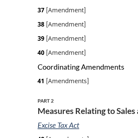
37
[Amendment]
38
[Amendment]
39
[Amendment]
40
[Amendment]
Coordinating Amendments
41
[Amendments]
PART 2
Measures Relating to Sales 
Excise Tax Act