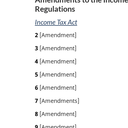
l
Regulations
n
o
Income Tax Act
t
e
2
[Amendment]
:
3
[Amendment]
4
[Amendment]
5
[Amendment]
6
[Amendment]
7
[Amendments]
8
[Amendment]
9
[Amendment]