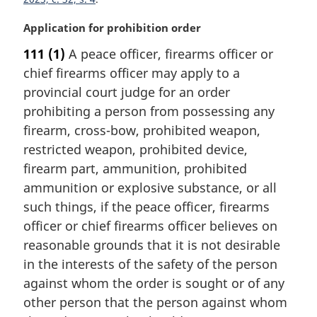
t
e
M
Application for prohibition order
:
a
111
(1)
A peace officer, firearms officer or
r
chief firearms officer may apply to a
g
i
provincial court judge for an order
n
prohibiting a person from possessing any
a
firearm, cross-bow, prohibited weapon,
l
restricted weapon, prohibited device,
n
firearm part, ammunition, prohibited
o
t
ammunition or explosive substance, or all
e
such things, if the peace officer, firearms
:
officer or chief firearms officer believes on
reasonable grounds that it is not desirable
in the interests of the safety of the person
against whom the order is sought or of any
other person that the person against whom