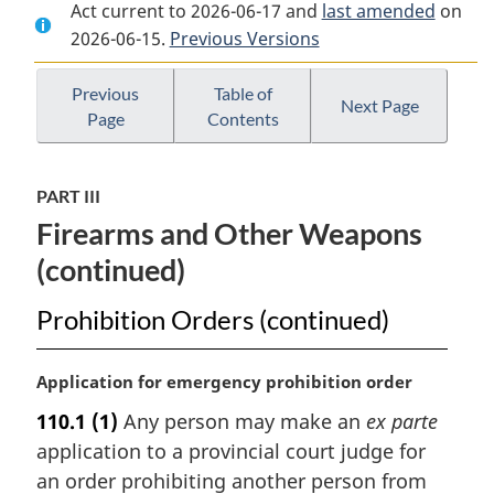
Act current to 2026-06-17 and
Document:
Criminal
Document:
last amended
on
2026-06-15.
Criminal
Previous Versions
Code
Criminal
Code
Code
Previous
Table of
Next Page
Page
Contents
PART III
Firearms and Other Weapons
(continued)
Prohibition Orders (continued)
M
Application for emergency prohibition order
a
110.1
(1)
Any person may make an
ex parte
r
application to a provincial court judge for
g
i
an order prohibiting another person from