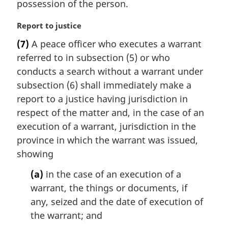
possession of the person.
M
Report to justice
a
(7)
A peace officer who executes a warrant
r
referred to in subsection (5) or who
g
i
conducts a search without a warrant under
n
subsection (6) shall immediately make a
a
report to a justice having jurisdiction in
l
respect of the matter and, in the case of an
n
execution of a warrant, jurisdiction in the
o
t
province in which the warrant was issued,
e
showing
:
(a)
in the case of an execution of a
warrant, the things or documents, if
any, seized and the date of execution of
the warrant; and