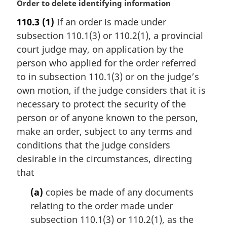
e
M
Order to delete identifying information
:
a
110.3
(1)
If an order is made under
r
subsection 110.1(3) or 110.2(1), a provincial
g
i
court judge may, on application by the
n
person who applied for the order referred
a
to in subsection 110.1(3) or on the judge’s
l
own motion, if the judge considers that it is
n
necessary to protect the security of the
o
t
person or of anyone known to the person,
e
make an order, subject to any terms and
:
conditions that the judge considers
desirable in the circumstances, directing
that
(a)
copies be made of any documents
relating to the order made under
subsection 110.1(3) or 110.2(1), as the