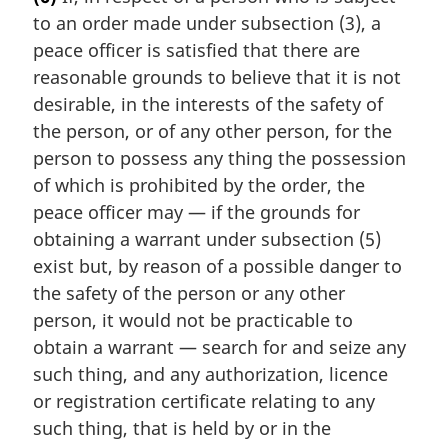
r
to an order made under subsection (3), a
g
i
peace officer is satisfied that there are
n
reasonable grounds to believe that it is not
a
desirable, in the interests of the safety of
l
the person, or of any other person, for the
n
person to possess any thing the possession
o
t
of which is prohibited by the order, the
e
peace officer may — if the grounds for
:
obtaining a warrant under subsection (5)
exist but, by reason of a possible danger to
the safety of the person or any other
person, it would not be practicable to
obtain a warrant — search for and seize any
such thing, and any authorization, licence
or registration certificate relating to any
such thing, that is held by or in the