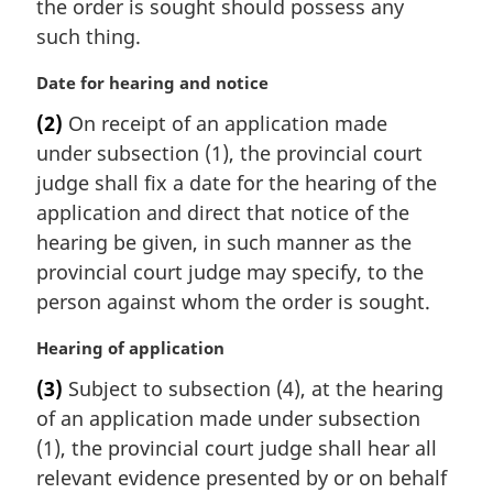
the order is sought should possess any
such thing.
M
Date for hearing and notice
a
(2)
On receipt of an application made
r
under subsection (1), the provincial court
g
i
judge shall fix a date for the hearing of the
n
application and direct that notice of the
a
hearing be given, in such manner as the
l
provincial court judge may specify, to the
n
person against whom the order is sought.
o
t
M
Hearing of application
e
a
:
(3)
Subject to subsection (4), at the hearing
r
of an application made under subsection
g
i
(1), the provincial court judge shall hear all
n
relevant evidence presented by or on behalf