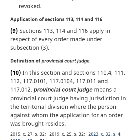
revoked.
M
Application of sections 113, 114 and 116
a
(9)
Sections 113, 114 and 116 apply in
r
respect of every order made under
g
i
subsection (3).
n
a
M
Definition of
provincial court judge
l
a
(10)
In this section and sections 110.4, 111,
n
r
112, 117.0101, 117.0104, 117.011 and
o
g
t
i
117.012,
means a
provincial court judge
e
n
provincial court judge having jurisdiction in
:
a
the territorial division where the person
l
against whom the application for an order
n
o
was brought resides.
t
2015, c. 27, s. 32
2019, c. 25, s. 32
2023, c. 32, s. 4
e