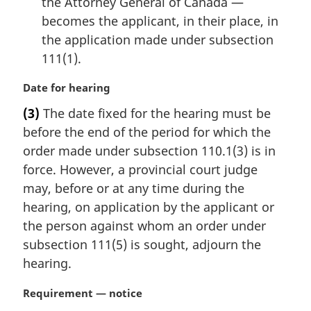
the Attorney General of Canada —
becomes the applicant, in their place, in
the application made under subsection
111(1).
M
Date for hearing
a
(3)
The date fixed for the hearing must be
r
before the end of the period for which the
g
i
order made under subsection 110.1(3) is in
n
force. However, a provincial court judge
a
may, before or at any time during the
l
hearing, on application by the applicant or
n
the person against whom an order under
o
t
subsection 111(5) is sought, adjourn the
e
hearing.
:
M
Requirement — notice
a