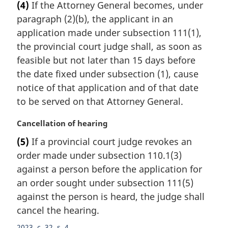
(4)
If the Attorney General becomes, under
r
paragraph (2)(b), the applicant in an
g
i
application made under subsection 111(1),
n
the provincial court judge shall, as soon as
a
feasible but not later than 15 days before
l
the date fixed under subsection (1), cause
n
notice of that application and of that date
o
t
to be served on that Attorney General.
e
:
M
Cancellation of hearing
a
(5)
If a provincial court judge revokes an
r
order made under subsection 110.1(3)
g
i
against a person before the application for
n
an order sought under subsection 111(5)
a
against the person is heard, the judge shall
l
cancel the hearing.
n
o
2023, c. 32, s. 4