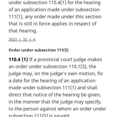
e
under subsection 110.4(1) for the hearing
g
:
i
of an application made under subsection
n
111(1), any order made under this section
a
that is still in force applies in respect of
l
that hearing.
n
o
2023, c. 32, s. 4
t
e
M
Order under subsection 111(5)
:
a
110.4
(1)
If a provincial court judge makes
r
an order under subsection 110.1(3), the
g
i
judge may, on the judge’s own motion, fix
n
a date for the hearing of an application
a
made under subsection 111(1) and shall
l
direct that notice of the hearing be given,
n
in the manner that the judge may specify,
o
t
to the person against whom an order under
e
subsection 111(5) is sought.