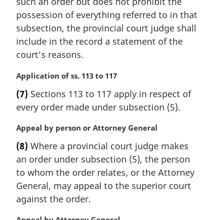
such an order but does not prohibit the
a
possession of everything referred to in that
l
subsection, the provincial court judge shall
n
include in the record a statement of the
o
t
court’s reasons.
e
:
M
Application of ss. 113 to 117
a
(7)
Sections 113 to 117 apply in respect of
r
every order made under subsection (5).
g
i
M
Appeal by person or Attorney General
n
a
a
(8)
Where a provincial court judge makes
r
l
an order under subsection (5), the person
g
n
i
to whom the order relates, or the Attorney
o
n
t
General, may appeal to the superior court
a
e
against the order.
l
:
n
M
Appeal by Attorney General