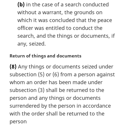
(b)
in the case of a search conducted
without a warrant, the grounds on
which it was concluded that the peace
officer was entitled to conduct the
search, and the things or documents, if
any, seized.
M
Return of things and documents
a
(8)
Any things or documents seized under
r
subsection (5) or (6) from a person against
g
i
whom an order has been made under
n
subsection (3) shall be returned to the
a
person and any things or documents
l
surrendered by the person in accordance
n
with the order shall be returned to the
o
t
person
e