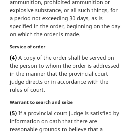
ammunition, prohibited ammunition or
explosive substance, or all such things, for
a period not exceeding 30 days, as is
specified in the order, beginning on the day
on which the order is made.
M
Service of order
a
(4)
A copy of the order shall be served on
r
the person to whom the order is addressed
g
i
in the manner that the provincial court
n
judge directs or in accordance with the
a
rules of court.
l
n
M
Warrant to search and seize
o
a
t
(5)
If a provincial court judge is satisfied by
r
e
information on oath that there are
g
:
i
reasonable grounds to believe that a