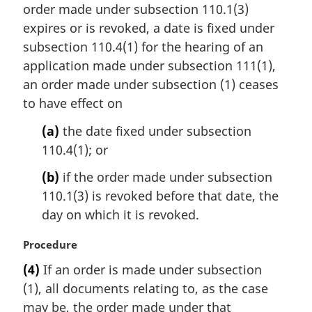
t
order made under subsection 110.1(3)
g
e
i
expires or is revoked, a date is fixed under
:
n
subsection 110.4(1) for the hearing of an
a
application made under subsection 111(1),
l
an order made under subsection (1) ceases
n
to have effect on
o
t
(a)
the date fixed under subsection
e
110.4(1); or
:
(b)
if the order made under subsection
110.1(3) is revoked before that date, the
day on which it is revoked.
M
Procedure
a
(4)
If an order is made under subsection
r
(1), all documents relating to, as the case
g
i
may be, the order made under that