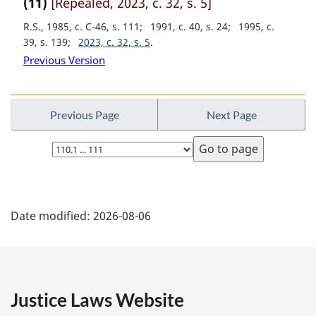
(11)
[Repealed, 2023, c. 32, s. 5]
:
R.S., 1985, c. C-46, s. 111
1991, c. 40, s. 24
1995, c.
39, s. 139
2023, c. 32, s. 5
Previous Version
Previous Page
Next Page
Select
page
P
Date modified:
2026-08-06
a
g
e
Justice Laws Website