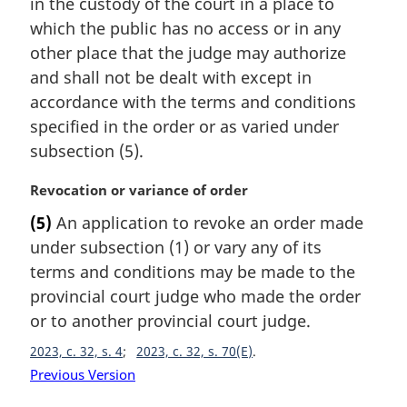
in the custody of the court in a place to
which the public has no access or in any
other place that the judge may authorize
and shall not be dealt with except in
accordance with the terms and conditions
specified in the order or as varied under
subsection (5).
M
Revocation or variance of order
a
(5)
An application to revoke an order made
r
under subsection (1) or vary any of its
g
i
terms and conditions may be made to the
n
provincial court judge who made the order
a
or to another provincial court judge.
l
n
2023, c. 32, s. 4
2023, c. 32, s. 70(E)
o
Previous Version
t