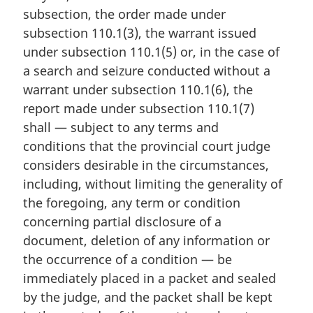
n
subsection, the order made under
a
subsection 110.1(3), the warrant issued
l
under subsection 110.1(5) or, in the case of
n
a search and seizure conducted without a
o
t
warrant under subsection 110.1(6), the
e
report made under subsection 110.1(7)
:
shall — subject to any terms and
conditions that the provincial court judge
considers desirable in the circumstances,
including, without limiting the generality of
the foregoing, any term or condition
concerning partial disclosure of a
document, deletion of any information or
the occurrence of a condition — be
immediately placed in a packet and sealed
by the judge, and the packet shall be kept