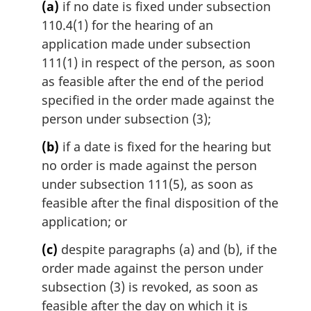
(a)
if no date is fixed under subsection
:
110.4(1) for the hearing of an
application made under subsection
111(1) in respect of the person, as soon
as feasible after the end of the period
specified in the order made against the
person under subsection (3);
(b)
if a date is fixed for the hearing but
no order is made against the person
under subsection 111(5), as soon as
feasible after the final disposition of the
application; or
(c)
despite paragraphs (a) and (b), if the
order made against the person under
subsection (3) is revoked, as soon as
feasible after the day on which it is