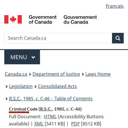
Language
Français
Skip
Skip
Switch
to
to
to
selection
main
"About
basic
content
government"
HTML
version
Search
S
Sea
C
Menu
MAIN
MENU
You
Canada.ca
Department of Justice
Laws Home
are
Legislation
Consolidated Acts
here:
R.S.C.
, 1985, c. C-46 - Table of Contents
Criminal Code (
R.S.C.
, 1985, c. C-46)
Full Document:
HTML
Full
(Accessibility Buttons
available) |
XML
Full
[5411 KB]
Document:
|
PDF
Full
[8512 KB]