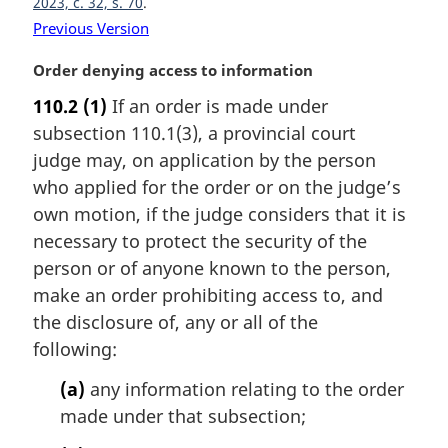
2023, c. 32, s. 70
:
Previous Version
M
Order denying access to information
a
110.2
(1)
If an order is made under
r
subsection 110.1(3), a provincial court
g
i
judge may, on application by the person
n
who applied for the order or on the judge’s
a
own motion, if the judge considers that it is
l
necessary to protect the security of the
n
person or of anyone known to the person,
o
t
make an order prohibiting access to, and
e
the disclosure of, any or all of the
:
following:
(a)
any information relating to the order
made under that subsection;