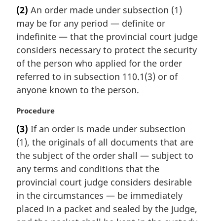
a
(2)
An order made under subsection (1)
r
may be for any period — definite or
g
i
indefinite — that the provincial court judge
n
considers necessary to protect the security
a
of the person who applied for the order
l
referred to in subsection 110.1(3) or of
n
anyone known to the person.
o
t
M
Procedure
e
a
:
(3)
If an order is made under subsection
r
(1), the originals of all documents that are
g
i
the subject of the order shall — subject to
n
any terms and conditions that the
a
provincial court judge considers desirable
l
in the circumstances — be immediately
n
placed in a packet and sealed by the judge,
o
t