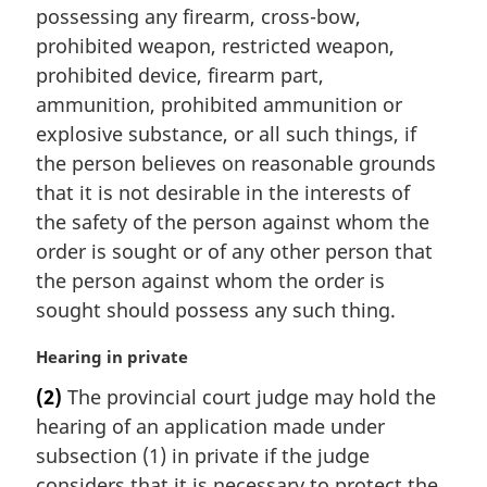
n
possessing any firearm, cross-bow,
a
prohibited weapon, restricted weapon,
l
prohibited device, firearm part,
n
ammunition, prohibited ammunition or
o
t
explosive substance, or all such things, if
e
the person believes on reasonable grounds
:
that it is not desirable in the interests of
the safety of the person against whom the
order is sought or of any other person that
the person against whom the order is
sought should possess any such thing.
M
Hearing in private
a
(2)
The provincial court judge may hold the
r
hearing of an application made under
g
i
subsection (1) in private if the judge
n
considers that it is necessary to protect the