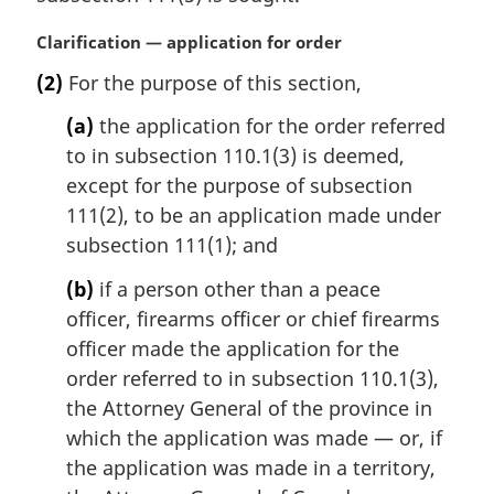
:
M
Clarification — application for order
a
(2)
For the purpose of this section,
r
g
(a)
the application for the order referred
i
to in subsection 110.1(3) is deemed,
n
except for the purpose of subsection
a
l
111(2), to be an application made under
n
subsection 111(1); and
o
t
(b)
if a person other than a peace
e
officer, firearms officer or chief firearms
:
officer made the application for the
order referred to in subsection 110.1(3),
the Attorney General of the province in
which the application was made — or, if
the application was made in a territory,