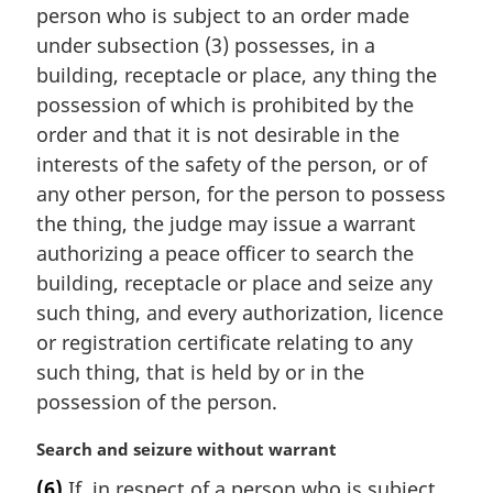
n
person who is subject to an order made
a
under subsection (3) possesses, in a
l
building, receptacle or place, any thing the
n
possession of which is prohibited by the
o
t
order and that it is not desirable in the
e
interests of the safety of the person, or of
:
any other person, for the person to possess
the thing, the judge may issue a warrant
authorizing a peace officer to search the
building, receptacle or place and seize any
such thing, and every authorization, licence
or registration certificate relating to any
such thing, that is held by or in the
possession of the person.
M
Search and seizure without warrant
a
(6)
If, in respect of a person who is subject