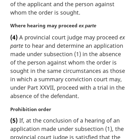
a
of the applicant and the person against
l
whom the order is sought.
n
o
M
Where hearing may proceed
ex parte
t
a
e
(4)
A provincial court judge may proceed
ex
r
:
parte
to hear and determine an application
g
i
made under subsection (1) in the absence
n
of the person against whom the order is
a
sought in the same circumstances as those
l
in which a summary conviction court may,
n
under Part XXVII, proceed with a trial in the
o
t
absence of the defendant.
e
:
M
Prohibition order
a
(5)
If, at the conclusion of a hearing of an
r
application made under subsection (1), the
g
i
provincial court judge is satisfied that the