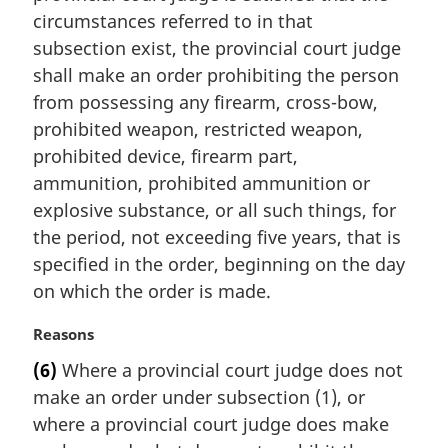
n
circumstances referred to in that
a
subsection exist, the provincial court judge
l
shall make an order prohibiting the person
n
from possessing any firearm, cross-bow,
o
t
prohibited weapon, restricted weapon,
e
prohibited device, firearm part,
:
ammunition, prohibited ammunition or
explosive substance, or all such things, for
the period, not exceeding five years, that is
specified in the order, beginning on the day
on which the order is made.
M
Reasons
a
(6)
Where a provincial court judge does not
r
make an order under subsection (1), or
g
i
where a provincial court judge does make
n