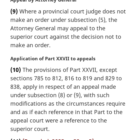
o
a
t
(9)
Where a provincial court judge does not
r
e
make an order under subsection (5), the
g
:
i
Attorney General may appeal to the
n
superior court against the decision not to
a
make an order.
l
n
M
Application of Part XXVII to appeals
o
a
t
(10)
The provisions of Part XXVII, except
r
e
sections 785 to 812, 816 to 819 and 829 to
g
:
i
838, apply in respect of an appeal made
n
under subsection (8) or (9), with such
a
modifications as the circumstances require
l
and as if each reference in that Part to the
n
appeal court were a reference to the
o
t
superior court.
e