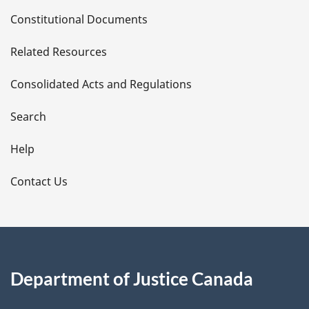
D
Constitutional Documents
e
Related Resources
t
Consolidated Acts and Regulations
a
i
Search
l
Help
s
Contact Us
Department of Justice Canada