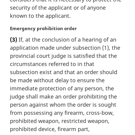
a
security of the applicant or of anyone
l
known to the applicant.
n
o
M
Emergency prohibition order
t
a
e
(3)
If, at the conclusion of a hearing of an
r
:
application made under subsection (1), the
g
i
provincial court judge is satisfied that the
n
circumstances referred to in that
a
subsection exist and that an order should
l
be made without delay to ensure the
n
immediate protection of any person, the
o
t
judge shall make an order prohibiting the
e
person against whom the order is sought
:
from possessing any firearm, cross-bow,
prohibited weapon, restricted weapon,
prohibited device, firearm part,