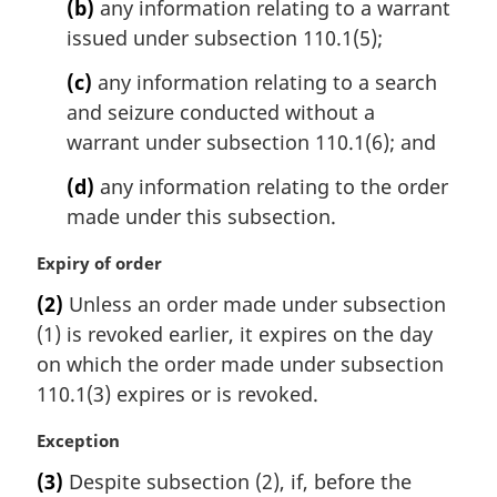
(b)
any information relating to a warrant
issued under subsection 110.1(5);
(c)
any information relating to a search
and seizure conducted without a
warrant under subsection 110.1(6); and
(d)
any information relating to the order
made under this subsection.
M
Expiry of order
a
(2)
Unless an order made under subsection
r
(1) is revoked earlier, it expires on the day
g
i
on which the order made under subsection
n
110.1(3) expires or is revoked.
a
l
M
Exception
n
a
(3)
Despite subsection (2), if, before the
o
r