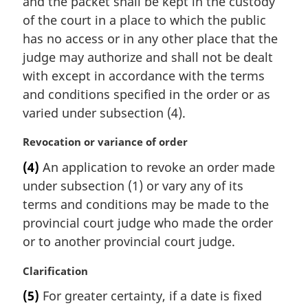
and the packet shall be kept in the custody
e
of the court in a place to which the public
:
has no access or in any other place that the
judge may authorize and shall not be dealt
with except in accordance with the terms
and conditions specified in the order or as
varied under subsection (4).
M
Revocation or variance of order
a
(4)
An application to revoke an order made
r
under subsection (1) or vary any of its
g
i
terms and conditions may be made to the
n
provincial court judge who made the order
a
or to another provincial court judge.
l
n
M
Clarification
o
a
t
(5)
For greater certainty, if a date is fixed
r