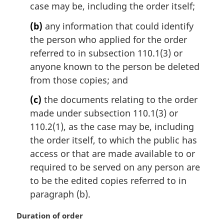
case may be, including the order itself;
(b)
any information that could identify
the person who applied for the order
referred to in subsection 110.1(3) or
anyone known to the person be deleted
from those copies; and
(c)
the documents relating to the order
made under subsection 110.1(3) or
110.2(1), as the case may be, including
the order itself, to which the public has
access or that are made available to or
required to be served on any person are
to be the edited copies referred to in
paragraph (b).
M
Duration of order