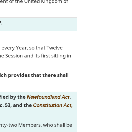
ment of the United Kingdom of
7.
 every Year, so that Twelve
Session and its first sitting in
ich provides that there shall
ified by the
,
Newfoundland Act
 c. 53, and the
Constitution Act,
eventy-two Members, who shall be