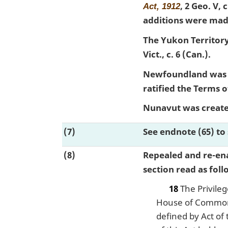
, 2 Geo. V, 
Act, 1912
additions were mad
The Yukon Territory
Vict., c. 6 (Can.).
Newfoundland was a
ratified the Terms
Nunavut was created
(7)
See endnote (65) to 
(8)
Repealed and re-en
section read as foll
18
The Privileg
House of Commons
defined by Act of