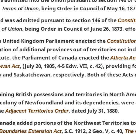
, being Order in Council of May 16, 1871
a Terms of Union
d was admitted pursuant to section 146 of the
Constit
, being Order in Council of June 26, 1873, effec
 of Union
the United Kingdom Parliament enacted the
Constitutio
tion of additional provinces out of territories not in
atute, the Parliament of Canada enacted the
Alberta Ac
, (July 20, 1905, 4-5 Edw. VII, c. 42), providing 
ewan Act
a and Saskatchewan, respectively. Both of these Act
ining British possessions and territories in North Am
e colony of Newfoundland and its dependencies, were
he
, dated July 31, 1880.
Adjacent Territories Order
anada added portions of the Northwest Territories to
, S.C. 1912, 2 Geo. V, c. 40,
 Boundaries Extension Act
The 