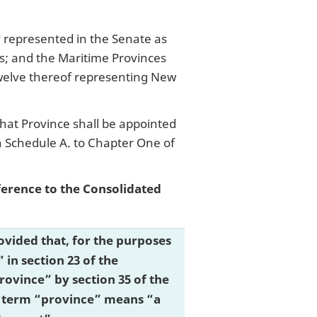
ly represented in the Senate as
s; and the Maritime Provinces
welve thereof representing New
hat Province shall be appointed
in Schedule A. to Chapter One of
eference to the Consolidated
 provided that, for the purposes
in section 23 of the
ovince” by section 35 of the
the term “province” means “a