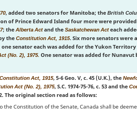
, added two senators for Manitoba; the
870
British Col
on of Prince Edward Island four more were provided 
; the
and the
each added
67
Alberta Act
Saskatchewan Act
 by the
. Six more senators were
Constitution Act, 1915
one senator each was added for the Yukon Territory 
One senator was added for Nunavut 
ct (No. 2), 1975.
, 5-6 Geo. V, c. 45 (U.K.), the
Constitution Act, 1915
Newfo
, S.C. 1974-75-76, c. 53 and the
ution Act (No. 2), 1975
Con
t 2. The original section read as follows:
to the Constitution of the Senate, Canada shall be deemed