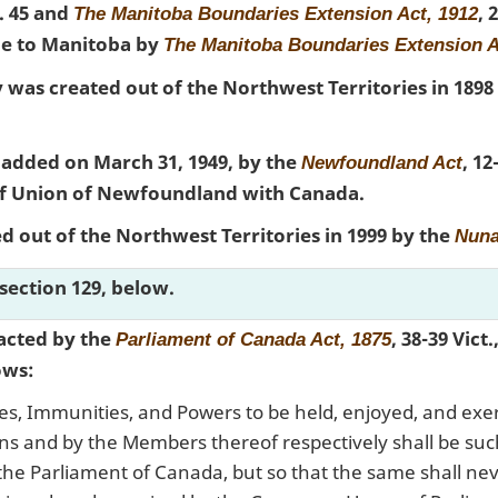
c. 45 and
, 
The Manitoba Boundaries Extension Act, 1912
e to Manitoba by
The Manitoba Boundaries Extension A
 was created out of the Northwest Territories in 1898
dded on March 31, 1949, by the
, 12
Newfoundland Act
 of Union of Newfoundland with Canada.
 out of the Northwest Territories in 1999 by the
Nuna
section 129, below.
acted by the
, 38-39 Vict.
Parliament of Canada Act, 1875
ows:
es, Immunities, and Powers to be held, enjoyed, and exe
 and by the Members thereof respectively shall be such
 the Parliament of Canada, but so that the same shall ne