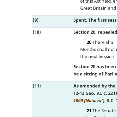
of this Act held,
Great Britain and
(9)
Spent. The first ses
(10)
Section 20, repeale
20
There shall 
Months shall not i
the next Session.
Section 20 has been
be a sitting of Par
(11)
As amended by the
12-13 Geo. VI, c. 22 
, S.C.
1999 (Nunavut)
21
The Senate s