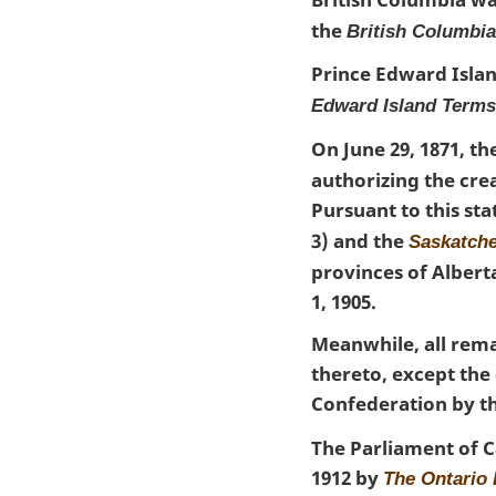
the
British Columbi
Prince Edward Islan
Edward Island Terms
On June 29, 1871, 
authorizing the crea
Pursuant to this st
3) and the
Saskatch
provinces of Albert
1, 1905.
Meanwhile, all rema
thereto, except th
Confederation by t
The Parliament of C
1912 by
The Ontario