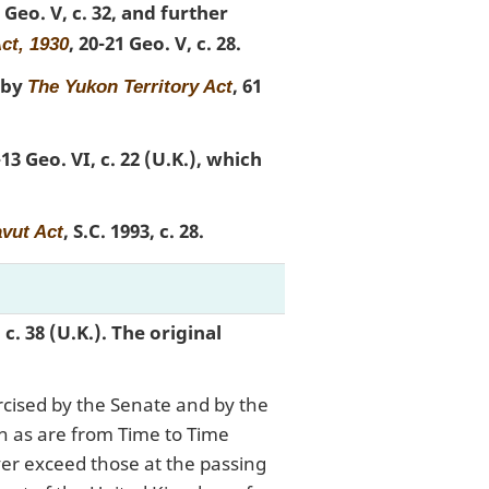
2 Geo. V, c. 32, and further
, 20-21 Geo. V, c. 28.
ct, 1930
 by
, 61
The Yukon Territory Act
-13 Geo. VI, c. 22 (U.K.), which
, S.C. 1993, c. 28.
vut Act
, c. 38 (U.K.). The original
rcised by the Senate and by the
 as are from Time to Time
ver exceed those at the passing