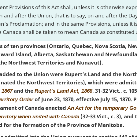
t Provisions of this Act shall, unless it is otherwise e
n and after the Union, that is to say, on and after the D
en’s Proclamation; and in the same Provisions, unless it 
 Canada shall be taken to mean Canada as constituted u
 of ten provinces (Ontario, Quebec, Nova Scotia, Ne
dward Island, Alberta, Saskatchewan and Newfoundl
 the Northwest Territories and Nunavut).
es added to the Union were Rupert’s Land and the Nort
nated the Northwest Territories), which were admitte
and the
, 31-32 Vict., c. 1
, 1867
Rupert’s Land Act, 1868
of June 23, 1870, effective July 15, 1870.
erritory Order
rliament of Canada enacted
An Act for the temporary G
(32-33 Vict., c. 3), and
erritory when united with Canada
ed for the formation of the Province of Manitoba.
s admitted into the Union pursuant to section 146 of