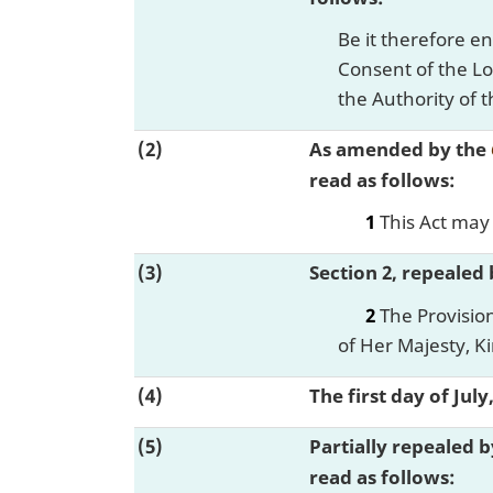
Be it therefore e
Consent of the Lo
the Authority of t
(2)
As amended by the
read as follows:
1
This Act may 
(3)
Section 2, repealed
2
The Provision
of Her Majesty, K
(4)
The first day of Jul
(5)
Partially repealed 
read as follows: