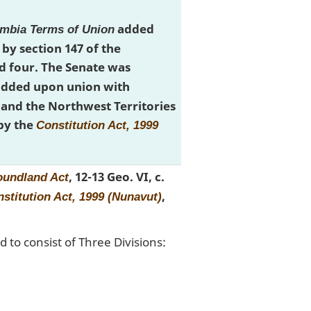
added
umbia Terms of Union
by section 147 of the
 four. The Senate was
 added upon union with
and the Northwest Territories
by the
Constitution Act, 1999
, 12-13 Geo. VI, c.
undland Act
,
stitution Act, 1999 (Nunavut)
 to consist of Three Divisions: