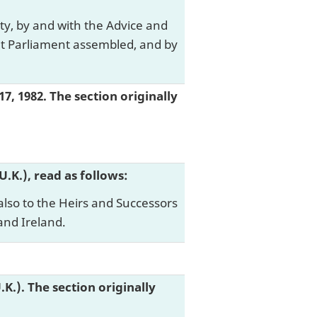
ty, by and with the Advice and
nt Parliament assembled, and by
17, 1982. The section originally
 (U.K.), read as follows:
also to the Heirs and Successors
and Ireland.
(U.K.). The section originally