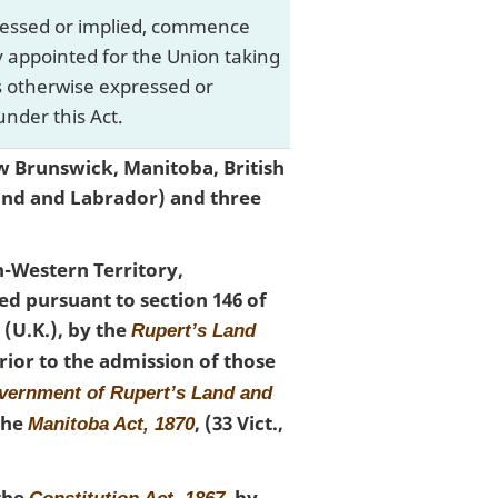
xpressed or implied, commence
ay appointed for the Union taking
is otherwise expressed or
nder this Act.
w Brunswick, Manitoba, British
and and Labrador) and three
h-Western Territory,
d pursuant to section 146 of
05 (U.K.), by the
Rupert’s Land
 Prior to the admission of those
overnment of Rupert’s Land and
 the
, (33 Vict.,
Manitoba Act, 1870
 the
, by