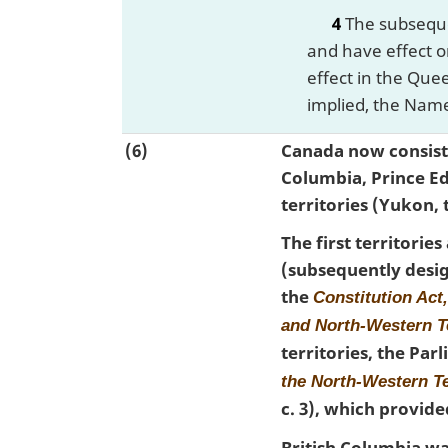
4
The subsequen
and have effect o
effect in the Que
implied, the Name
(6)
Canada now consists
Columbia, Prince E
territories (Yukon,
The first territori
(subsequently desig
the
Constitution Act
and North-Western T
territories, the Pa
the North-Western T
c. 3), which provid
British Columbia wa