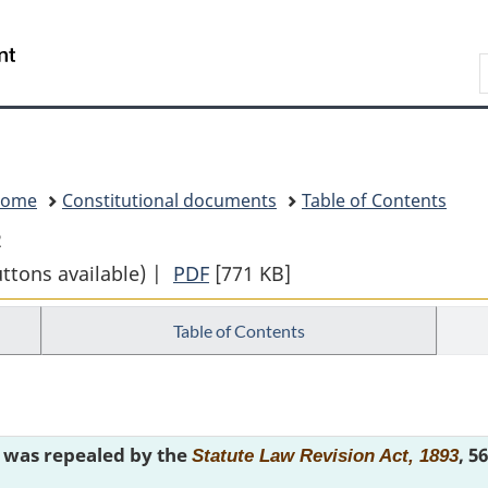
Skip
Skip
Switch
to
to
to
Search
main
"About
basic
content
government"
HTML
version
Home
Constitutional documents
Table of Contents
2
uttons available) |
PDF
Full
[771 KB]
Document:
Table of Contents
THE
CONSTITUTION
ACTS
1867
e was repealed by the
, 5
to
Statute Law Revision Act, 1893
1982