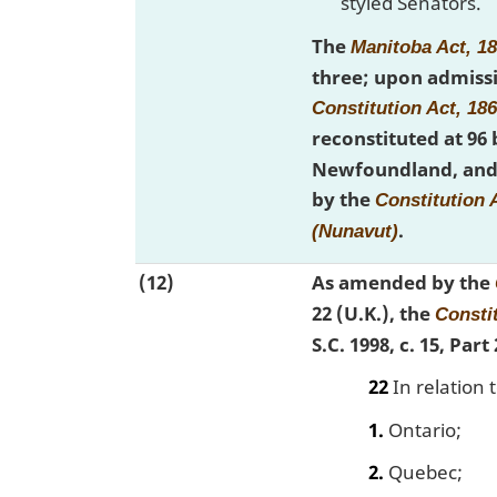
styled Senators.
The
Manitoba Act, 1
three; upon admissi
Constitution Act, 18
reconstituted at 96
Newfoundland, and 
by the
Constitution A
.
(Nunavut)
(12)
As amended by the
22 (U.K.), the
Constit
S.C. 1998, c. 15, Par
22
In relation 
1.
Ontario;
2.
Quebec;