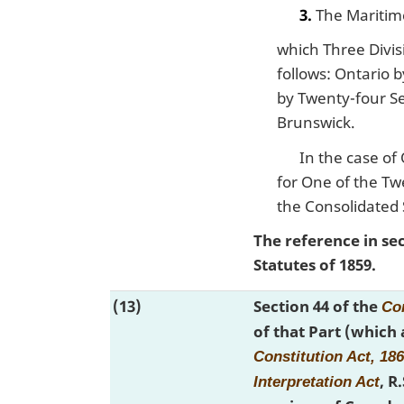
3.
The Maritim
which Three Divisi
follows: Ontario 
by Twenty-four Se
Brunswick.
In the case of
for One of the Tw
the Consolidated 
The reference in se
Statutes of 1859.
(13)
Section 44 of the
Con
of that Part (which
Constitution Act, 18
, R
Interpretation Act