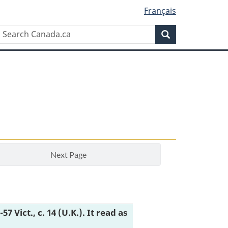
Français
Search
Search
Canada.ca
Next Page
6-57 Vict., c. 14 (U.K.). It read as