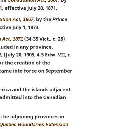
Constitution Act, 1867
, effective July 20, 1871.
, by the
ution Act, 1867
Prince
tive July 1, 1873.
(34-35 Vict., c. 28)
n Act, 1871
cluded in any province.
, (July 20, 1905, 4-5 Edw. VII, c.
t
for the creation of the
s came into force on September
erica and the islands adjacent
 admitted into the Canadian
 the adjoining provinces in
Quebec Boundaries Extension