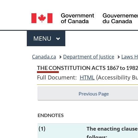
Language
selection
Menu
MAIN
MENU
You
Canada.ca
Department of Justice
Laws 
are
THE CONSTITUTION ACTS 1867 to 198
Full Document:
HTML
Full
(Accessibility B
here:
Document:
Previous Page
THE
CONSTITUTION
ACTS
ENDNOTES
1867
(1)
The enacting claus
to
follows:
1982