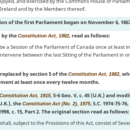
 enjoyed, and exercised by the Commons House of Parlia
 Ireland and by the Members thereof.
sion of the first Parliament began on November 6, 186
d by the
, read as follows:
Constitution Act, 1982
be a Session of the Parliament of Canada once at least in
ntervene between the last Sitting of the Parliament in one 
 replaced by section 5 of the
, wh
Constitution Act, 1982
liament at least once every twelve months.
, 5-6 Geo. V, c. 45 (U.K.) and mod
Constitution Act, 1915
(U.K.), the
, S.C. 1974-75-76,
Constitution Act (No. 2), 1975
 1998, c. 15, Part 2. The original section read as follows:
hall, subject to the Provisions of this Act, consist of S