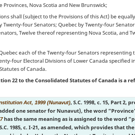
e Provinces, Nova Scotia and New Brunswick;
ons shall (subject to the Provisions of this Act) be equal
by Twenty-four Senators; Quebec by Twenty-four Senator
nators, Twelve thereof representing Nova Scotia, and T
 Quebec each of the Twenty-four Senators representing t
enty-four Electoral Divisions of Lower Canada specified 
Statutes of Canada.
ction 22 to the Consolidated Statutes of Canada is a r
, S.C. 1998, c. 15, Part 2,
stitution Act, 1999 (Nunavut)
 added one senator for Nunavut), the word “Province” 
has the same meaning as is assigned to the word “pr
67
.S.C. 1985, c. I-21, as amended, which provides that 