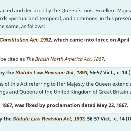
nacted and declared by the Queen’s most Excellent Majes
rds Spiritual and Temporal, and Commons, in this prese
he same, as follows:
, which came into force on April 
Constitution Act, 1982
be cited as
The British North America Act, 1867
.
 by the
, 56-57 Vict., c. 14
Statute Law Revision Act, 1893
s of this Act referring to Her Majesty the Queen extend 
ings and Queens of the United Kingdom of Great Britain 
y, 1867, was fixed by proclamation dated May 22, 1867.
by the
, 56-57 Vict., c. 14 
Statute Law Revision Act, 1893