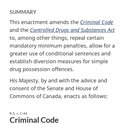
SUMMARY
This enactment amends the
Criminal Code
and the
Controlled Drugs and Substances Act
to, among other things, repeal certain
mandatory minimum penalties, allow for a
greater use of conditional sentences and
establish diversion measures for simple
drug possession offences.
His Majesty, by and with the advice and
consent of the Senate and House of
Commons of Canada, enacts as follows:
R.S., c. C-46
Criminal Code