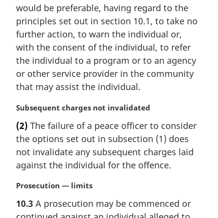
a
would be preferable, having regard to the
l
principles set out in section 10.1, to take no
n
further action, to warn the individual or,
o
t
with the consent of the individual, to refer
e
the individual to a program or to an agency
:
or other service provider in the community
that may assist the individual.
M
Subsequent charges not invalidated
a
(2)
The failure of a peace officer to consider
r
the options set out in subsection (1) does
g
i
not invalidate any subsequent charges laid
n
against the individual for the offence.
a
l
M
Prosecution — limits
n
a
10.3
A prosecution may be commenced or
o
r
t
continued against an individual alleged to
g