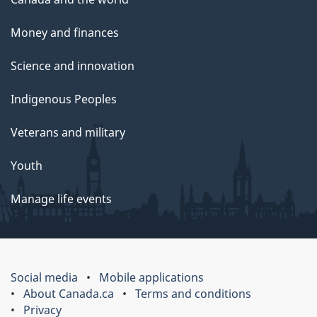
Money and finances
Science and innovation
Indigenous Peoples
Veterans and military
Youth
Manage life events
Social media
Mobile applications
About Canada.ca
Terms and conditions
Privacy