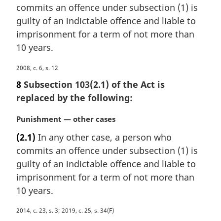
l
commits an offence under subsection (1) is
g
n
i
guilty of an indictable offence and liable to
o
n
imprisonment for a term of not more than
t
a
e
10 years.
l
:
n
M
2008, c. 6, s. 12
o
a
8
Subsection 103(2.1) of the Act is
t
r
e
replaced by the following:
g
:
i
M
Punishment — other cases
n
a
a
(2.1)
In any other case, a person who
r
l
commits an offence under subsection (1) is
g
n
i
guilty of an indictable offence and liable to
o
n
imprisonment for a term of not more than
t
a
e
10 years.
l
:
n
M
2014, c. 23, s. 3; 2019, c. 25, s. 34(F)
o