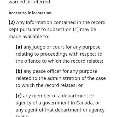
warned or referred.
n
o
M
Access to information
t
a
e
(2)
Any information contained in the record
r
:
kept pursuant to subsection (1) may be
g
i
made available to:
n
(a)
any judge or court for any purpose
a
l
relating to proceedings with respect to
n
the offence to which the record relates;
o
t
(b)
any peace officer for any purpose
e
related to the administration of the case
:
to which the record relates; or
(c)
any member of a department or
agency of a government in Canada, or
any agent of that department or agency,
that is