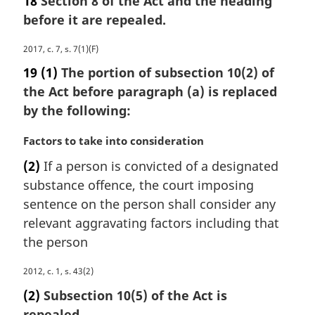
18
Section 8 of the Act and the heading
n
r
a
before it are repealed.
g
l
i
n
M
2017, c. 7, s. 7(1)(F)
n
o
a
a
19
(1)
The portion of subsection 10(2) of
t
r
l
the Act before paragraph (a) is replaced
e
g
n
by the following:
:
i
o
n
t
M
Factors to take into consideration
a
e
a
l
:
(2)
If a person is convicted of a designated
r
n
substance offence, the court imposing
g
o
i
sentence on the person shall consider any
t
n
e
relevant aggravating factors including that
a
:
the person
l
n
M
2012, c. 1, s. 43(2)
o
a
(2)
Subsection 10(5) of the Act is
t
r
e
repealed.