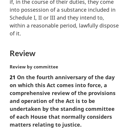
if, in the course of their duties, they come
a
into possession of a substance included in
l
Schedule I, II or III and they intend to,
n
within a reasonable period, lawfully dispose
o
t
of it.
e
:
Review
M
Review by committee
a
21
On the fourth anniversary of the day
r
on which this Act comes into force, a
g
i
comprehensive review of the provisions
n
and operation of the Act is to be
a
undertaken by the standing committee
l
of each House that normally considers
n
matters relating to justice.
o
t