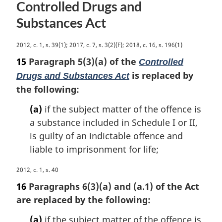
a
Controlled Drugs and
l
Substances Act
n
o
t
M
2012, c. 1, s. 39(1); 2017, c. 7, s. 3(2)(F); 2018, c. 16, s. 196(1)
e
a
15
Paragraph 5(3)(a) of the
Controlled
:
r
is replaced by
Drugs and Substances Act
g
the following:
i
n
(a)
if the subject matter of the offence is
a
a substance included in Schedule I or II,
l
n
is guilty of an indictable offence and
o
liable to imprisonment for life;
t
e
M
2012, c. 1, s. 40
:
a
16
Paragraphs 6(3)(a) and (a.1) of the Act
r
are replaced by the following:
g
i
(a)
if the subject matter of the offence is