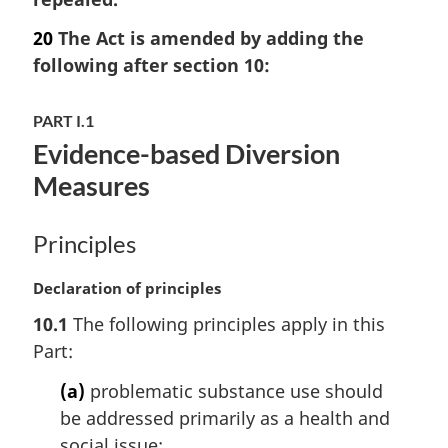
g
:
i
20
The Act is amended by adding the
n
following after section 10:
a
l
n
PART I.1
o
Evidence-based Diversion
t
Measures
e
:
Principles
M
Declaration of principles
a
10.1
The following principles apply in this
r
Part:
g
i
(a)
problematic substance use should
n
be addressed primarily as a health and
a
l
social issue;