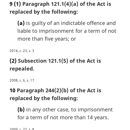
a
9
(1)
Paragraph 121.1(4)(a) of the Act is
t
r
e
replaced by the following:
g
:
i
(a)
is guilty of an indictable offence and
n
liable to imprisonment for a term of not
a
more than five years; or
l
n
M
2014, c. 23, s. 3
o
a
t
(2)
Subsection 121.1(5) of the Act is
r
e
repealed.
g
:
i
M
2008, c. 6, s. 17
n
a
a
10
Paragraph 244(2)(b) of the Act is
r
l
replaced by the following:
g
n
i
o
(b)
in any other case, to imprisonment
n
t
for a term of not more than 14 years.
a
e
l
:
M
2009, c. 22, s. 8