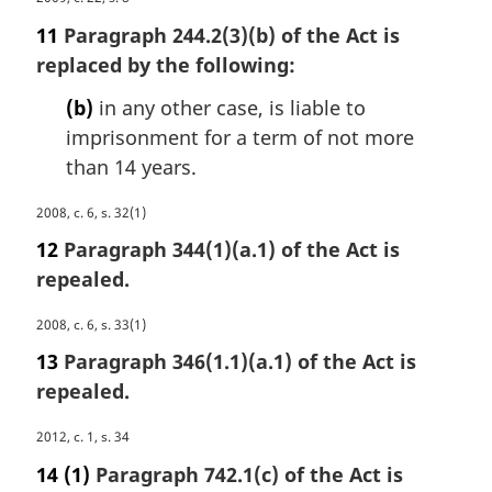
n
a
o
11
Paragraph 244.2(3)(b) of the Act is
r
t
replaced by the following:
g
e
i
:
(b)
in any other case, is liable to
n
imprisonment for a term of not more
a
than 14 years.
l
n
M
2008, c. 6, s. 32(1)
o
a
t
12
Paragraph 344(1)(a.1) of the Act is
r
e
repealed.
g
:
i
M
2008, c. 6, s. 33(1)
n
a
a
13
Paragraph 346(1.1)(a.1) of the Act is
r
l
repealed.
g
n
i
o
M
2012, c. 1, s. 34
n
t
a
a
14
(1)
Paragraph 742.1(c) of the Act is
e
r