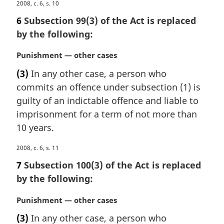
M
2008, c. 6, s. 10
o
a
t
6
Subsection 99(3) of the Act is replaced
r
e
by the following:
g
:
i
M
Punishment — other cases
n
a
a
(3)
In any other case, a person who
r
l
commits an offence under subsection (1) is
g
n
i
guilty of an indictable offence and liable to
o
n
imprisonment for a term of not more than
t
a
e
10 years.
l
:
n
M
2008, c. 6, s. 11
o
a
7
Subsection 100(3) of the Act is replaced
t
r
e
by the following:
g
:
i
M
Punishment — other cases
n
a
a
(3)
In any other case, a person who
r