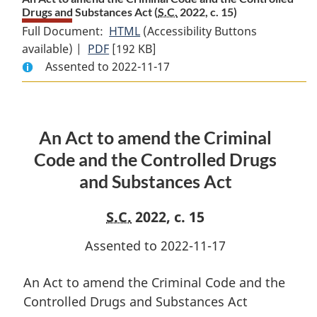
Drugs and Substances Act (
S.C.
2022, c. 15)
Full Document:
HTML
Full
(Accessibility Buttons
available) |
PDF
Full
[192 KB]
Document:
Assented to 2022-11-17
Document:
An
An
Act
Act
to
to
amend
An Act to amend the Criminal
amend
the
the
Criminal
Code and the Controlled Drugs
Criminal
Code
and Substances Act
Code
and
and
the
S.C.
2022, c. 15
the
Controlled
Controlled
Drugs
Assented to 2022-11-17
Drugs
and
and
Substances
An Act to amend the Criminal Code and the
Substances
Act
Controlled Drugs and Substances Act
Act