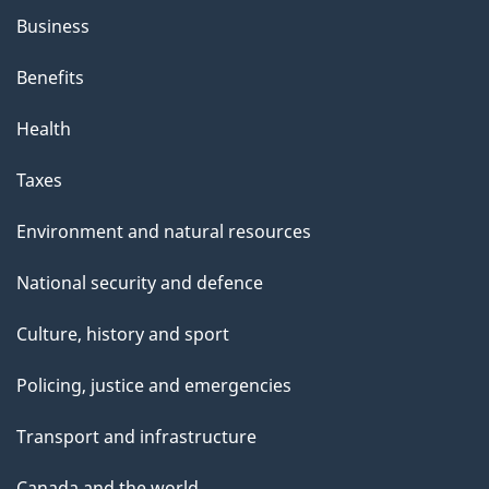
Business
Benefits
Health
Taxes
Environment and natural resources
National security and defence
Culture, history and sport
Policing, justice and emergencies
Transport and infrastructure
Canada and the world