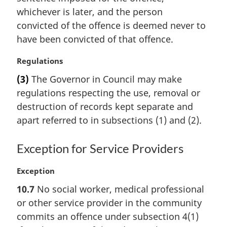
t
whichever is later, and the person
e
convicted of the offence is deemed never to
:
have been convicted of that offence.
M
Regulations
a
(3)
The Governor in Council may make
r
regulations respecting the use, removal or
g
i
destruction of records kept separate and
n
apart referred to in subsections (1) and (2).
a
l
Exception for Service Providers
n
o
M
Exception
t
a
e
10.7
No social worker, medical professional
r
:
or other service provider in the community
g
i
commits an offence under subsection 4(1)
n