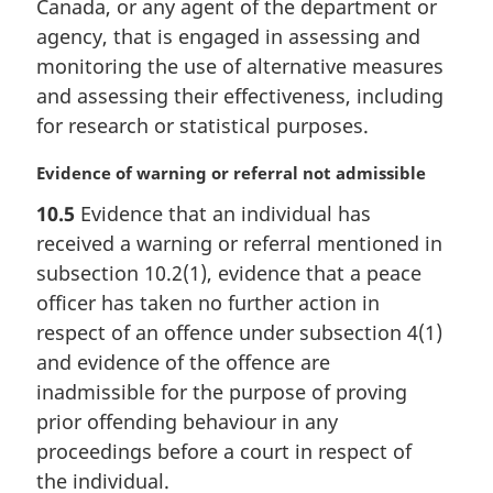
Canada, or any agent of the department or
l
agency, that is engaged in assessing and
n
monitoring the use of alternative measures
o
t
and assessing their effectiveness, including
e
for research or statistical purposes.
:
M
Evidence of warning or referral not admissible
a
10.5
Evidence that an individual has
r
received a warning or referral mentioned in
g
i
subsection 10.2(1), evidence that a peace
n
officer has taken no further action in
a
respect of an offence under subsection 4(1)
l
and evidence of the offence are
n
inadmissible for the purpose of proving
o
t
prior offending behaviour in any
e
proceedings before a court in respect of
:
the individual.