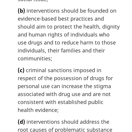
n
(b)
interventions should be founded on
o
t
evidence-based best practices and
e
should aim to protect the health, dignity
:
and human rights of individuals who
use drugs and to reduce harm to those
individuals, their families and their
communities;
(c)
criminal sanctions imposed in
respect of the possession of drugs for
personal use can increase the stigma
associated with drug use and are not
consistent with established public
health evidence;
(d)
interventions should address the
root causes of problematic substance