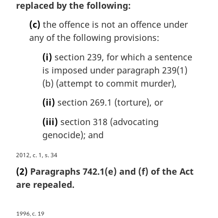
l
replaced by the following:
:
g
n
i
o
(c)
the offence is not an offence under
n
t
any of the following provisions:
a
e
l
:
(i)
section 239, for which a sentence
n
is imposed under paragraph 239(1)
o
(b) (attempt to commit murder),
t
e
(ii)
section 269.1 (torture), or
:
(iii)
section 318 (advocating
genocide); and
M
2012, c. 1, s. 34
a
(2)
Paragraphs 742.1(e) and (f) of the Act
r
are repealed.
g
i
n
1996, c. 19