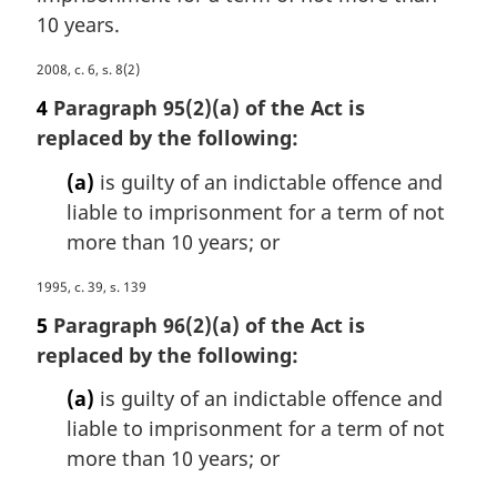
a
e
10 years.
l
:
n
M
2008, c. 6, s. 8(2)
o
a
4
Paragraph 95(2)(a) of the Act is
t
r
e
replaced by the following:
g
:
i
(a)
is guilty of an indictable offence and
n
liable to imprisonment for a term of not
a
more than 10 years; or
l
n
M
1995, c. 39, s. 139
o
a
t
5
Paragraph 96(2)(a) of the Act is
r
e
replaced by the following:
g
:
i
(a)
is guilty of an indictable offence and
n
liable to imprisonment for a term of not
a
more than 10 years; or
l
n