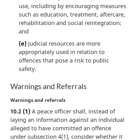
use, including by encouraging measures
such as education, treatment, aftercare,
rehabilitation and social reintegration;
and
(e)
judicial resources are more
appropriately used in relation to
offences that pose a risk to public
safety.
Warnings and Referrals
M
Warnings and referrals
a
10.2
(1)
A peace officer shall, instead of
r
laying an information against an individual
g
i
alleged to have committed an offence
n
under subsection 4(1), consider whether it