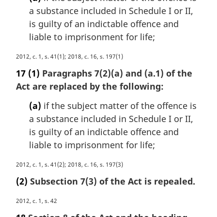
n
a substance included in Schedule I or II,
a
is guilty of an indictable offence and
l
n
liable to imprisonment for life;
o
t
M
2012, c. 1, s. 41(1); 2018, c. 16, s. 197(1)
e
a
17
(1)
Paragraphs 7(2)(a) and (a.1) of the
:
r
Act are replaced by the following:
g
i
(a)
if the subject matter of the offence is
n
a substance included in Schedule I or II,
a
is guilty of an indictable offence and
l
n
liable to imprisonment for life;
o
t
M
2012, c. 1, s. 41(2); 2018, c. 16, s. 197(3)
e
a
(2)
Subsection 7(3) of the Act is repealed.
:
r
g
M
2012, c. 1, s. 42
i
a