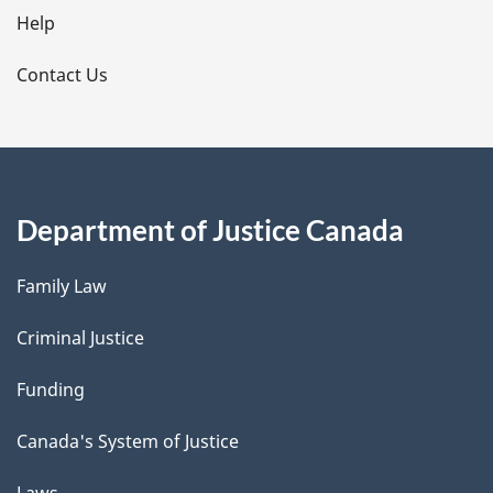
l
Help
s
Contact Us
Department of Justice Canada
Family Law
Criminal Justice
Funding
Canada's System of Justice
Laws