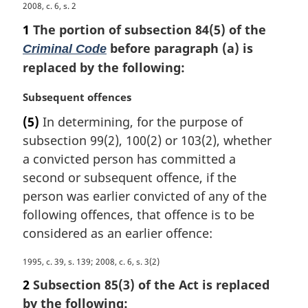
M
2008, c. 6, s. 2
a
1
The portion of subsection 84(5) of the
r
before paragraph (a) is
Criminal Code
g
replaced by the following:
i
n
M
Subsequent offences
a
a
l
(5)
In determining, for the purpose of
r
n
subsection 99(2), 100(2) or 103(2), whether
g
o
i
a convicted person has committed a
t
n
e
second or subsequent offence, if the
a
:
person was earlier convicted of any of the
l
following offences, that offence is to be
n
considered as an earlier offence:
o
t
M
1995, c. 39, s. 139; 2008, c. 6, s. 3(2)
e
a
:
2
Subsection 85(3) of the Act is replaced
r
by the following:
g