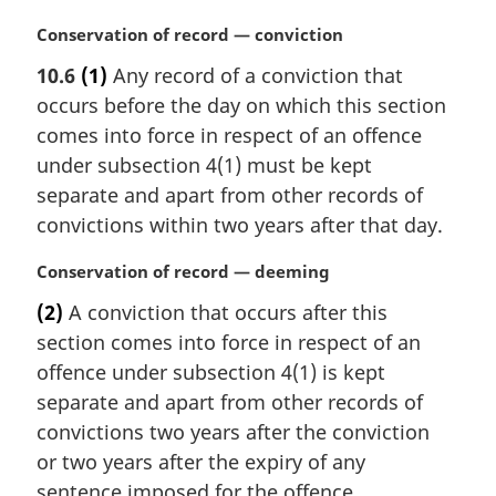
M
Conservation of record — conviction
a
10.6
(1)
Any record of a conviction that
r
occurs before the day on which this section
g
i
comes into force in respect of an offence
n
under subsection 4(1) must be kept
a
separate and apart from other records of
l
convictions within two years after that day.
n
o
M
Conservation of record — deeming
t
a
e
(2)
A conviction that occurs after this
r
:
section comes into force in respect of an
g
i
offence under subsection 4(1) is kept
n
separate and apart from other records of
a
convictions two years after the conviction
l
or two years after the expiry of any
n
sentence imposed for the offence,
o