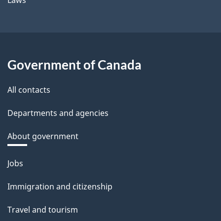
Government of Canada
All contacts
Departments and agencies
About government
Themes
Jobs
and
Immigration and citizenship
topics
Travel and tourism