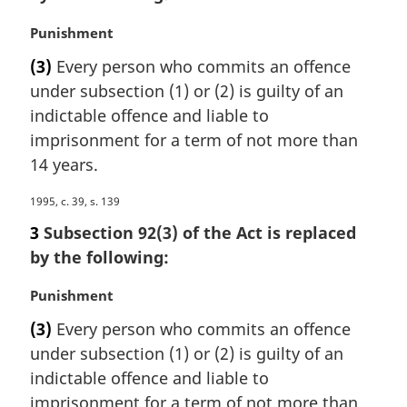
i
M
Punishment
n
a
a
(3)
Every person who commits an offence
r
l
under subsection (1) or (2) is guilty of an
g
n
i
indictable offence and liable to
o
n
imprisonment for a term of not more than
t
a
e
14 years.
l
:
n
M
1995, c. 39, s. 139
o
a
3
Subsection 92(3) of the Act is replaced
t
r
e
by the following:
g
:
i
M
Punishment
n
a
a
(3)
Every person who commits an offence
r
l
under subsection (1) or (2) is guilty of an
g
n
i
indictable offence and liable to
o
n
imprisonment for a term of not more than
t