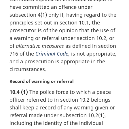
e
i
have committed an offence under
:
n
subsection 4(1) only if, having regard to the
a
principles set out in section 10.1, the
l
prosecutor is of the opinion that the use of
n
a warning or referral under section 10.2, or
o
t
of
alternative measures
as defined in section
e
716 of the
Criminal Code
, is not appropriate,
:
and a prosecution is appropriate in the
circumstances.
M
Record of warning or referral
a
10.4
(1)
The police force to which a peace
r
officer referred to in section 10.2 belongs
g
i
shall keep a record of any warning given or
n
referral made under subsection 10.2(1),
a
including the identity of the individual
l