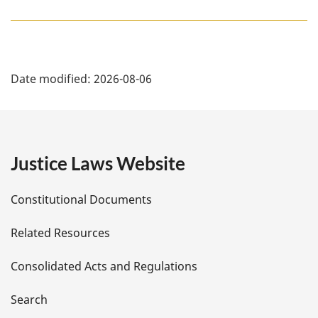
e
:
P
Date modified:
2026-08-06
a
g
e
Justice Laws Website
D
Constitutional Documents
e
Related Resources
t
Consolidated Acts and Regulations
a
i
Search