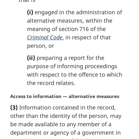
(i)
engaged in the administration of
alternative measures, within the
meaning of section 716 of the
Criminal Code
, in respect of that
person, or
(ii)
preparing a report for the
purpose of informing proceedings
with respect to the offence to which
the record relates.
M
Access to information — alternative measures
a
(3)
Information contained in the record,
r
other than the identity of the person, may
g
i
be made available to any member of a
n
department or agency of a government in
a