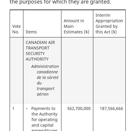
the purposes for which they are granted.
Interim
Amount in
Appropriation
Vote
Main
Granted by
No.
Items
Estimates ($)
this Act ($)
CANADIAN AIR
TRANSPORT
SECURITY
AUTHORITY
Administration
canadienne
de la sûreté
du
transport
aérien
1
– Payments to
562,700,000
187,566,666
the Authority
for operating
and capital
expenditures