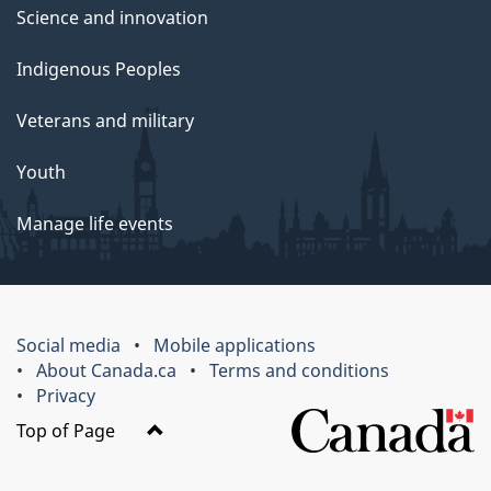
Science and innovation
Indigenous Peoples
Veterans and military
Youth
Manage life events
Social media
Mobile applications
About Canada.ca
Terms and conditions
Privacy
Top of Page