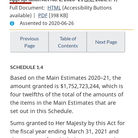
Full Document:
HTML
Full
(Accessibility Buttons
available) |
PDF
Full
[398 KB]
Document:
Assented to 2020-06-26
Document:
Appropriation
Appropriation
Act
Act
No.
Previous
Table of
Next Page
Page
Contents
No.
2,
2,
2020–
2020–
21
SCHEDULE 1.4
21
Based on the Main Estimates 2020–21, the
amount granted is $1,752,723,244, which is
four twelfths of the total of the amounts of
the items in the Main Estimates that are
set out in this Schedule.
Sums granted to Her Majesty by this Act for
the fiscal year ending March 31, 2021 and