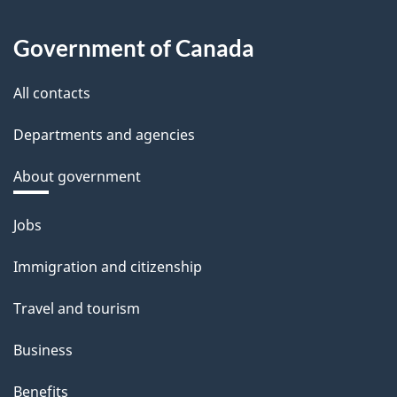
Government of Canada
All contacts
Departments and agencies
About government
Themes
Jobs
and
Immigration and citizenship
topics
Travel and tourism
Business
Benefits