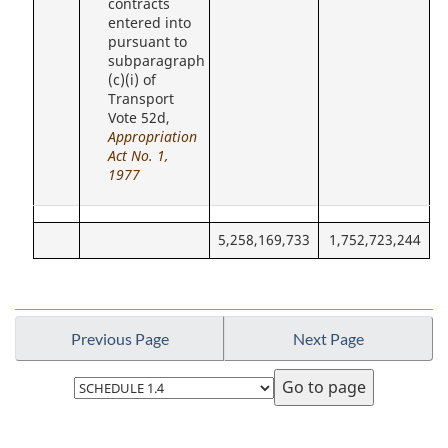
contracts
entered into
pursuant to
subparagraph
(c)(i) of
Transport
Vote 52d,
Appropriation
Act No. 1,
1977
5,258,169,733
1,752,723,244
Previous Page
Next Page
Select
page