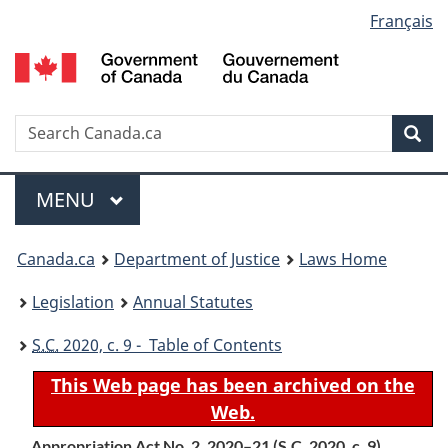
Language
Français
Skip
Skip
Switch
to
to
to
selection
main
"About
basic
content
government"
HTML
version
Search
S
Sea
C
Menu
MAIN
MENU
You
Canada.ca
Department of Justice
Laws Home
are
Legislation
Annual Statutes
here:
S.C.
2020, c. 9 - Table of Contents
This Web page has been archived on the
Web.
Appropriation Act No. 2, 2020–21 (
S.C.
2020, c. 9)