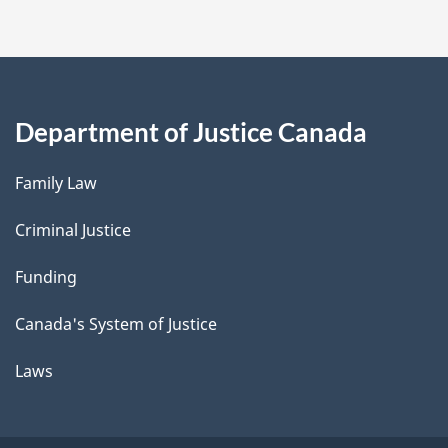
Department of Justice Canada
Family Law
Criminal Justice
Funding
Canada's System of Justice
Laws