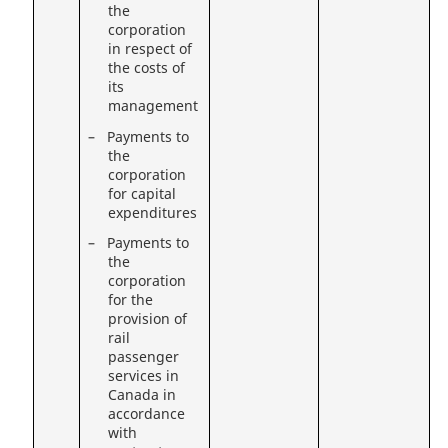
the
corporation
in respect of
the costs of
its
management
– Payments to
the
corporation
for capital
expenditures
– Payments to
the
corporation
for the
provision of
rail
passenger
services in
Canada in
accordance
with