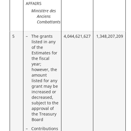
AFFAIRS
Ministère des
Anciens
Combattants
5
– The grants
4,044,621,627
1,348,207,209
listed in any
of the
Estimates for
the fiscal
year;
however, the
amount
listed for any
grant may be
increased or
decreased,
subject to the
approval of
the Treasury
Board
– Contributions