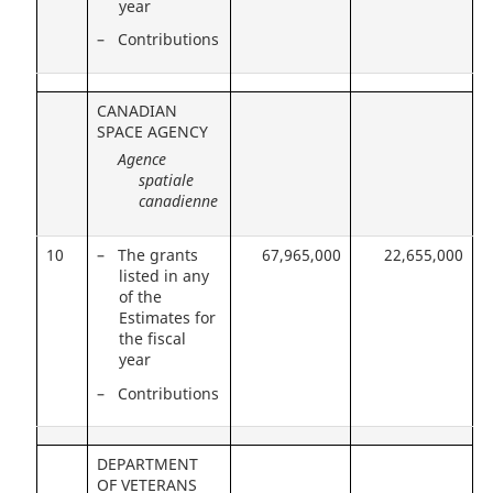
year
– Contributions
CANADIAN
SPACE AGENCY
Agence
spatiale
canadienne
10
– The grants
67,965,000
22,655,000
listed in any
of the
Estimates for
the fiscal
year
– Contributions
DEPARTMENT
OF VETERANS