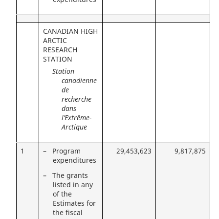
CANADIAN HIGH
ARCTIC
RESEARCH
STATION
Station
canadienne
de
recherche
dans
l’Extrême-
Arctique
1
– Program
29,453,623
9,817,875
expenditures
– The grants
listed in any
of the
Estimates for
the fiscal