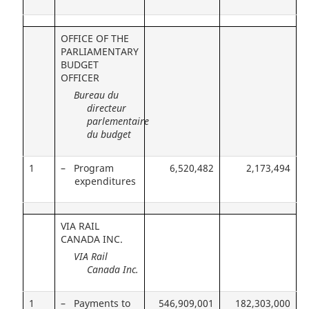
OFFICE OF THE
PARLIAMENTARY
BUDGET
OFFICER
Bureau du
directeur
parlementaire
du budget
1
– Program
6,520,482
2,173,494
expenditures
VIA RAIL
CANADA INC.
VIA Rail
Canada Inc.
1
– Payments to
546,909,001
182,303,000