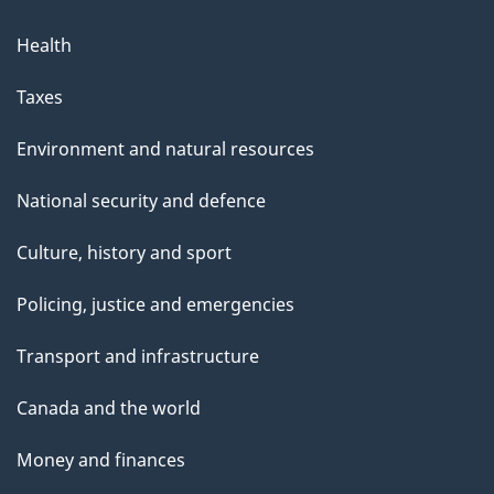
Health
Taxes
Environment and natural resources
National security and defence
Culture, history and sport
Policing, justice and emergencies
Transport and infrastructure
Canada and the world
Money and finances