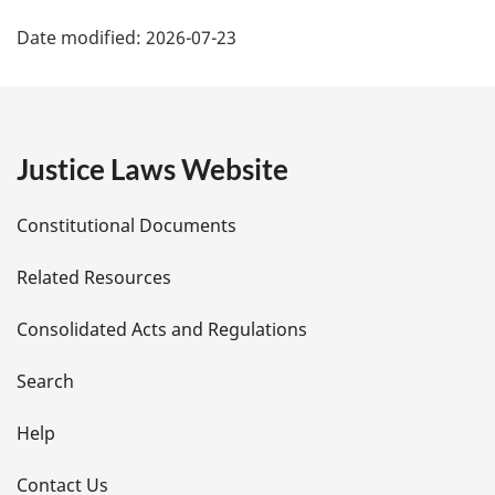
P
Date modified:
2026-07-23
a
g
e
Justice Laws Website
D
Constitutional Documents
e
Related Resources
t
Consolidated Acts and Regulations
a
i
Search
l
Help
s
Contact Us