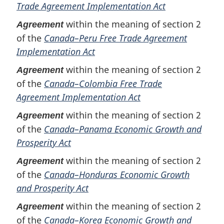
Trade Agreement Implementation Act
within the meaning of section 2
Agreement
of the
Canada–Peru Free Trade Agreement
Implementation Act
within the meaning of section 2
Agreement
of the
Canada–Colombia Free Trade
Agreement Implementation Act
within the meaning of section 2
Agreement
of the
Canada–Panama Economic Growth and
Prosperity Act
within the meaning of section 2
Agreement
of the
Canada–Honduras Economic Growth
and Prosperity Act
within the meaning of section 2
Agreement
of the
Canada–Korea Economic Growth and