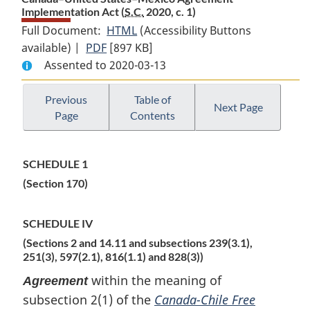
Implementation Act (
S.C.
2020, c. 1)
Full Document:
HTML
Full
(Accessibility Buttons
available) |
PDF
Full
[897 KB]
Document:
Assented to 2020-03-13
Document:
Canada–
Canada–
United
United
States–
Previous
Table of
Next Page
Page
Contents
States–
Mexico
Mexico
Agreement
Agreement
Implementation
SCHEDULE 1
Implementation
Act
(Section 170)
Act
SCHEDULE IV
(Sections 2 and 14.11 and subsections 239(3.1),
251(3), 597(2.1), 816(1.1) and 828(3))
within the meaning of
Agreement
subsection 2(1) of the
Canada-Chile Free