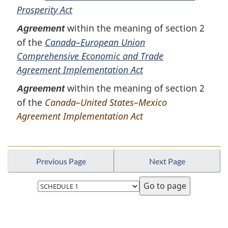
Prosperity Act
within the meaning of section 2
Agreement
of the
Canada–European Union
Comprehensive Economic and Trade
Agreement Implementation Act
within the meaning of section 2
Agreement
of the
Canada–United States–Mexico
Agreement Implementation Act
Previous Page
Next Page