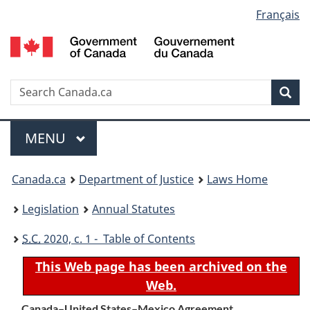
Language
Français
Skip
Skip
Switch
to
to
to
selection
main
"About
basic
content
government"
HTML
version
Search
S
Sea
C
Menu
MAIN
MENU
You
Canada.ca
Department of Justice
Laws Home
are
Legislation
Annual Statutes
here:
S.C.
2020, c. 1 - Table of Contents
This Web page has been archived on the
Web.
Canada–United States–Mexico Agreement