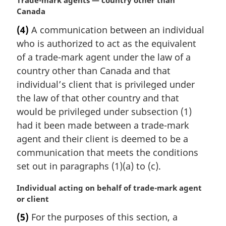
M
Trade-mark agents — country other than
a
Canada
r
(4)
A communication between an individual
g
who is authorized to act as the equivalent
i
n
of a trade-mark agent under the law of a
a
country other than Canada and that
l
individual’s client that is privileged under
n
the law of that other country and that
o
would be privileged under subsection (1)
t
e
had it been made between a trade-mark
:
agent and their client is deemed to be a
communication that meets the conditions
set out in paragraphs (1)(a) to (c).
M
Individual acting on behalf of trade-mark agent
a
or client
r
(5)
For the purposes of this section, a
g