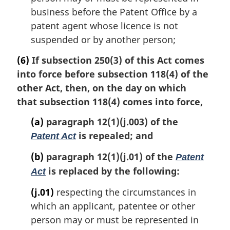
business before the Patent Office by a
patent agent whose licence is not
suspended or by another person;
(6)
If subsection 250(3) of this Act comes
into force before subsection 118(4) of the
other Act, then, on the day on which
that subsection 118(4) comes into force,
(a)
paragraph 12(1)(j.003) of the
is repealed; and
Patent Act
(b)
paragraph 12(1)(j.01) of the
Patent
is replaced by the following:
Act
(j.01)
respecting the circumstances in
which an applicant, patentee or other
person may or must be represented in