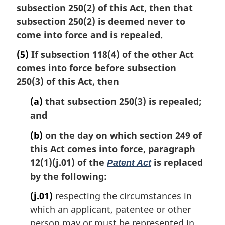
subsection 250(2) of this Act, then that
subsection 250(2) is deemed never to
come into force and is repealed.
(5)
If subsection 118(4) of the other Act
comes into force before subsection
250(3) of this Act, then
(a)
that subsection 250(3) is repealed;
and
(b)
on the day on which section 249 of
this Act comes into force, paragraph
12(1)(j.01) of the
is replaced
Patent Act
by the following:
(j.01)
respecting the circumstances in
which an applicant, patentee or other
person may or must be represented in