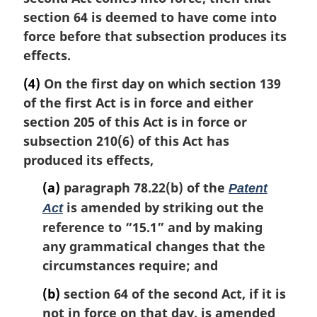
section 64 is deemed to have come into
force before that subsection produces its
effects.
(4)
On the first day on which section 139
of the first Act is in force and either
section 205 of this Act is in force or
subsection 210(6) of this Act has
produced its effects,
(a)
paragraph 78.22(b) of the
Patent
is amended by striking out the
Act
reference to “15.1” and by making
any grammatical changes that the
circumstances require; and
(b)
section 64 of the second Act, if it is
not in force on that day, is amended