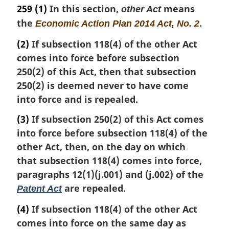
a
259
(1)
In this section,
means
other Act
r
the
.
Economic Action Plan 2014 Act, No. 2
g
i
(2)
If subsection 118(4) of the other Act
n
comes into force before subsection
a
250(2) of this Act, then that subsection
l
n
250(2) is deemed never to have come
o
into force and is repealed.
t
e
(3)
If subsection 250(2) of this Act comes
:
into force before subsection 118(4) of the
other Act, then, on the day on which
that subsection 118(4) comes into force,
paragraphs 12(1)(j.001) and (j.002) of the
are repealed.
Patent Act
(4)
If subsection 118(4) of the other Act
comes into force on the same day as