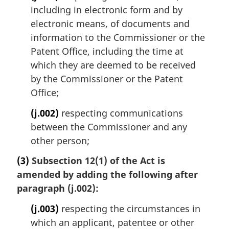
including in electronic form and by
electronic means, of documents and
information to the Commissioner or the
Patent Office, including the time at
which they are deemed to be received
by the Commissioner or the Patent
Office;
(j.002)
respecting communications
between the Commissioner and any
other person;
(3)
Subsection 12(1) of the Act is
amended by adding the following after
paragraph (j.002):
(j.003)
respecting the circumstances in
which an applicant, patentee or other