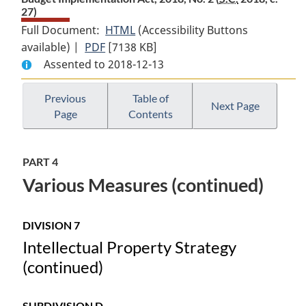
27)
Full Document:
HTML
Full
(Accessibility Buttons
available) |
PDF
Full
[7138 KB]
Document:
Assented to 2018-12-13
Document:
Budget
Budget
Implementation
Implementation
Act,
Previous
Table of
Next Page
Page
Contents
Act,
2018,
2018,
No.
No.
2
PART 4
2
Various Measures (continued)
DIVISION 7
Intellectual Property Strategy
(continued)
SUBDIVISION D