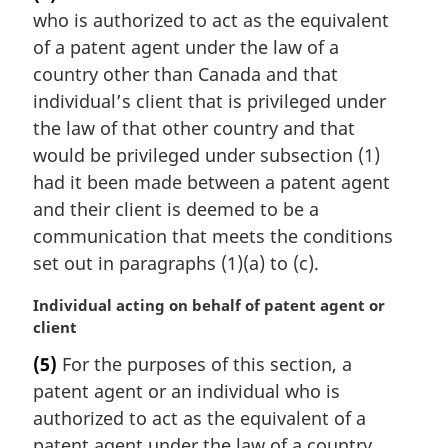
r
who is authorized to act as the equivalent
g
i
of a patent agent under the law of a
n
country other than Canada and that
a
individual’s client that is privileged under
l
the law of that other country and that
n
would be privileged under subsection (1)
o
t
had it been made between a patent agent
e
and their client is deemed to be a
:
communication that meets the conditions
set out in paragraphs (1)(a) to (c).
M
Individual acting on behalf of patent agent or
a
client
r
(5)
For the purposes of this section, a
g
patent agent or an individual who is
i
n
authorized to act as the equivalent of a
a
patent agent under the law of a country