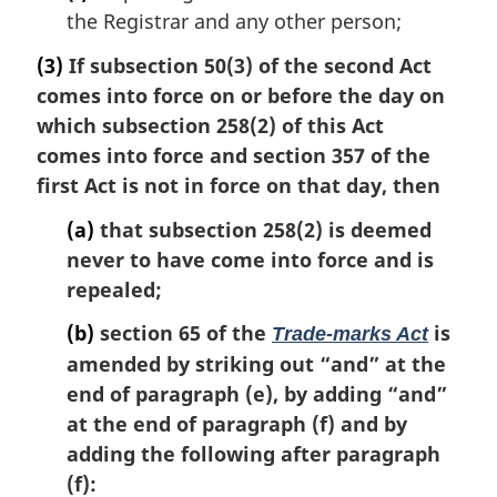
the Registrar and any other person;
(3)
If subsection 50(3) of the second Act
comes into force on or before the day on
which subsection 258(2) of this Act
comes into force and section 357 of the
first Act is not in force on that day, then
(a)
that subsection 258(2) is deemed
never to have come into force and is
repealed;
(b)
section 65 of the
is
Trade-marks Act
amended by striking out “and” at the
end of paragraph (e), by adding “and”
at the end of paragraph (f) and by
adding the following after paragraph
(f):