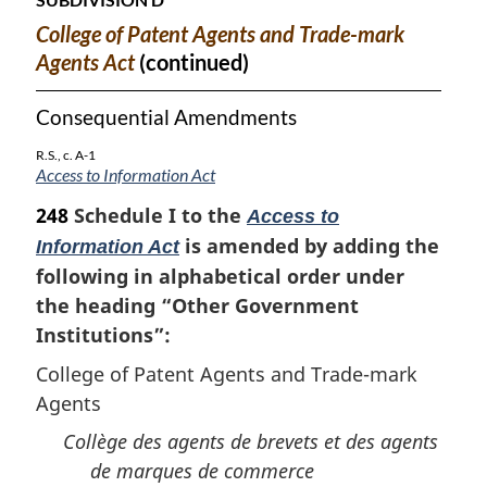
College of Patent Agents and Trade-mark
Agents Act
(continued)
Consequential Amendments
R.S., c. A-1
Access to Information Act
248
Schedule I to the
Access to
is amended by adding the
Information Act
following in alphabetical order under
the heading “Other Government
Institutions”:
College of Patent Agents and Trade-mark
Agents
Collège des agents de brevets et des agents
de marques de commerce