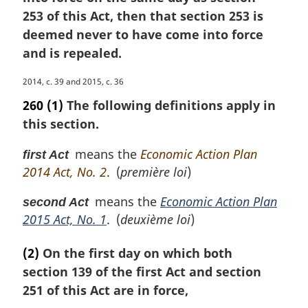
253 of this Act, then that section 253 is
deemed never to have come into force
and is repealed.
M
2014, c. 39 and 2015, c. 36
a
260
(1)
The following definitions apply in
r
this section.
g
i
means the
Economic Action Plan
first Act
n
2014 Act, No. 2
. (
première loi
)
a
l
means the
Economic Action Plan
second Act
n
2015 Act, No. 1
. (
deuxième loi
)
o
t
e
(2)
On the first day on which both
:
section 139 of the first Act and section
251 of this Act are in force,