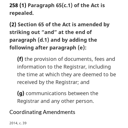
l
258
(1)
Paragraph 65(c.1) of the Act is
n
repealed.
o
t
(2)
Section 65 of the Act is amended by
e
striking out “and” at the end of
:
paragraph (d.1) and by adding the
following after paragraph (e):
(f)
the provision of documents, fees and
information to the Registrar, including
the time at which they are deemed to be
received by the Registrar; and
(g)
communications between the
Registrar and any other person.
Coordinating Amendments
M
2014, c. 39