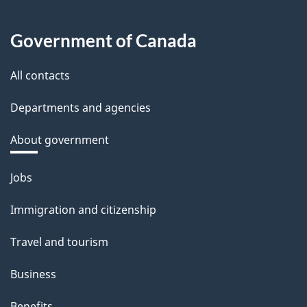
Government of Canada
All contacts
Departments and agencies
About government
Themes
Jobs
and
Immigration and citizenship
topics
Travel and tourism
Business
Benefits