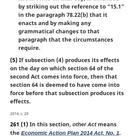
by striking out the reference to “15.1”
in the paragraph 78.22(b) that it
enacts and by making any
grammatical changes to that
paragraph that the circumstances
require.
(5)
If subsection (4) produces its effects
on the day on which section 64 of the
second Act comes into force, then that
section 64 is deemed to have come into
force before that subsection produces its
effects.
M
2014, c. 20
a
261
(1)
In this section,
means
other Act
r
the
.
Economic Action Plan 2014 Act, No. 1
g