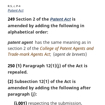
R.S., c. P-4
Patent Act
249
Section 2 of the
is
Patent Act
amended by adding the following in
alphabetical order:
has the same meaning as in
patent agent
section 2 of the
College of Patent Agents and
Trade-mark Agents Act
; (
agent de brevets
)
250
(1)
Paragraph 12(1)(j) of the Act is
repealed.
(2)
Subsection 12(1) of the Act is
amended by adding the following after
paragraph (j):
(j.001)
respecting the submission,