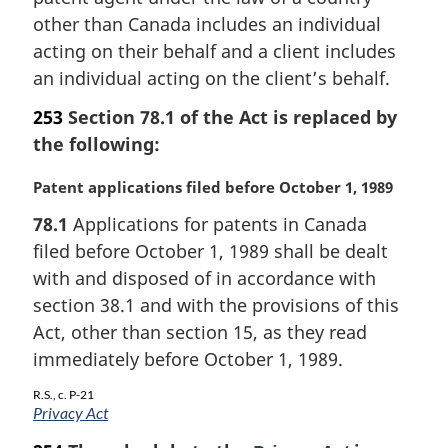
l
other than Canada includes an individual
n
acting on their behalf and a client includes
o
an individual acting on the client’s behalf.
t
e
253
Section 78.1 of the Act is replaced by
:
the following:
M
Patent applications filed before October 1, 1989
a
78.1
Applications for patents in Canada
r
filed before October 1, 1989 shall be dealt
g
i
with and disposed of in accordance with
n
section 38.1 and with the provisions of this
a
Act, other than section 15, as they read
l
immediately before October 1, 1989.
n
o
R.S., c. P-21
t
Privacy Act
e