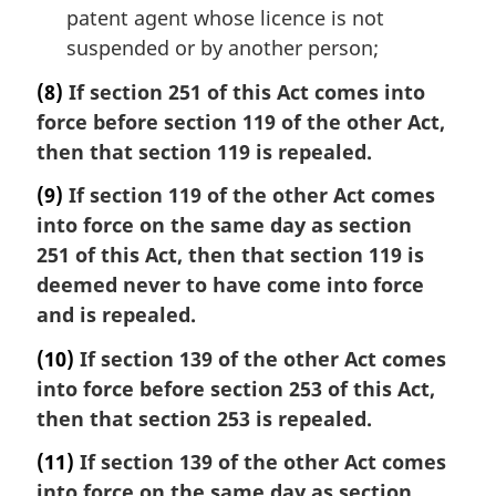
patent agent whose licence is not
suspended or by another person;
(8)
If section 251 of this Act comes into
force before section 119 of the other Act,
then that section 119 is repealed.
(9)
If section 119 of the other Act comes
into force on the same day as section
251 of this Act, then that section 119 is
deemed never to have come into force
and is repealed.
(10)
If section 139 of the other Act comes
into force before section 253 of this Act,
then that section 253 is repealed.
(11)
If section 139 of the other Act comes
into force on the same day as section