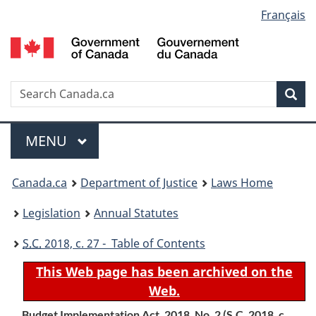
Language
Français
Skip
Skip
Switch
to
to
to
selection
main
"About
basic
content
government"
HTML
version
Search
S
Sea
C
Menu
MAIN
MENU
You
Canada.ca
Department of Justice
Laws Home
are
Legislation
Annual Statutes
here:
S.C.
2018, c. 27 - Table of Contents
This Web page has been archived on the
Web.
Budget Implementation Act, 2018, No. 2 (
S.C.
2018, c.