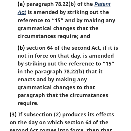
(a)
paragraph 78.22(b) of the
Patent
is amended by striking out the
Act
reference to “15” and by making any
grammatical changes that the
circumstances require; and
(b)
section 64 of the second Act, if it is
not in force on that day, is amended
by striking out the reference to “15”
in the paragraph 78.22(b) that it
enacts and by making any
grammatical changes to that
paragraph that the circumstances
require.
(3)
If subsection (2) produces its effects
on the day on which section 64 of the
second Act comes into force, then that