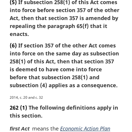
(5)
If subsection 258(1) of this Act comes
into force before section 357 of the other
Act, then that section 357 is amended by
repealing the paragraph 65(f) that it
enacts.
(6)
If section 357 of the other Act comes
into force on the same day as subsection
258(1) of this Act, then that section 357
is deemed to have come into force
before that subsection 258(1) and
subsection (4) applies as a consequence.
M
2014, c. 20 and c. 32
a
262
(1)
The following definitions apply in
r
this section.
g
i
means the
Economic Action Plan
first Act
n