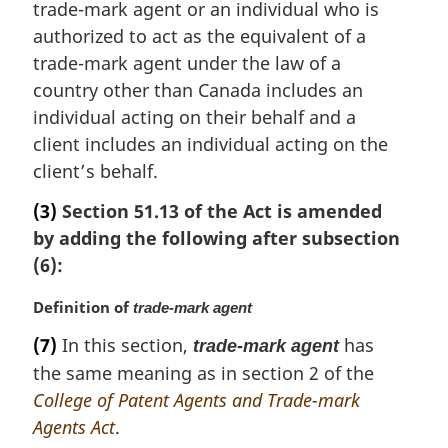
trade-mark agent or an individual who is
i
n
authorized to act as the equivalent of a
a
trade-mark agent under the law of a
l
country other than Canada includes an
n
individual acting on their behalf and a
o
client includes an individual acting on the
t
e
client’s behalf.
:
(3)
Section 51.13 of the Act is amended
by adding the following after subsection
(6):
M
Definition of
trade-mark agent
a
(7)
In this section,
has
trade-mark agent
r
the same meaning as in section 2 of the
g
i
College of Patent Agents and Trade-mark
n
Agents Act
.
a