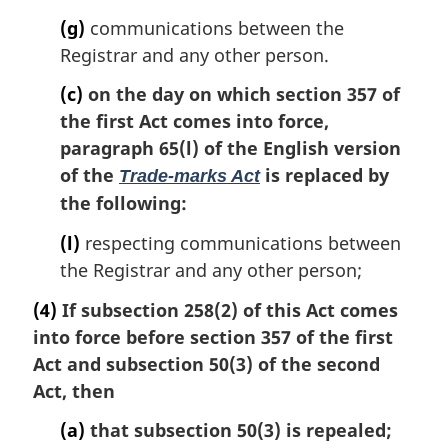
(g)
communications between the
Registrar and any other person.
(c)
on the day on which section 357 of
the first Act comes into force,
paragraph 65(l) of the English version
of the
is replaced by
Trade-marks Act
the following:
(l)
respecting communications between
the Registrar and any other person;
(4)
If subsection 258(2) of this Act comes
into force before section 357 of the first
Act and subsection 50(3) of the second
Act, then
(a)
that subsection 50(3) is repealed;