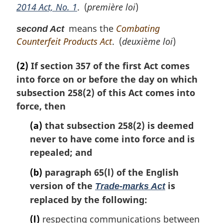
2014 Act, No. 1
. (
première loi
)
a
l
means the
Combating
second Act
n
Counterfeit Products Act
. (
deuxième loi
)
o
t
e
(2)
If section 357 of the first Act comes
:
into force on or before the day on which
subsection 258(2) of this Act comes into
force, then
(a)
that subsection 258(2) is deemed
never to have come into force and is
repealed; and
(b)
paragraph 65(l) of the English
version of the
is
Trade-marks Act
replaced by the following:
(l)
respecting communications between