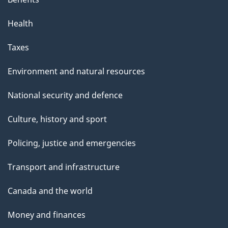
Health
Taxes
Environment and natural resources
National security and defence
Culture, history and sport
Policing, justice and emergencies
Transport and infrastructure
Canada and the world
Money and finances