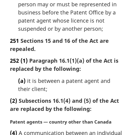
person may or must be represented in
business before the Patent Office by a
patent agent whose licence is not
suspended or by another person;
251
Sections 15 and 16 of the Act are
repealed.
252
(1)
Paragraph 16.1(1)(a) of the Act is
replaced by the following:
(a)
it is between a patent agent and
their client;
(2)
Subsections 16.1(4) and (5) of the Act
are replaced by the following:
M
Patent agents — country other than Canada
a
(4)
A communication between an individual