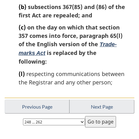
(b)
subsections 367(85) and (86) of the
first Act are repealed; and
(c)
on the day on which that section
357 comes into force, paragraph 65(l)
of the English version of the
Trade-
is replaced by the
marks Act
following:
(l)
respecting communications between
the Registrar and any other person;
Previous Page
Next Page
Select
page