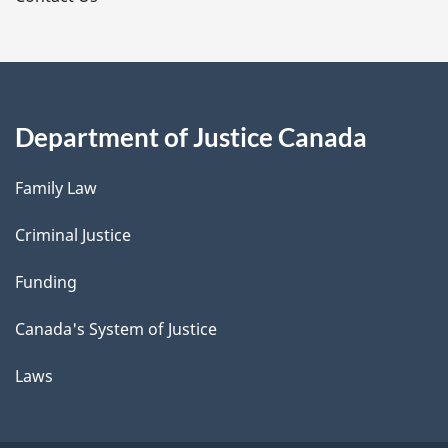
Department of Justice Canada
Family Law
Criminal Justice
Funding
Canada's System of Justice
Laws