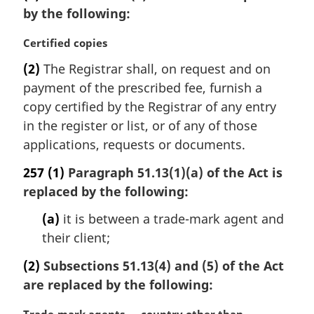
by the following:
M
Certified copies
a
(2)
The Registrar shall, on request and on
r
payment of the prescribed fee, furnish a
g
i
copy certified by the Registrar of any entry
n
in the register or list, or of any of those
a
applications, requests or documents.
l
n
257
(1)
Paragraph 51.13(1)(a) of the Act is
o
replaced by the following:
t
e
(a)
it is between a trade-mark agent and
:
their client;
(2)
Subsections 51.13(4) and (5) of the Act
are replaced by the following: