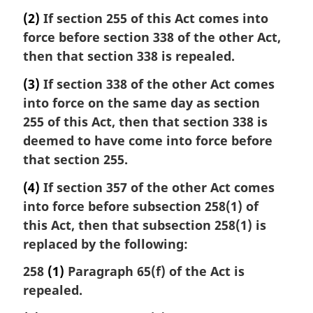
i
(2)
If section 255 of this Act comes into
n
force before section 338 of the other Act,
a
then that section 338 is repealed.
l
n
(3)
If section 338 of the other Act comes
o
into force on the same day as section
t
e
255 of this Act, then that section 338 is
:
deemed to have come into force before
that section 255.
(4)
If section 357 of the other Act comes
into force before subsection 258(1) of
this Act, then that subsection 258(1) is
replaced by the following:
258
(1)
Paragraph 65(f) of the Act is
repealed.