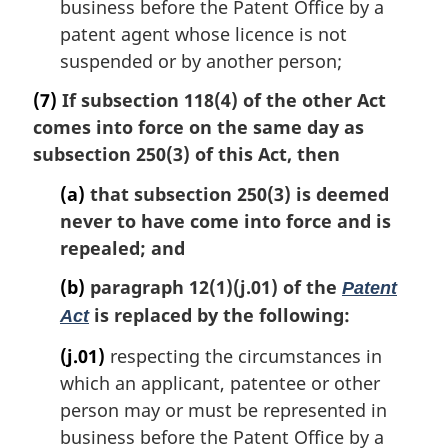
business before the Patent Office by a
patent agent whose licence is not
suspended or by another person;
(7)
If subsection 118(4) of the other Act
comes into force on the same day as
subsection 250(3) of this Act, then
(a)
that subsection 250(3) is deemed
never to have come into force and is
repealed; and
(b)
paragraph 12(1)(j.01) of the
Patent
is replaced by the following:
Act
(j.01)
respecting the circumstances in
which an applicant, patentee or other
person may or must be represented in
business before the Patent Office by a