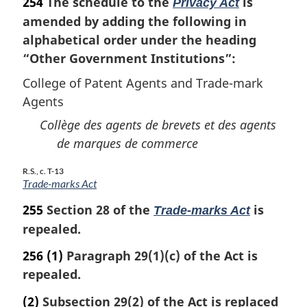
254
The schedule to the
is
:
Privacy Act
amended by adding the following in
alphabetical order under the heading
“Other Government Institutions”:
College of Patent Agents and Trade-mark
Agents
Collège des agents de brevets et des agents
de marques de commerce
R.S., c. T-13
Trade-marks Act
255
Section 28 of the
is
Trade-marks Act
repealed.
256
(1)
Paragraph 29(1)(c) of the Act is
repealed.
(2)
Subsection 29(2) of the Act is replaced