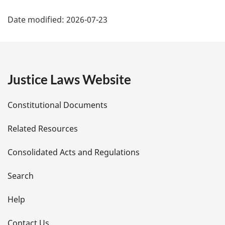
P
Date modified:
2026-07-23
a
g
e
Justice Laws Website
D
Constitutional Documents
e
Related Resources
t
Consolidated Acts and Regulations
a
i
Search
l
Help
s
Contact Us