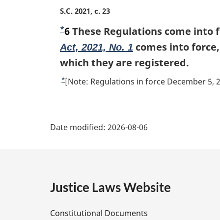
u
M
S.C. 2021, c. 23
r
a
*
n
F
6
These Regulations come into fo
r
t
g
o
comes into force, 
Act, 2021, No. 1
o
i
o
which they are registered.
f
n
t
o
a
*
R
[Note: Regulations in force December 5, 
l
o
n
e
n
t
t
o
P
o
n
u
t
t
Date modified:
2026-08-06
o
r
a
e
t
e
n
:
e
t
g
o
f
e
Justice Laws Website
o
D
o
Constitutional Documents
t