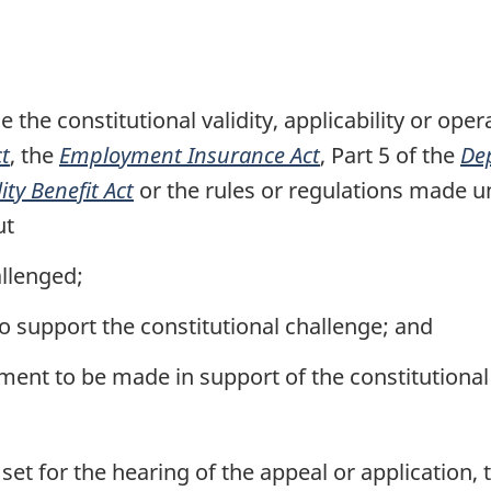
n
o
t
the constitutional validity, applicability or opera
e
ct
, the
Employment Insurance Act
, Part 5 of the
De
ty Benefit Act
or the rules or regulations made un
ut
allenged;
to support the constitutional challenge; and
ent to be made in support of the constitutional
set for the hearing of the appeal or application, 