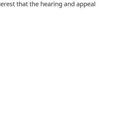
terest that the hearing and appeal