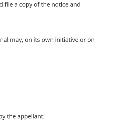
 file a copy of the notice and
nal may, on its own initiative or on
by the appellant: