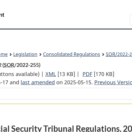
Skip
Skip
Switch
to
to
to
Search
main
"About
basic
content
government"
HTML
version
ome
Legislation
Consolidated Regulations
SOR
/2022-2
 (
SOR
/2022-255)
uttons available) |
XML
Full
[13 KB]
|
PDF
Full
[170 KB]
6-17 and
last amended
on 2025-05-15.
Document:
Document:
Previous Versi
Social
Social
Security
Security
Tribunal
Tribunal
Regulations,
Regulations,
2022
2022
ial Security Tribunal Regulations, 2