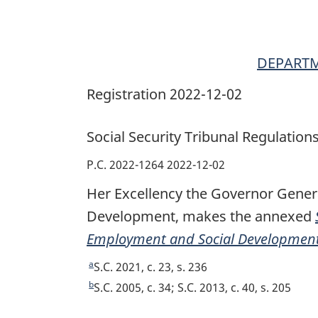
DEPARTM
Registration 2022-12-02
Social Security Tribunal Regulation
P.C. 2022-1264 2022-12-02
Her Excellency the Governor Gener
Development, makes the annexed
Employment and Social Development
a
R
S.C. 2021, c. 23, s. 236
e
b
R
S.C. 2005, c. 34; S.C. 2013, c. 40, s. 205
t
e