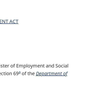
ENT ACT
ister of Employment and Social
a
ction 69
F
of the
Department of
o
o
t
n