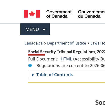
Language
selection
Menu
MAIN
MENU
You
Canada.ca
Department of Justice
Laws H
are
Social Security Tribunal Regulations, 2022
Full Document:
HTML
Full
(Accessibility B
here:
Regulations are current to 2026-0
Document:
Social
Table of Contents
Security
Tribunal
Regulations,
2022
Soc