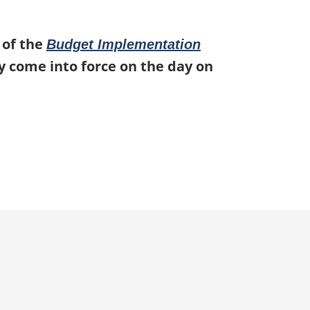
 of the
Budget Implementation
ey come into force on the day on
p