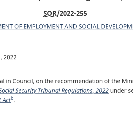
SOR
/2022-255
ENT OF EMPLOYMENT AND SOCIAL DEVELOPM
s, 2022
al in Council, on the recommendation of the Min
Social Security Tribunal Regulations, 2022
under se
b
 Act
F
.
o
o
t