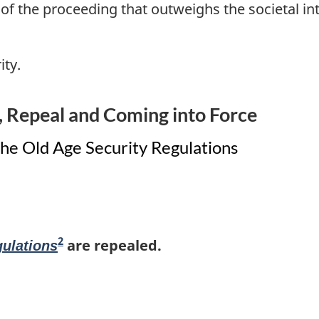
s of the proceeding that outweighs the societal in
ity.
Repeal and Coming into Force
e Old Age Security Regulations
2
F
are repealed.
gulations
o
o
t