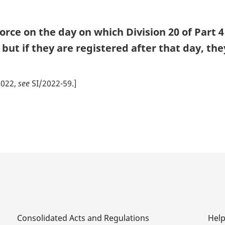
n
o
rce on the day on which Division 20 of Part 4
t
but if they are registered after that day, th
e
2022,
see
SI/2022-59.]
Consolidated Acts and Regulations
Hel