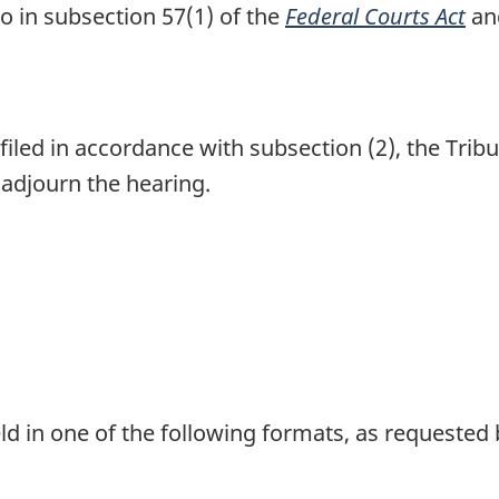
o in subsection 57(1) of the
Federal Courts Act
and
filed in accordance with subsection (2), the Tribu
 adjourn the hearing.
d in one of the following formats, as requested 