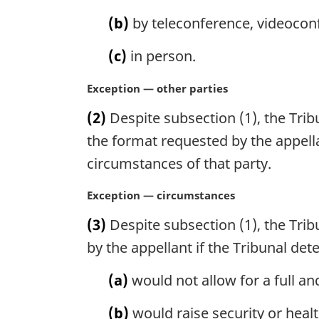
n
(b)
by teleconference, videocon
a
l
(c)
in person.
n
o
M
Exception — other parties
t
a
e
(2)
Despite subsection (1), the Trib
r
:
g
the format requested by the appella
i
circumstances of that party.
n
a
M
Exception — circumstances
l
a
n
(3)
Despite subsection (1), the Trib
r
o
g
by the appellant if the Tribunal de
t
i
e
n
(a)
would not allow for a full and
:
a
l
(b)
would raise security or healt