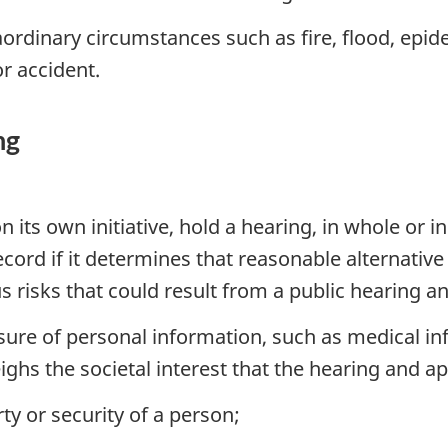
ordinary circumstances such as fire, flood, epidem
or accident.
ng
its own initiative, hold a hearing, in whole or in 
 record if it determines that reasonable alternat
s risks that could result from a public hearing a
losure of personal information, such as medical 
ghs the societal interest that the hearing and ap
erty or security of a person;