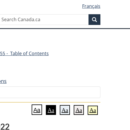
Français
Search
Search
Canada.ca
55 - Table of Contents
ons
Aa
Aa
Aa
Aa
Aa
022