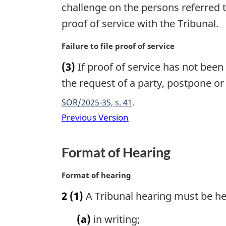
g
challenge on the persons referred t
i
proof of service with the Tribunal.
n
a
M
Failure to file proof of service
l
a
n
(3)
If proof of service has not been 
r
o
g
the request of a party, postpone or
t
i
e
SOR/2025-35, s. 41
n
:
a
Previous Version
l
n
Format of Hearing
o
t
e
M
Format of hearing
:
a
2
(1)
A Tribunal hearing must be hel
r
g
(a)
in writing;
i