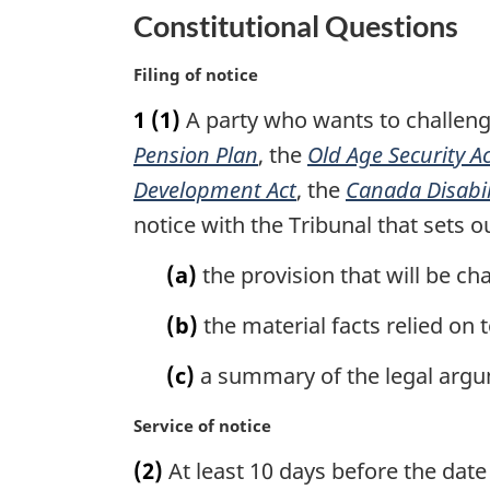
u
t
Constitutional Questions
r
u
n
r
M
Filing of notice
t
n
a
o
t
1
(1)
A party who wants to challenge 
r
f
o
g
Pension Plan
, the
Old Age Security A
o
f
i
Development Act
, the
Canada Disabili
o
o
n
notice with the Tribunal that sets o
t
o
a
n
l
t
(a)
the provision that will be ch
n
o
n
o
t
o
(b)
the material facts relied on 
t
e
t
e
e
(c)
a summary of the legal argum
:
M
Service of notice
a
(2)
At least 10 days before the date 
r