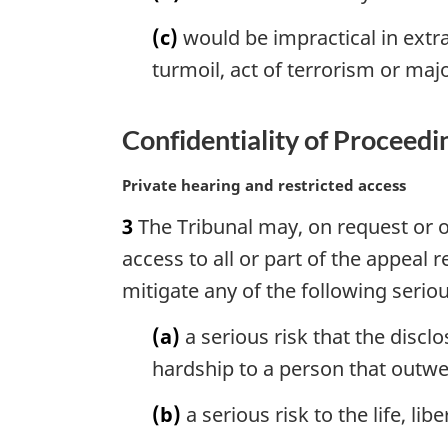
n
o
(c)
would be impractical in extra
t
turmoil, act of terrorism or maj
e
:
Confidentiality of Proceedi
M
Private hearing and restricted access
a
3
The Tribunal may, on request or on 
r
g
access to all or part of the appeal
i
mitigate any of the following seriou
n
a
(a)
a serious risk that the disc
l
hardship to a person that outwei
n
o
(b)
a serious risk to the life, lib
t
e