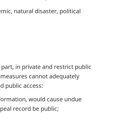
ic, natural disaster, political
part, in private and restrict public
ive measures cannot adequately
nd public access:
information, would cause undue
peal record be public;