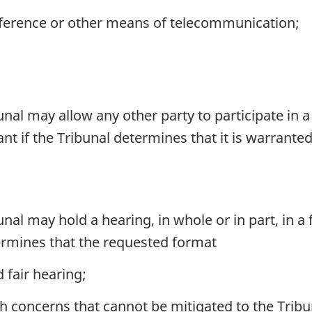
ference or other means of telecommunication;
unal may allow any other party to participate in
nt if the Tribunal determines that it is warrant
unal may hold a hearing, in whole or in part, in 
termines that the requested format
 fair hearing;
h concerns that cannot be mitigated to the Tribun