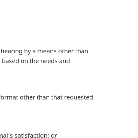
 a hearing by a means other than
ed based on the needs and
a format other than that requested
al’s satisfaction; or