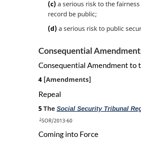
(c)
a serious risk to the fairnes
:
record be public;
(d)
a serious risk to public secur
Consequential Amendment, 
Consequential Amendment to th
4
[Amendments]
Repeal
5
The
Social Security Tribunal Re
2
R
SOR/2013-60
e
Coming into Force
t