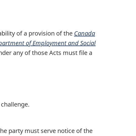
o
t
e
bility of a provision of the
Canada
partment of Employment and Social
der any of those Acts must file a
 challenge.
the party must serve notice of the