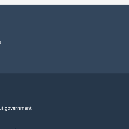
s
ut government