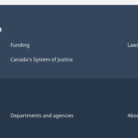
a
Funding
Law
Canada's System of Justice
Departments and agencies
Abo