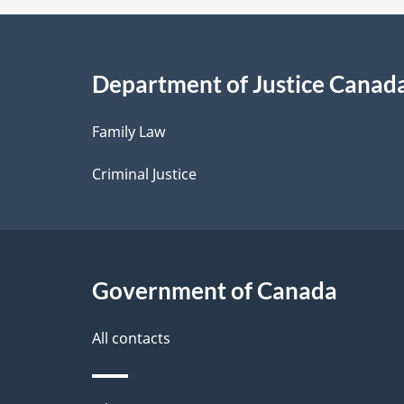
a
i
Department of Justice Canad
l
Family Law
s
Criminal Justice
Government of Canada
All contacts