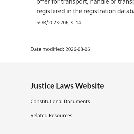
offer for transport, handle or tran
registered in the registration datab
SOR/2023-206, s. 14
P
Date modified:
2026-08-06
a
g
e
Justice Laws Website
D
Constitutional Documents
e
Related Resources
t