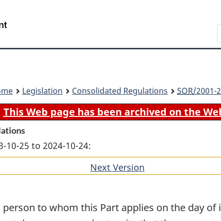
Skip
Skip
Switch
to
to
to
Search
main
"About
basic
content
government"
HTML
version
ome
Legislation
Consolidated Regulations
SOR
/2001-2
This Web page has been archived on the We
lations
3-10-25 to 2024-10-24:
Next Version
of
section
 person to whom this Part applies on the day of 