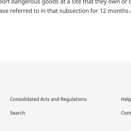
sport dangerous goods at a site that they own or
ase referred to in that subsection for 12 months a
Consolidated Acts and Regulations
Hel
Search
Cont