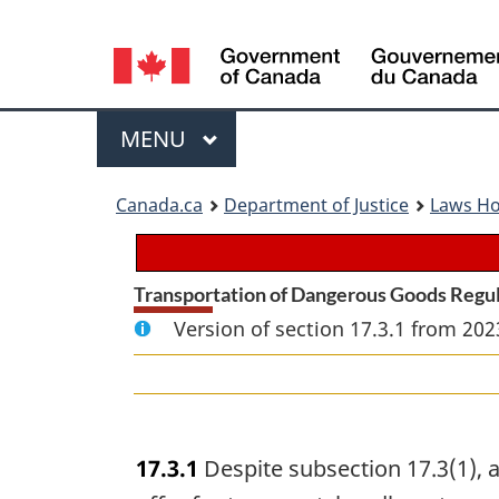
Language
selection
Menu
MAIN
MENU
You
Canada.ca
Department of Justice
Laws H
are
here:
Transportation of Dangerous Goods Regu
Version of section 17.3.1 from 202
17.3.1
Despite subsection 17.3(1), a