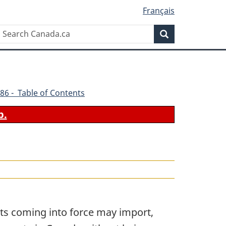
Français
Search
Search
Canada.ca
86 - Table of Contents
b.
its coming into force may import,