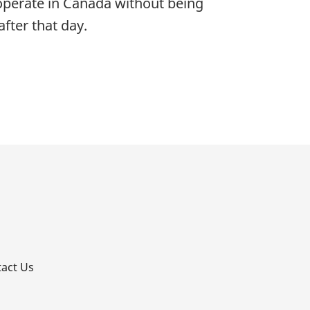
 operate in Canada without being
fter that day.
p
act Us