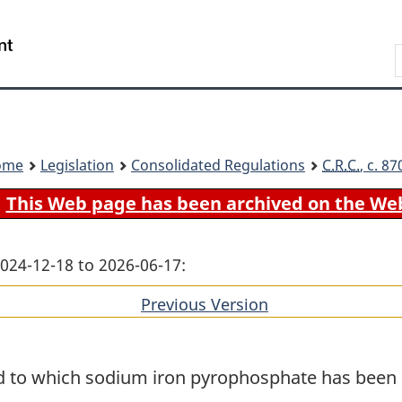
Skip
Skip
Switch
to
to
to
Search
main
"About
basic
content
government"
HTML
version
ome
Legislation
Consolidated Regulations
C.R.C.
, c. 8
This Web page has been archived on the We
2024-12-18 to 2026-06-17:
Previous Version
of
section
od to which sodium iron pyrophosphate has been 