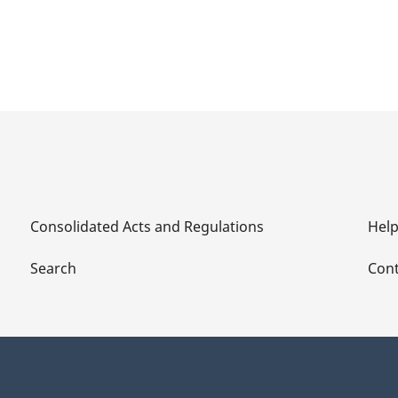
Consolidated Acts and Regulations
Hel
Search
Cont