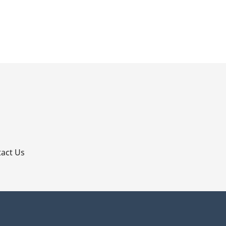
p
act Us