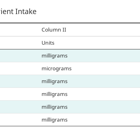
ent Intake
Column II
Units
milligrams
micrograms
milligrams
milligrams
milligrams
milligrams