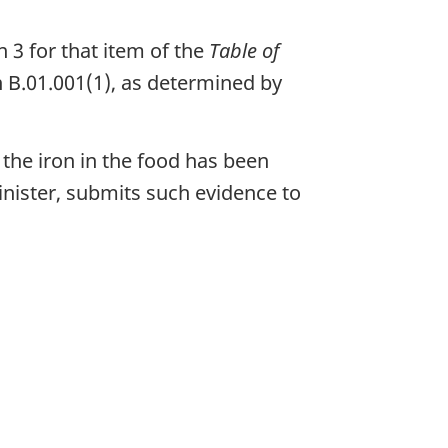
n 3 for that item of the
Table of
n B.01.001(1), as determined by
the iron in the food has been
nister, submits such evidence to