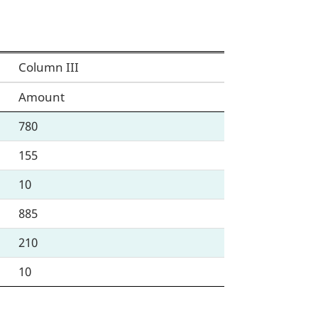
Column III
Amount
780
155
10
885
210
10