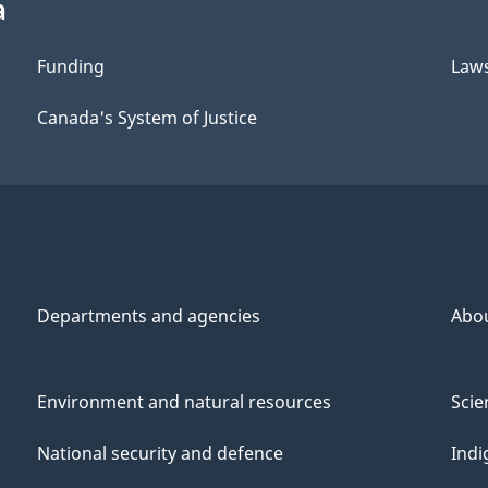
a
Funding
Law
Canada's System of Justice
Departments and agencies
Abo
Environment and natural resources
Scie
National security and defence
Indi