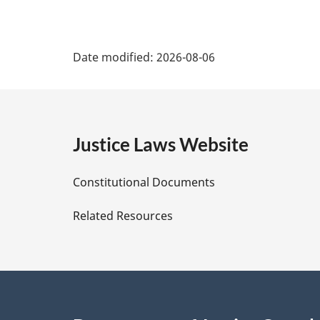
P
Date modified:
2026-08-06
a
g
e
Justice Laws Website
D
Constitutional Documents
e
Related Resources
t
a
i