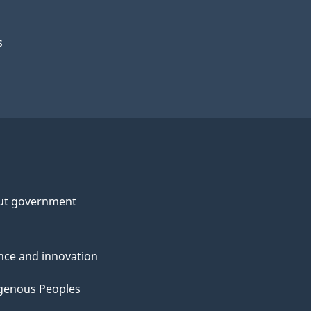
s
ut government
nce and innovation
genous Peoples