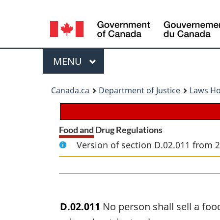
Language
selection
Menu
MAIN
MENU
You
Canada.ca
Department of Justice
Laws H
are
here:
Food and Drug Regulations
Version of section D.02.011 from 
D.02.011
No person shall sell a fo