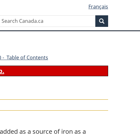
Français
Search
Search
Canada.ca
70 - Table of Contents
b.
added as a source of iron as a