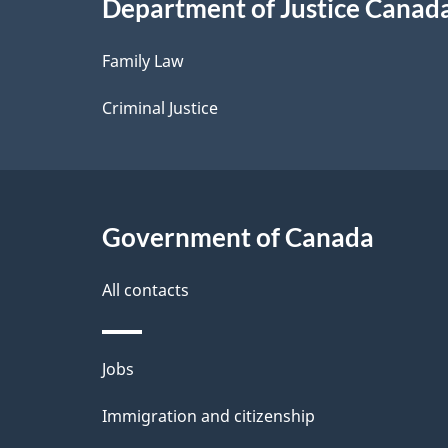
Department of Justice Canad
l
Family Law
s
Criminal Justice
Government of Canada
All contacts
Themes
Jobs
and
Immigration and citizenship
topics