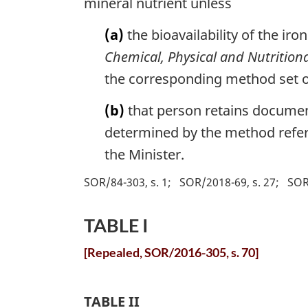
mineral nutrient unless
(a)
the bioavailability of the iro
Chemical, Physical and Nutritiona
the corresponding method set o
(b)
that person retains document
determined by the method referr
the Minister.
SOR/84-303, s. 1
SOR/2018-69, s. 27
SOR
TABLE I
[Repealed, SOR/2016-305, s. 70]
TABLE II