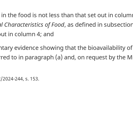
n in the food is not less than that set out in colum
l Characteristics of Food
, as defined in subsectio
ut in column 4; and
ary evidence showing that the bioavailability of 
ed to in paragraph (a) and, on request by the Mi
/2024-244, s. 153