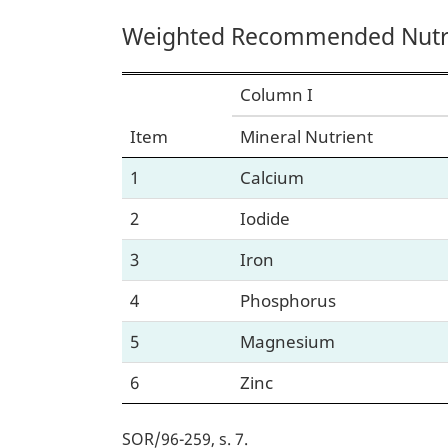
Weighted Recommended Nutri
Column I
Item
Mineral Nutrient
1
Calcium
2
Iodide
3
Iron
4
Phosphorus
5
Magnesium
6
Zinc
SOR/96-259, s. 7