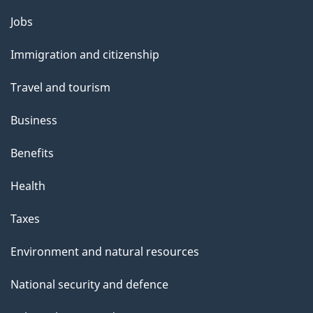
Themes
Jobs
and
Immigration and citizenship
topics
Travel and tourism
Business
Benefits
Health
Taxes
Environment and natural resources
National security and defence