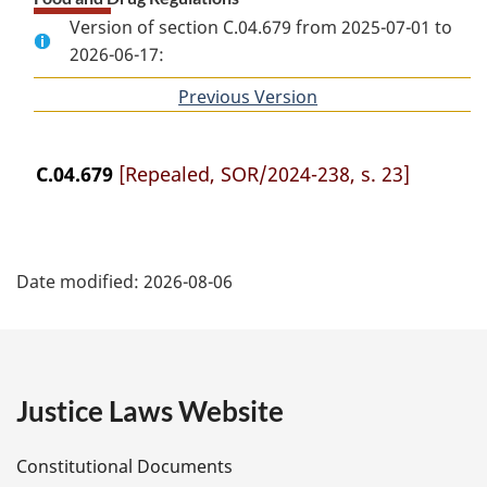
Version of section C.04.679 from 2025-07-01 to
2026-06-17:
Previous Version
of
section
C.04.679
[Repealed, SOR/2024-238, s. 23]
P
Date modified:
2026-08-06
a
g
e
Justice Laws Website
D
Constitutional Documents