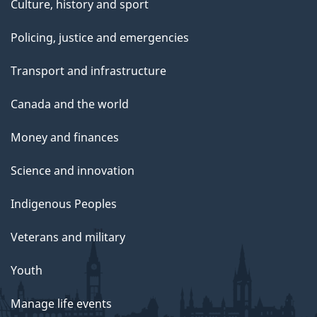
Culture, history and sport
Policing, justice and emergencies
Transport and infrastructure
Canada and the world
Money and finances
Science and innovation
Indigenous Peoples
Veterans and military
Youth
Manage life events