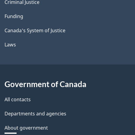
Criminal Justice
Funding
Canada's System of Justice
Laws
Government of Canada
All contacts
Departments and agencies
About government