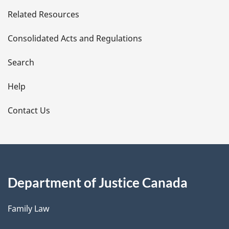
e
Related Resources
t
Consolidated Acts and Regulations
a
i
Search
l
Help
s
Contact Us
Department of Justice Canada
Family Law