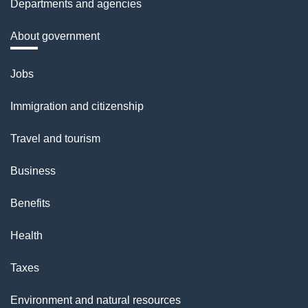
Departments and agencies
About government
Themes
Jobs
and
Immigration and citizenship
topics
Travel and tourism
Business
Benefits
Health
Taxes
Environment and natural resources