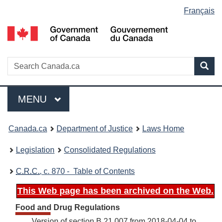
Language
Français
Skip
Skip
Switch
to
to
to
selection
main
"About
basic
content
government"
HTML
version
Search
S
Sea
C
Menu
MAIN
MENU
You
Canada.ca
Department of Justice
Laws Home
are
Legislation
Consolidated Regulations
here:
C.R.C.
, c. 870 - Table of Contents
This Web page has been archived on the Web.
Food and Drug Regulations
Version of section B.21.007 from 2018-04-04 to