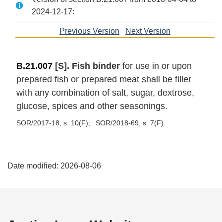
2024-12-17:
Previous Version
of
Next Version
of
section
section
B.21.007
[S]. Fish binder
for use in or upon
prepared fish or prepared meat shall be filler
with any combination of salt, sugar, dextrose,
glucose, spices and other seasonings.
SOR/2017-18, s. 10(F)
SOR/2018-69, s. 7(F)
P
Date modified:
2026-08-06
a
g
e