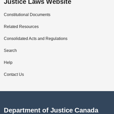
Justice Laws Website
D
Constitutional Documents
e
Related Resources
t
Consolidated Acts and Regulations
a
i
Search
l
Help
s
Contact Us
Department of Justice Canada