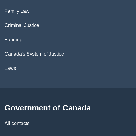
Family Law
Criminal Justice
Funding
Canada's System of Justice
Laws
Government of Canada
All contacts