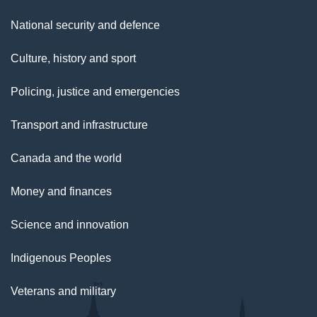
National security and defence
Culture, history and sport
Policing, justice and emergencies
Transport and infrastructure
Canada and the world
Money and finances
Science and innovation
Indigenous Peoples
Veterans and military