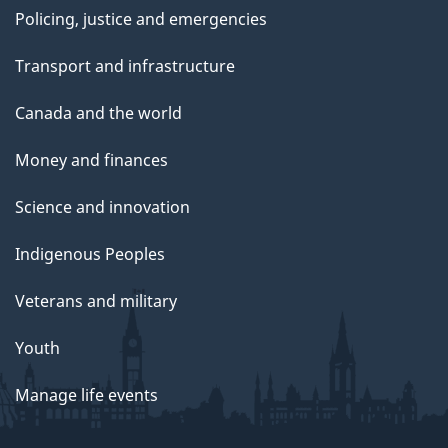
Policing, justice and emergencies
Transport and infrastructure
Canada and the world
Money and finances
Science and innovation
Indigenous Peoples
Veterans and military
Youth
Manage life events