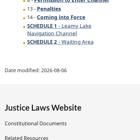
8 -
Penalties
13 -
Coming into Force
14 -
- Leamy Lake
SCHEDULE 1
Navigation Channel
- Waiting Area
SCHEDULE 2
P
Date modified:
2026-08-06
a
g
e
Justice Laws Website
D
Constitutional Documents
e
Related Resources