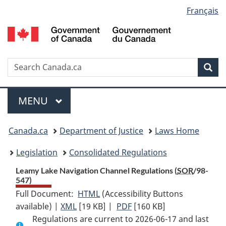
Language
Français
Skip
Skip
Switch
to
to
to
selection
main
"About
basic
content
government"
HTML
version
Search
S
Sea
C
Menu
MAIN
MENU
You
Canada.ca
Department of Justice
Laws Home
are
Legislation
Consolidated Regulations
here:
Leamy Lake Navigation Channel Regulations (
SOR
/98-
547)
Full Document:
HTML
Full
(Accessibility Buttons
available) |
XML
Full
[19 KB]
Document:
|
PDF
Full
[160 KB]
Regulations are current to 2026-06-17 and last
Document:
Leamy
Document: