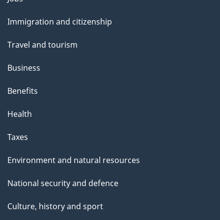
and
Immigration and citizenship
topics
Travel and tourism
Business
Benefits
Health
Taxes
Environment and natural resources
National security and defence
Culture, history and sport