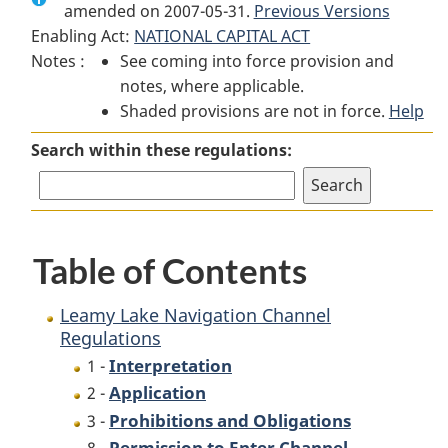
amended on 2007-05-31.
Leamy
Lake
Previous Versions
Leamy
Enabling Act:
NATIONAL CAPITAL ACT
Lake
Navigation
Lake
Notes :
See coming into force provision and
Navigation
Channel
Navigation
notes, where applicable.
Channel
Regulations
Channel
Shaded provisions are not in force.
Regulations
Regulations
Help
Search within these regulations:
Table of Contents
Leamy Lake Navigation Channel
Regulations
Interpretation
1 -
Application
2 -
Prohibitions and Obligations
3 -
Permission to Enter Channel