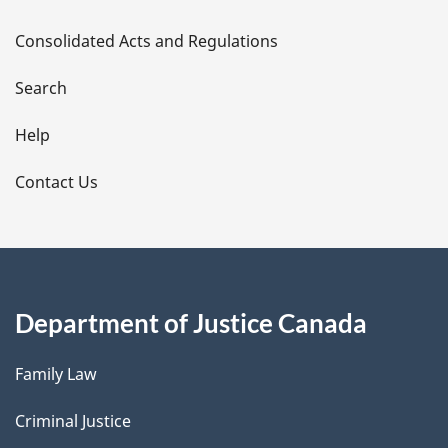
t
Consolidated Acts and Regulations
a
i
Search
l
Help
s
Contact Us
Department of Justice Canada
Family Law
Criminal Justice