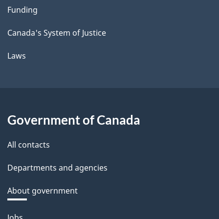
Funding
Canada's System of Justice
Laws
Government of Canada
All contacts
Departments and agencies
About government
Themes
Jobs