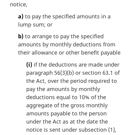
notice,
a)
to pay the specified amounts in a
lump sum; or
b)
to arrange to pay the specified
amounts by monthly deductions from
their allowance or other benefit payable
(i)
if the deductions are made under
paragraph 56(3)(b) or section 63.1 of
the Act, over the period required to
pay the amounts by monthly
deductions equal to 10% of the
aggregate of the gross monthly
amounts payable to the person
under the Act as at the date the
notice is sent under subsection (1),