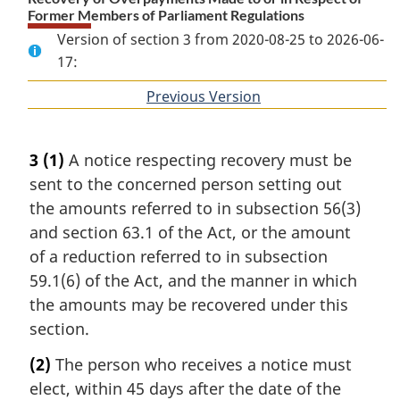
Former Members of Parliament Regulations
Version of section 3 from 2020-08-25 to 2026-06-
17:
Previous Version
of
section
3
(1)
A notice respecting recovery must be
sent to the concerned person setting out
the amounts referred to in subsection 56(3)
and section 63.1 of the Act, or the amount
of a reduction referred to in subsection
59.1(6) of the Act, and the manner in which
the amounts may be recovered under this
section.
(2)
The person who receives a notice must
elect, within 45 days after the date of the