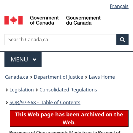
Language
Français
Skip
Skip
Switch
to
to
to
selection
main
"About
basic
content
government"
HTML
version
Search
S
Sea
C
Menu
MAIN
MENU
You
Canada.ca
Department of Justice
Laws Home
are
Legislation
Consolidated Regulations
here:
SOR
/97-568 - Table of Contents
This Web page has been archived on the
Web.
Recovery of Overpayments Made to or in Respect of