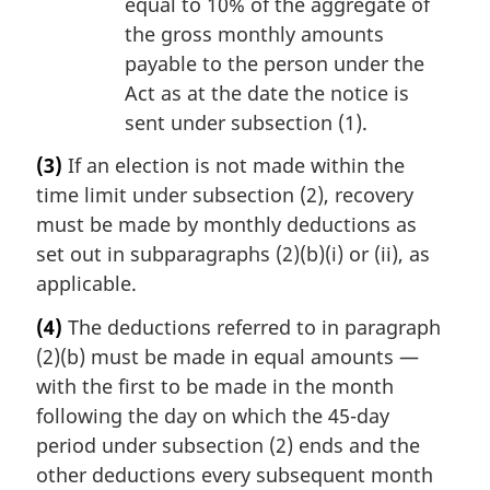
equal to 10% of the aggregate of
the gross monthly amounts
payable to the person under the
Act as at the date the notice is
sent under subsection (1).
(3)
If an election is not made within the
time limit under subsection (2), recovery
must be made by monthly deductions as
set out in subparagraphs (2)(b)(i) or (ii), as
applicable.
(4)
The deductions referred to in paragraph
(2)(b) must be made in equal amounts —
with the first to be made in the month
following the day on which the 45-day
period under subsection (2) ends and the
other deductions every subsequent month