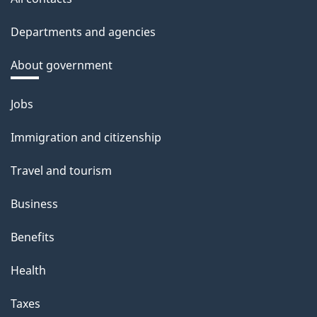
Departments and agencies
About government
Themes
Jobs
and
Immigration and citizenship
topics
Travel and tourism
Business
Benefits
Health
Taxes