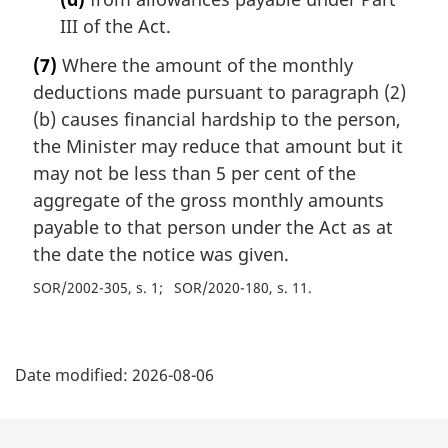
III of the Act.
(7)
Where the amount of the monthly
deductions made pursuant to paragraph (2)
(b) causes financial hardship to the person,
the Minister may reduce that amount but it
may not be less than 5 per cent of the
aggregate of the gross monthly amounts
payable to that person under the Act as at
the date the notice was given.
SOR/2002-305, s. 1
SOR/2020-180, s. 11
P
Date modified:
2026-08-06
a
g