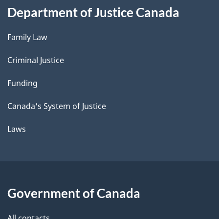
Department of Justice Canada
Family Law
Criminal Justice
Funding
Canada's System of Justice
Laws
Government of Canada
All contacts