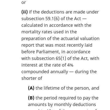
or
(ii)
if the deductions are made under
subsection 59.1(6) of the Act —
calculated in accordance with the
mortality rates used in the
preparation of the actuarial valuation
report that was most recently laid
before Parliament, in accordance
with subsection 65(1) of the Act, with
interest at the rate of 4%
compounded annually — during the
shorter of
(A)
the lifetime of the person, and
(B)
the period required to pay the
amounts by monthly deductions