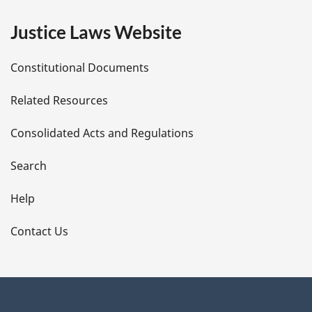
e
Justice Laws Website
D
Constitutional Documents
e
Related Resources
t
Consolidated Acts and Regulations
a
i
Search
l
Help
s
Contact Us