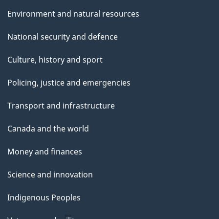
Environment and natural resources
National security and defence
Culture, history and sport
Policing, justice and emergencies
Transport and infrastructure
Canada and the world
Money and finances
Science and innovation
Indigenous Peoples