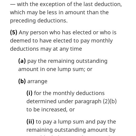
— with the exception of the last deduction,
which may be less in amount than the
preceding deductions.
(5)
Any person who has elected or who is
deemed to have elected to pay monthly
deductions may at any time
(a)
pay the remaining outstanding
amount in one lump sum; or
(b)
arrange
(i)
for the monthly deductions
determined under paragraph (2)(b)
to be increased, or
(ii)
to pay a lump sum and pay the
remaining outstanding amount by