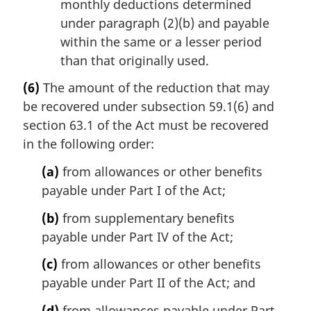
monthly deductions determined
under paragraph (2)(b) and payable
within the same or a lesser period
than that originally used.
(6)
The amount of the reduction that may
be recovered under subsection 59.1(6) and
section 63.1 of the Act must be recovered
in the following order:
(a)
from allowances or other benefits
payable under Part I of the Act;
(b)
from supplementary benefits
payable under Part IV of the Act;
(c)
from allowances or other benefits
payable under Part II of the Act; and
(d)
from allowances payable under Part