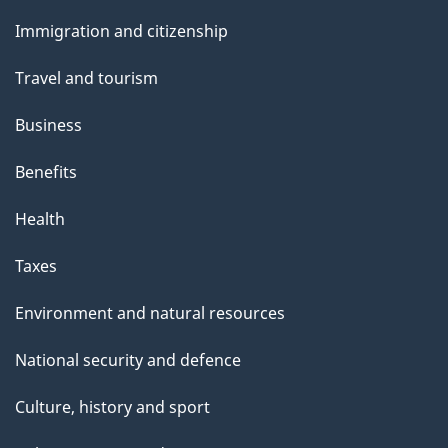
and
Immigration and citizenship
topics
Travel and tourism
Business
Benefits
Health
Taxes
Environment and natural resources
National security and defence
Culture, history and sport