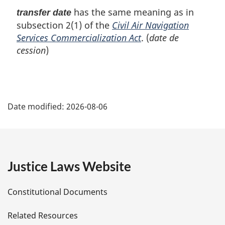
has the same meaning as in
transfer date
subsection 2(1) of the
Civil Air Navigation
Services Commercialization Act
. (
date de
cession
)
P
Date modified:
2026-08-06
a
g
e
Justice Laws Website
D
Constitutional Documents
e
Related Resources
t