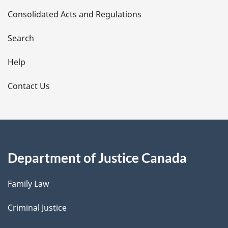
Consolidated Acts and Regulations
a
i
Search
l
Help
s
Contact Us
Department of Justice Canada
Family Law
Criminal Justice