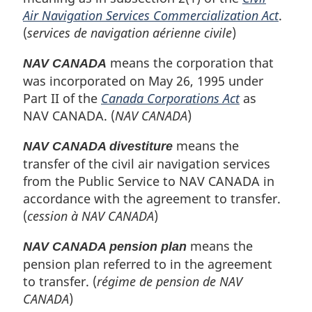
Air Navigation Services Commercialization Act
.
(
services de navigation aérienne civile
)
means the corporation that
NAV CANADA
was incorporated on May 26, 1995 under
Part II of the
Canada Corporations Act
as
NAV CANADA. (
NAV CANADA
)
means the
NAV CANADA divestiture
transfer of the civil air navigation services
from the Public Service to NAV CANADA in
accordance with the agreement to transfer.
(
cession à NAV CANADA
)
means the
NAV CANADA pension plan
pension plan referred to in the agreement
to transfer. (
régime de pension de NAV
CANADA
)