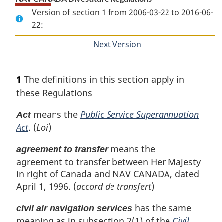
Version of section 1 from 2006-03-22 to 2016-06-
22:
Next Version
of
section
1
The definitions in this section apply in
these Regulations
means the
Public Service Superannuation
Act
Act
. (
Loi
)
means the
agreement to transfer
agreement to transfer between Her Majesty
in right of Canada and NAV CANADA, dated
April 1, 1996. (
accord de transfert
)
has the same
civil air navigation services
meaning as in subsection 2(1) of the
Civil