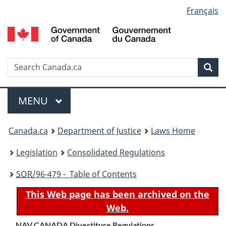
Language
Français
Skip
Skip
Switch
to
to
to
selection
main
"About
basic
content
government"
HTML
version
Search
S
Sea
C
Menu
MAIN
MENU
You
Canada.ca
Department of Justice
Laws Home
are
Legislation
Consolidated Regulations
here:
SOR
/96-479 - Table of Contents
This Web page has been archived on the
Web.
NAV CANADA Divestiture Regulations