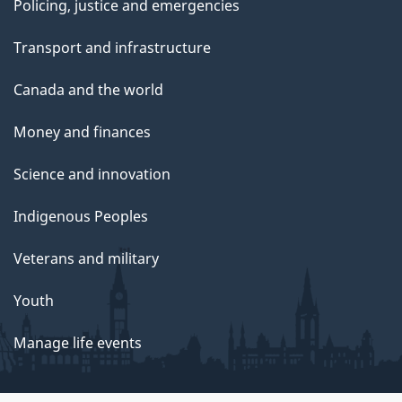
Policing, justice and emergencies
Transport and infrastructure
Canada and the world
Money and finances
Science and innovation
Indigenous Peoples
Veterans and military
Youth
Manage life events