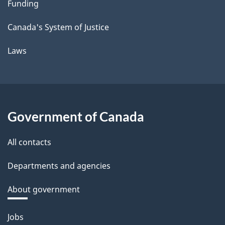
Funding
Canada's System of Justice
Laws
Government of Canada
All contacts
Departments and agencies
About government
Themes
Jobs