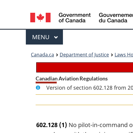
Language
selection
Menu
MAIN
MENU
You
Canada.ca
Department of Justice
Laws H
are
here:
Canadian Aviation Regulations
Version of section 602.128 from 2
602.128
(1)
No pilot-in-command of 