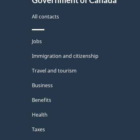
All contacts
Themes
Jobs
and
Immigration and citizenship
topics
Travel and tourism
Business
Benefits
Health
Taxes