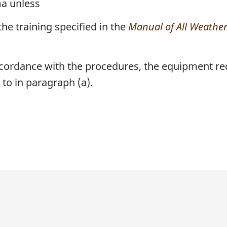
ma unless
the training specified in the
Manual of All Weather 
accordance with the procedures, the equipment re
 to in paragraph (a).