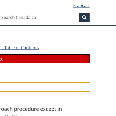
Français
Search
Search
Canada.ca
 - Table of Contents
b.
roach procedure except in