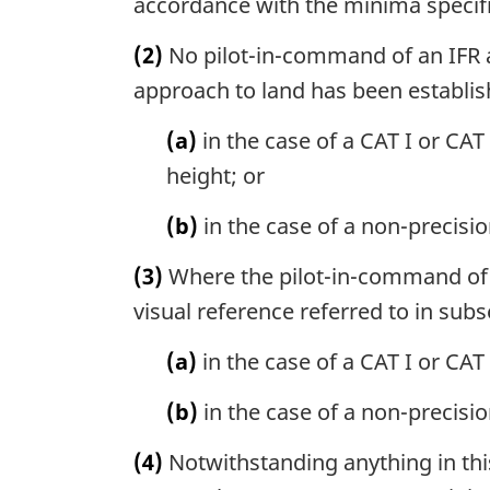
accordance with the minima specif
(2)
No pilot-in-command of an IFR ai
approach to land has been establis
(a)
in the case of a CAT I or CAT
height; or
(b)
in the case of a non-precis
(3)
Where the pilot-in-command of a
visual reference referred to in sub
(a)
in the case of a CAT I or CAT
(b)
in the case of a non-precisi
(4)
Notwithstanding anything in this