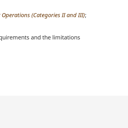
Operations (Categories II and III)
;
quirements and the limitations