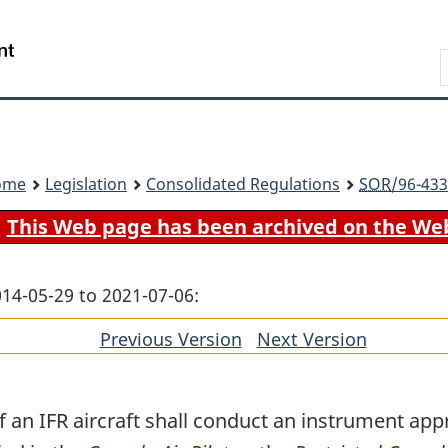
Skip
Skip
Switch
to
to
to
Search
main
"About
basic
content
government"
HTML
version
ome
Legislation
Consolidated Regulations
SOR
/96-433
This Web page has been archived on the We
014-05-29 to 2021-07-06:
Previous Version
of
Next Version
of
section
section
an IFR aircraft shall conduct an instrument app