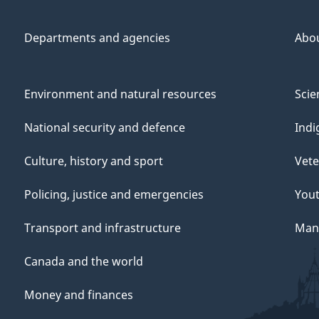
Departments and agencies
Abo
Environment and natural resources
Scie
National security and defence
Indi
Culture, history and sport
Vete
Policing, justice and emergencies
You
Transport and infrastructure
Mana
Canada and the world
Money and finances