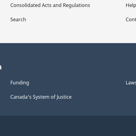
Consolidated Acts and Regulations
Hel
Search
Cont
a
Funding
Law
Canada's System of Justice