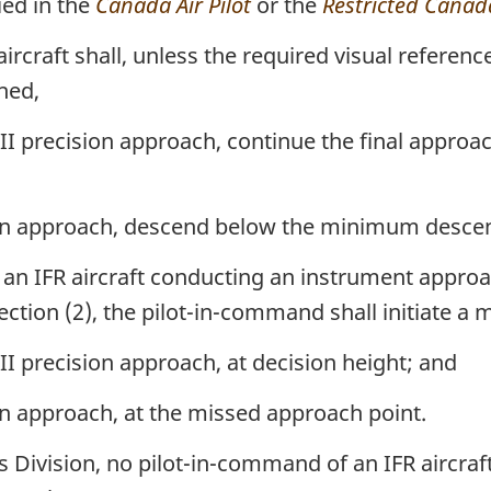
ied in the
Canada Air Pilot
or the
Restricted Canada
rcraft shall, unless the required visual referenc
hed,
 II precision approach, continue the final appro
ion approach, descend below the minimum descent
n IFR aircraft conducting an instrument approac
section (2), the pilot-in-command shall initiate 
 II precision approach, at decision height; and
on approach, at the missed approach point.
 Division, no pilot-in-command of an IFR aircraft