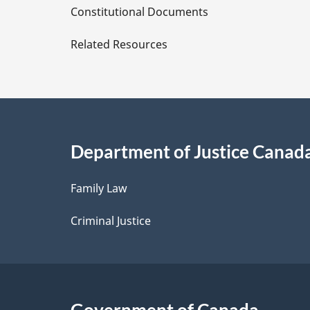
D
Constitutional Documents
e
Related Resources
t
a
i
Department of Justice Canad
l
Family Law
s
Criminal Justice
Government of Canada