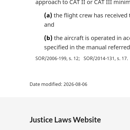
approach to CAT II or CAT III mini
(a)
the flight crew has received 
and
(b)
the aircraft is operated in 
specified in the manual referred
SOR/2006-199, s. 12
SOR/2014-131, s. 17
P
Date modified:
2026-08-06
a
g
e
Justice Laws Website