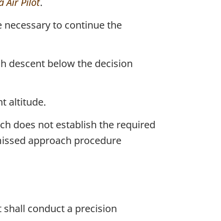
 Air Pilot
.
e necessary to continue the
ach descent below the decision
 altitude.
h does not establish the required
a missed approach procedure
 shall conduct a precision