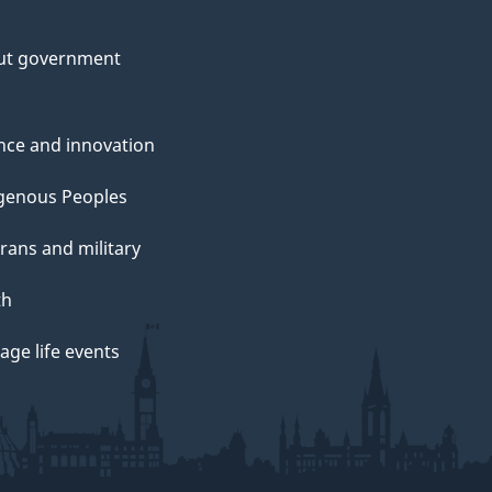
ut government
nce and innovation
genous Peoples
rans and military
th
ge life events