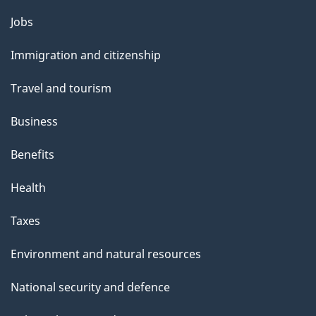
Themes
Jobs
and
Immigration and citizenship
topics
Travel and tourism
Business
Benefits
Health
Taxes
Environment and natural resources
National security and defence