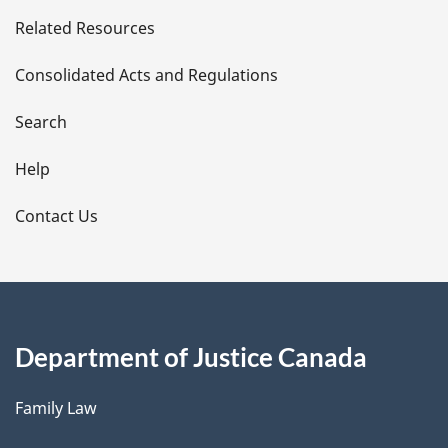
e
Related Resources
t
Consolidated Acts and Regulations
a
i
Search
l
Help
s
Contact Us
Department of Justice Canada
Family Law