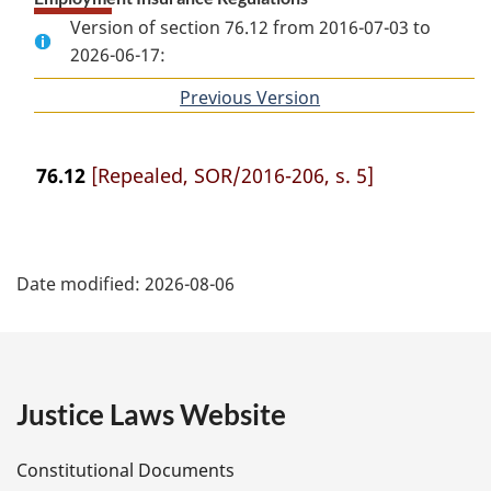
Version of section 76.12 from 2016-07-03 to
2026-06-17:
Previous Version
of
section
76.12
[Repealed, SOR/2016-206, s. 5]
P
Date modified:
2026-08-06
a
g
e
Justice Laws Website
D
Constitutional Documents