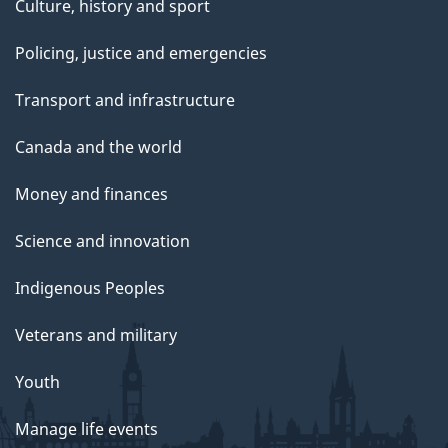
Culture, history and sport
Policing, justice and emergencies
Transport and infrastructure
Canada and the world
Money and finances
Science and innovation
Indigenous Peoples
Veterans and military
Youth
Manage life events