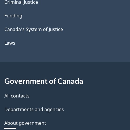
Criminal Justice
Funding
Canada's System of Justice
Laws
Government of Canada
All contacts
Departments and agencies
About government