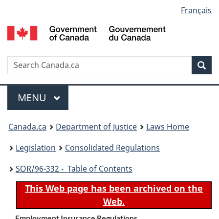
Language
Français
Skip
Skip
Switch
to
to
to
selection
main
"About
basic
content
government"
HTML
version
Search
S
Sea
C
Menu
MAIN
MENU
You
Canada.ca
Department of Justice
Laws Home
are
Legislation
Consolidated Regulations
here:
SOR
/96-332 - Table of Contents
This Web page has been archived on the
Web.
Employment Insurance Regulations