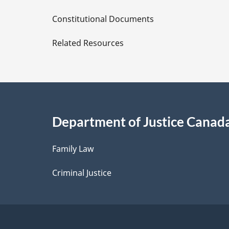
D
Constitutional Documents
e
Related Resources
t
a
i
Department of Justice Canad
l
Family Law
s
Criminal Justice