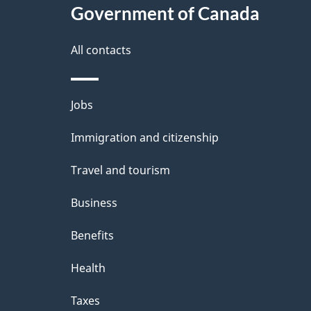
Government of Canada
All contacts
Themes
Jobs
and
Immigration and citizenship
topics
Travel and tourism
Business
Benefits
Health
Taxes