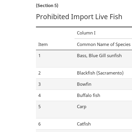
(Section 5)
Prohibited Import Live Fish
Column I
Item
Common Name of Species
1
Bass, Blue Gill sunfish
2
Blackfish (Sacramento)
3
Bowfin
4
Buffalo fish
5
Carp
6
Catfish