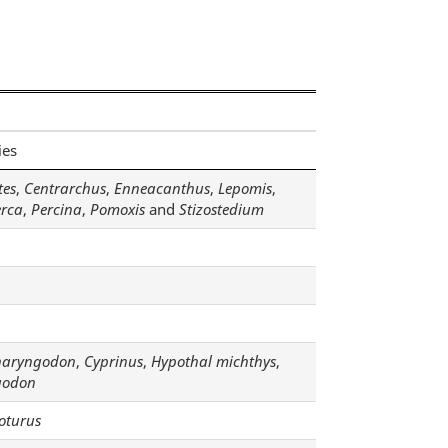
ies
tes
,
Centrarchus
,
Enneacanthus
,
Lepomis
,
erca
,
Percina
,
Pomoxis
and
Stizostedium
haryngodon
,
Cyprinus
,
Hypothal michthys
,
godon
oturus