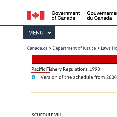
Language
selection
Menu
MAIN
MENU
You
Canada.ca
Department of Justice
Laws H
are
here:
Pacific Fishery Regulations, 1993
Version of the schedule from 2006
SCHEDULE VIII