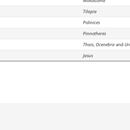
Moxostoma
Tilapia
Polinices
Pinnotheres
Thais
,
Ocenebra
and
Ur
Jasus