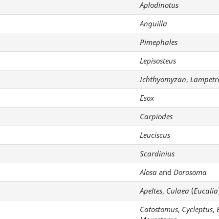
Aplodinotus
Anguilla
Pimephales
Lepisosteus
Ichthyomyzan
,
Lampetr
Esox
Carpiodes
Leuciscus
Scardinius
Alosa
and
Dorosoma
Apeltes
,
Culaea
(
Eucalia
Catostomus
,
Cycleptus
,