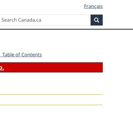
Français
Search
Search
Canada.ca
- Table of Contents
b.