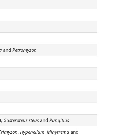
a
and
Petromyzon
),
Gasteroteus steus
and
Pungitius
Erimyzon
,
Hypenelium
,
Minytrema
and