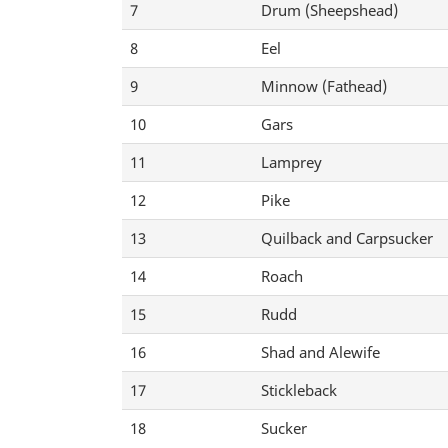
7
Drum (Sheepshead)
8
Eel
9
Minnow (Fathead)
10
Gars
11
Lamprey
12
Pike
13
Quilback and Carpsucker
14
Roach
15
Rudd
16
Shad and Alewife
17
Stickleback
18
Sucker