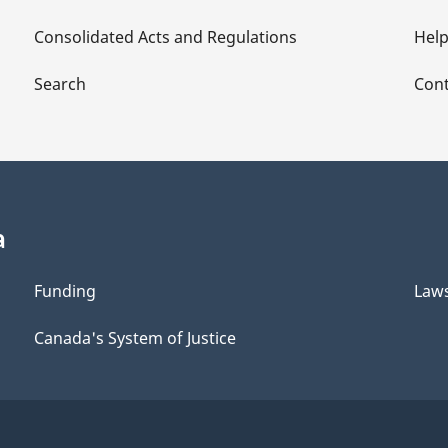
Consolidated Acts and Regulations
Hel
Search
Cont
a
Funding
Law
Canada's System of Justice