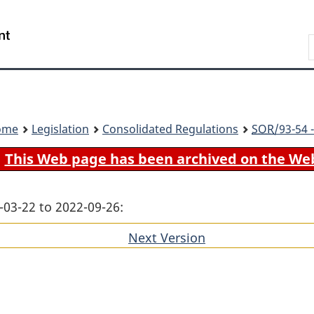
Skip
Skip
Switch
to
to
to
Search
main
"About
basic
content
government"
HTML
version
ome
Legislation
Consolidated Regulations
SOR
/93-54 
This Web page has been archived on the We
-03-22 to 2022-09-26:
Next Version
of
section