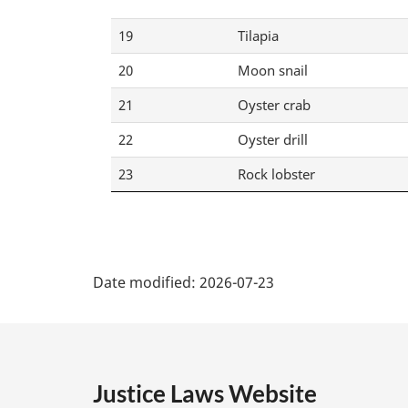
19
Tilapia
20
Moon snail
21
Oyster crab
22
Oyster drill
23
Rock lobster
P
Date modified:
2026-07-23
a
g
e
Justice Laws Website