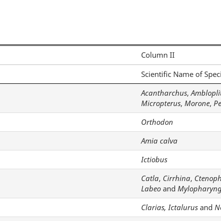
Column II
Scientific Name of Spec
Acantharchus
,
Amblopli
Micropterus
,
Morone
,
P
Orthodon
Amia calva
Ictiobus
Catla
,
Cirrhina
,
Ctenop
Labeo
and
Mylopharyn
Clarias, Ictalurus
and
N