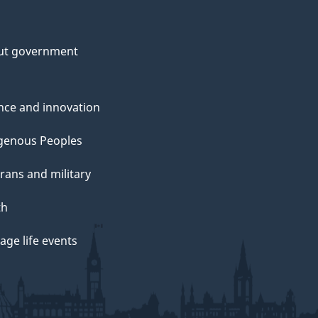
ut government
nce and innovation
genous Peoples
rans and military
th
ge life events