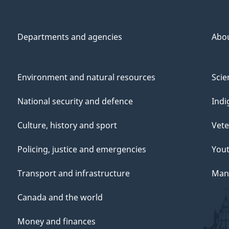
Departments and agencies
Abo
Environment and natural resources
Scie
National security and defence
Indi
Culture, history and sport
Vete
Policing, justice and emergencies
You
Transport and infrastructure
Mana
Canada and the world
Money and finances