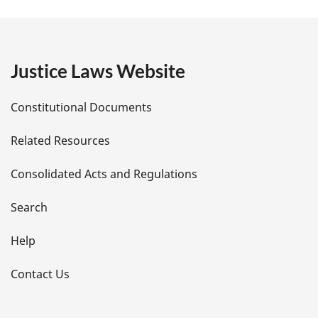
a
g
e
Justice Laws Website
D
Constitutional Documents
e
Related Resources
t
Consolidated Acts and Regulations
a
i
Search
l
Help
s
Contact Us