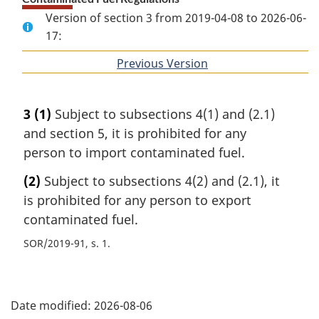
Version of section 3 from 2019-04-08 to 2026-06-
17:
Previous Version
of
section
3
(1)
Subject to subsections 4(1) and (2.1)
and section 5, it is prohibited for any
person to import contaminated fuel.
(2)
Subject to subsections 4(2) and (2.1), it
is prohibited for any person to export
contaminated fuel.
SOR/2019-91, s. 1
P
Date modified:
2026-08-06