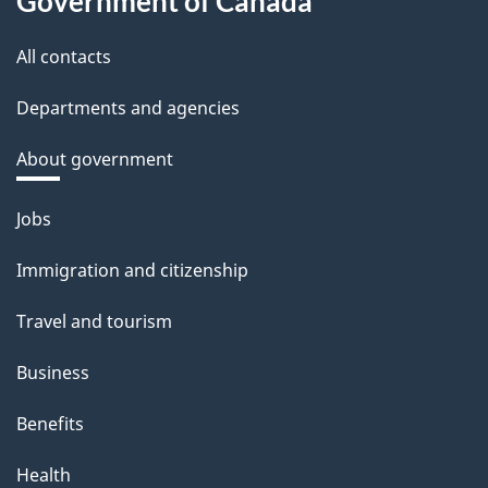
Government of Canada
All contacts
Departments and agencies
About government
Themes
Jobs
and
Immigration and citizenship
topics
Travel and tourism
Business
Benefits
Health