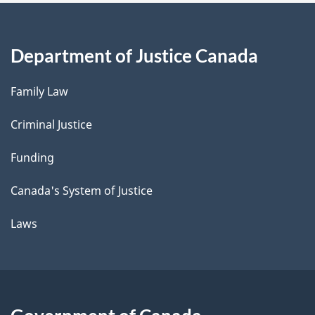
Department of Justice Canada
Family Law
Criminal Justice
Funding
Canada's System of Justice
Laws