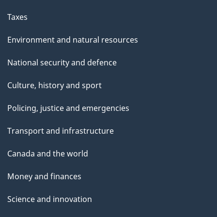
Taxes
Environment and natural resources
National security and defence
Culture, history and sport
Policing, justice and emergencies
Transport and infrastructure
Canada and the world
Money and finances
Science and innovation