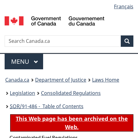
Language
Français
Skip
Skip
Switch
to
to
to
selection
main
"About
basic
content
government"
HTML
version
Search
S
Sea
C
Menu
MAIN
MENU
You
Canada.ca
Department of Justice
Laws Home
are
Legislation
Consolidated Regulations
here:
SOR
/91-486 - Table of Contents
This Web page has been archived on the
Web.
Contaminated Fuel Regulations