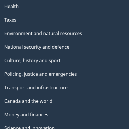
Health
Taxes
Environment and natural resources
National security and defence
Culture, history and sport
Policing, justice and emergencies
Transport and infrastructure
Canada and the world
Money and finances
Science and innovation