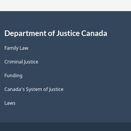
Department of Justice Canada
Family Law
Criminal Justice
Funding
Canada's System of Justice
Laws