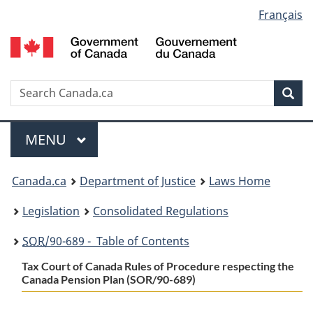
Language
Français
Skip
Skip
Switch
to
to
to
selection
main
"About
basic
content
government"
HTML
version
Search
S
Sea
C
Menu
MAIN
MENU
You
Canada.ca
Department of Justice
Laws Home
are
Legislation
Consolidated Regulations
here:
SOR
/90-689 - Table of Contents
Tax Court of Canada Rules of Procedure respecting the
Canada Pension Plan (SOR/90-689)