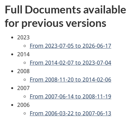
Full Documents available
for previous versions
2023
From 2023-07-05 to 2026-06-17
2014
From 2014-02-07 to 2023-07-04
2008
From 2008-11-20 to 2014-02-06
2007
From 2007-06-14 to 2008-11-19
2006
From 2006-03-22 to 2007-06-13
P