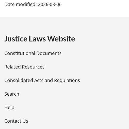
Date modified:
2026-08-06
a
g
e
Justice Laws Website
D
Constitutional Documents
e
Related Resources
t
Consolidated Acts and Regulations
a
i
Search
l
Help
s
Contact Us