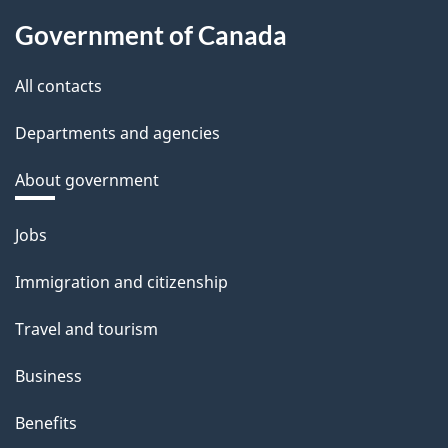
Government of Canada
All contacts
Departments and agencies
About government
Themes
Jobs
and
Immigration and citizenship
topics
Travel and tourism
Business
Benefits