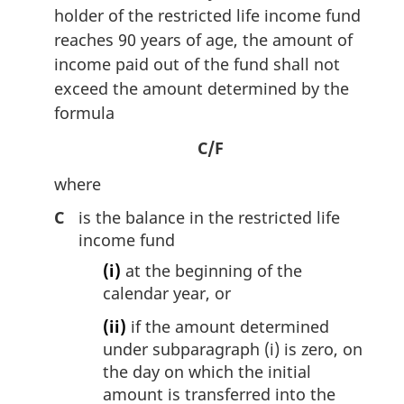
holder of the restricted life income fund
reaches 90 years of age, the amount of
income paid out of the fund shall not
exceed the amount determined by the
formula
C/F
where
C
is the balance in the restricted life
income fund
(i)
at the beginning of the
calendar year, or
(ii)
if the amount determined
under subparagraph (i) is zero, on
the day on which the initial
amount is transferred into the