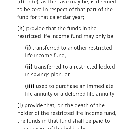
(d) or (e), as the case may be, is deemed
to be zero in respect of that part of the
fund for that calendar year;
(h)
provide that the funds in the
restricted life income fund may only be
(i)
transferred to another restricted
life income fund,
(ii)
transferred to a restricted locked-
in savings plan, or
(iii)
used to purchase an immediate
life annuity or a deferred life annuity;
(i)
provide that, on the death of the
holder of the restricted life income fund,
the funds in that fund shall be paid to
the survivor of the holder by