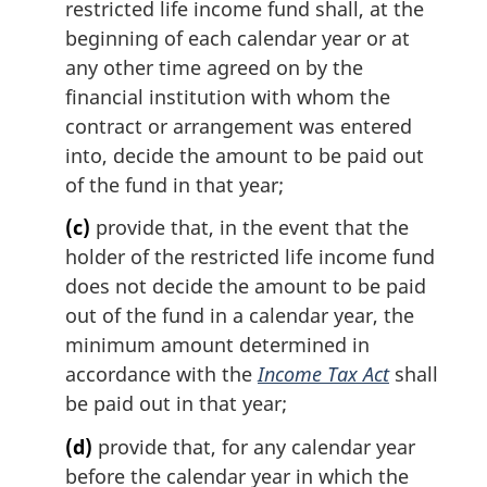
restricted life income fund shall, at the
beginning of each calendar year or at
any other time agreed on by the
financial institution with whom the
contract or arrangement was entered
into, decide the amount to be paid out
of the fund in that year;
(c)
provide that, in the event that the
holder of the restricted life income fund
does not decide the amount to be paid
out of the fund in a calendar year, the
minimum amount determined in
accordance with the
Income Tax Act
shall
be paid out in that year;
(d)
provide that, for any calendar year
before the calendar year in which the