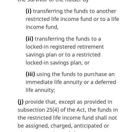
(i)
transferring the funds to another
restricted life income fund or to a life
income fund,
(ii)
transferring the funds to a
locked-in registered retirement
savings plan or to a restricted
locked-in savings plan, or
(iii)
using the funds to purchase an
immediate life annuity or a deferred
life annuity;
(j)
provide that, except as provided in
subsection 25(4) of the Act, the funds in
the restricted life income fund shall not
be assigned, charged, anticipated or