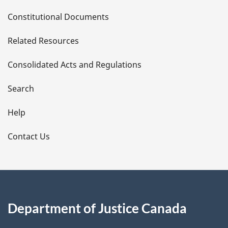
D
Constitutional Documents
e
Related Resources
t
Consolidated Acts and Regulations
a
i
Search
l
Help
s
Contact Us
Department of Justice Canada