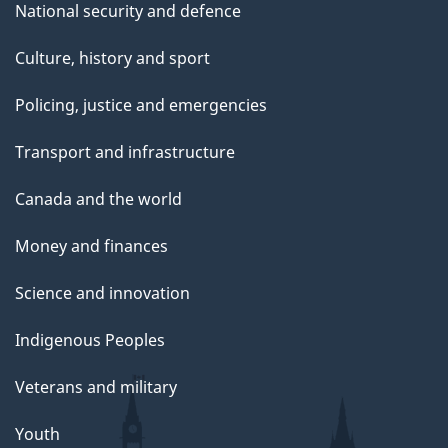
National security and defence
Culture, history and sport
Policing, justice and emergencies
Transport and infrastructure
Canada and the world
Money and finances
Science and innovation
Indigenous Peoples
Veterans and military
Youth