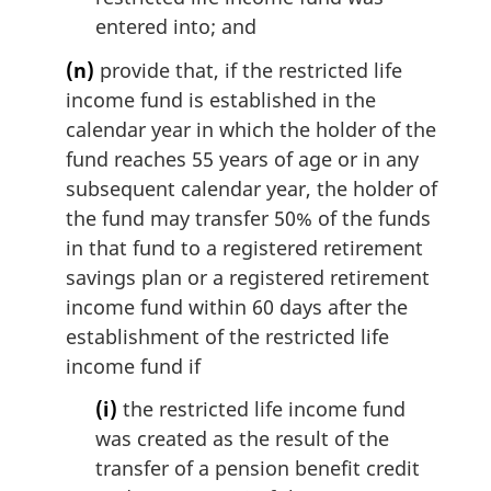
entered into; and
(n)
provide that, if the restricted life
income fund is established in the
calendar year in which the holder of the
fund reaches 55 years of age or in any
subsequent calendar year, the holder of
the fund may transfer 50% of the funds
in that fund to a registered retirement
savings plan or a registered retirement
income fund within 60 days after the
establishment of the restricted life
income fund if
(i)
the restricted life income fund
was created as the result of the
transfer of a pension benefit credit