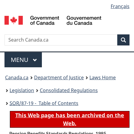
Language
Français
Skip
Skip
Switch
to
to
to
selection
main
"About
basic
content
government"
HTML
version
Search
S
Sea
C
Menu
MAIN
MENU
You
Canada.ca
Department of Justice
Laws Home
are
Legislation
Consolidated Regulations
here:
SOR
/87-19 - Table of Contents
This Web page has been archived on the
Web.
Pension Benefits Standards Regulations, 1985