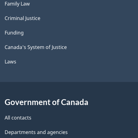
Family Law
Criminal Justice
Funding
Canada's System of Justice
Laws
Government of Canada
All contacts
Departments and agencies