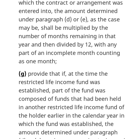
which the contract or arrangement was
entered into, the amount determined
under paragraph (d) or (e), as the case
may be, shall be multiplied by the
number of months remaining in that
year and then divided by 12, with any
part of an incomplete month counting
as one month;
(g)
provide that if, at the time the
restricted life income fund was
established, part of the fund was
composed of funds that had been held
in another restricted life income fund of
the holder earlier in the calendar year in
which the fund was established, the
amount determined under paragraph