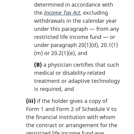
determined in accordance with
the
Income Tax Act
, excluding
withdrawals in the calendar year
under this paragraph — from any
restricted life income fund — or
under paragraph 20(1)(d), 20.1(1)
(m) or 20.2(1)(e), and
(B)
a physician certifies that such
medical or disability-related
treatment or adaptive technology
is required, and
(iii)
if the holder gives a copy of
Form 1 and Form 2 of Schedule V to
the financial institution with whom
the contract or arrangement for the
restricted life income fund was