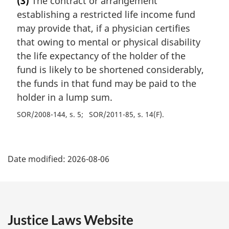
(3)
The contract or arrangement
establishing a restricted life income fund
may provide that, if a physician certifies
that owing to mental or physical disability
the life expectancy of the holder of the
fund is likely to be shortened considerably,
the funds in that fund may be paid to the
holder in a lump sum.
SOR/2008-144, s. 5
SOR/2011-85, s. 14(F)
P
Date modified:
2026-08-06
a
g
e
Justice Laws Website