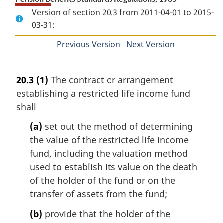
Version of section 20.3 from 2011-04-01 to 2015-
03-31:
Previous Version
of
Next Version
of
section
section
20.3
(1)
The contract or arrangement
establishing a restricted life income fund
shall
(a)
set out the method of determining
the value of the restricted life income
fund, including the valuation method
used to establish its value on the death
of the holder of the fund or on the
transfer of assets from the fund;
(b)
provide that the holder of the