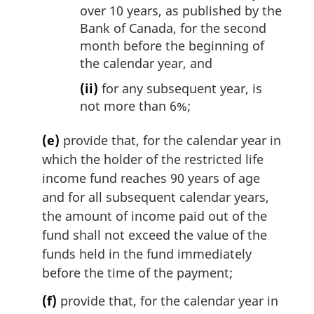
over 10 years, as published by the
Bank of Canada, for the second
month before the beginning of
the calendar year, and
(ii)
for any subsequent year, is
not more than 6%;
(e)
provide that, for the calendar year in
which the holder of the restricted life
income fund reaches 90 years of age
and for all subsequent calendar years,
the amount of income paid out of the
fund shall not exceed the value of the
funds held in the fund immediately
before the time of the payment;
(f)
provide that, for the calendar year in