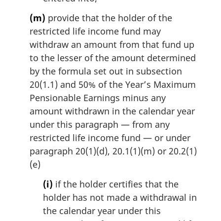
(m)
provide that the holder of the
restricted life income fund may
withdraw an amount from that fund up
to the lesser of the amount determined
by the formula set out in subsection
20(1.1) and 50% of the Year’s Maximum
Pensionable Earnings minus any
amount withdrawn in the calendar year
under this paragraph — from any
restricted life income fund — or under
paragraph 20(1)(d), 20.1(1)(m) or 20.2(1)
(e)
(i)
if the holder certifies that the
holder has not made a withdrawal in
the calendar year under this