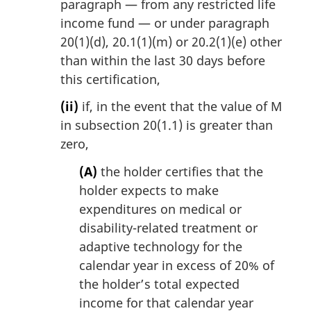
paragraph — from any restricted life
income fund — or under paragraph
20(1)(d), 20.1(1)(m) or 20.2(1)(e) other
than within the last 30 days before
this certification,
(ii)
if, in the event that the value of M
in subsection 20(1.1) is greater than
zero,
(A)
the holder certifies that the
holder expects to make
expenditures on medical or
disability-related treatment or
adaptive technology for the
calendar year in excess of 20% of
the holder’s total expected
income for that calendar year