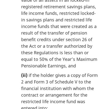
registered retirement savings plans,
life income funds, restricted locked-
in savings plans and restricted life
income funds that were created as a
result of the transfer of pension
benefit credits under section 26 of
the Act or a transfer authorized by
these Regulations is less than or
equal to 50% of the Year’s Maximum
Pensionable Earnings, and
(ii)
if the holder gives a copy of Form
2 and Form 3 of Schedule V to the
financial institution with whom the
contract or arrangement for the
restricted life income fund was
entered into;