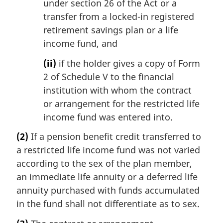
under section 26 of the Act or a
transfer from a locked-in registered
retirement savings plan or a life
income fund, and
(ii)
if the holder gives a copy of Form
2 of Schedule V to the financial
institution with whom the contract
or arrangement for the restricted life
income fund was entered into.
(2)
If a pension benefit credit transferred to
a restricted life income fund was not varied
according to the sex of the plan member,
an immediate life annuity or a deferred life
annuity purchased with funds accumulated
in the fund shall not differentiate as to sex.