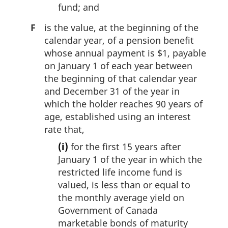
fund; and
F
is the value, at the beginning of the
calendar year, of a pension benefit
whose annual payment is $1, payable
on January 1 of each year between
the beginning of that calendar year
and December 31 of the year in
which the holder reaches 90 years of
age, established using an interest
rate that,
(i)
for the first 15 years after
January 1 of the year in which the
restricted life income fund is
valued, is less than or equal to
the monthly average yield on
Government of Canada
marketable bonds of maturity