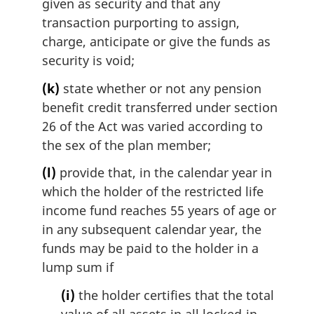
given as security and that any
transaction purporting to assign,
charge, anticipate or give the funds as
security is void;
(k)
state whether or not any pension
benefit credit transferred under section
26 of the Act was varied according to
the sex of the plan member;
(l)
provide that, in the calendar year in
which the holder of the restricted life
income fund reaches 55 years of age or
in any subsequent calendar year, the
funds may be paid to the holder in a
lump sum if
(i)
the holder certifies that the total
value of all assets in all locked-in