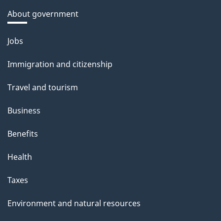
About government
Themes
Jobs
and
Immigration and citizenship
topics
Travel and tourism
Business
Benefits
Health
Taxes
Environment and natural resources