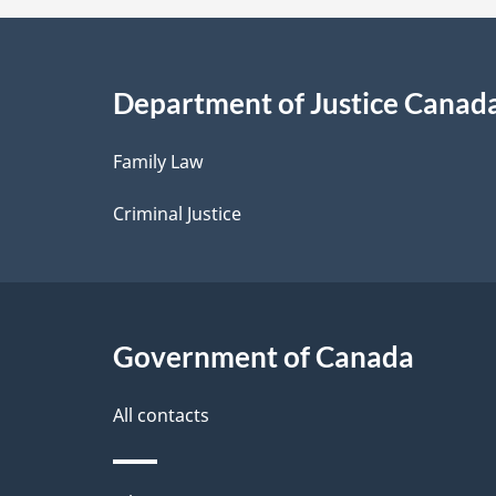
a
i
Department of Justice Canad
l
Family Law
s
Criminal Justice
Government of Canada
All contacts