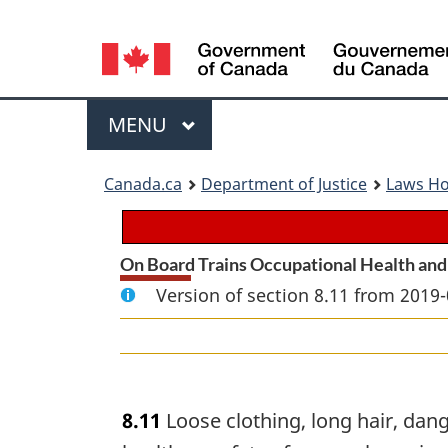
Language
selection
Menu
MAIN
MENU
You
Canada.ca
Department of Justice
Laws H
are
here:
On Board Trains Occupational Health and
Version of section 8.11 from 2019-
8.11
Loose clothing, long hair, dang