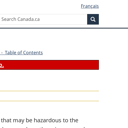
Français
Search
Search
Canada.ca
 - Table of Contents
b.
s that may be hazardous to the