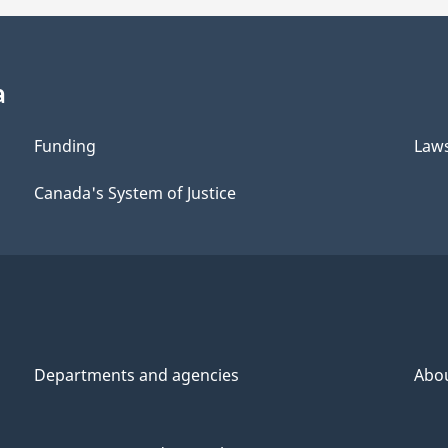
a
Funding
Law
Canada's System of Justice
Departments and agencies
Abo