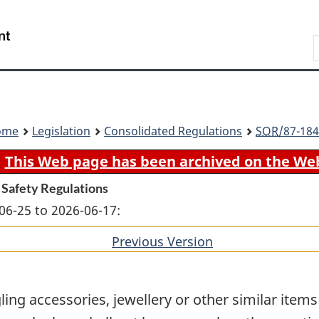
Skip
Skip
Switch
to
to
to
Search
main
"About
basic
content
government"
HTML
version
ome
Legislation
Consolidated Regulations
SOR
/87-184
This Web page has been archived on the We
 Safety Regulations
06-25 to 2026-06-17:
Previous Version
of
section
ling accessories, jewellery or other similar item