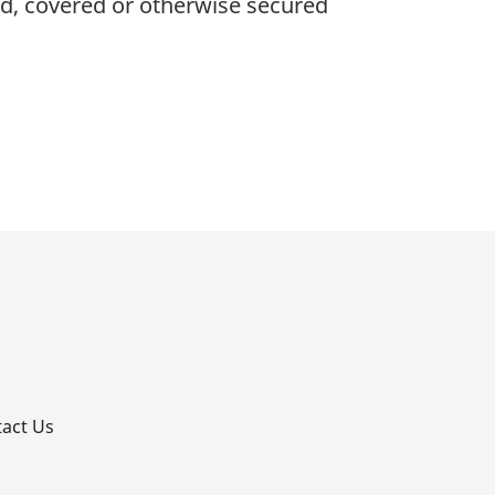
ied, covered or otherwise secured
p
act Us