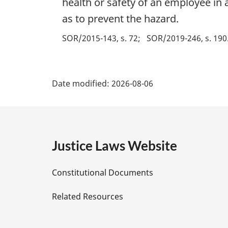
health or safety of an employee in 
as to prevent the hazard.
SOR/2015-143, s. 72
SOR/2019-246, s. 190
P
Date modified:
2026-08-06
a
g
e
Justice Laws Website
D
Constitutional Documents
e
Related Resources
t