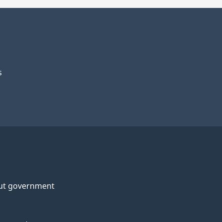
s
ut government