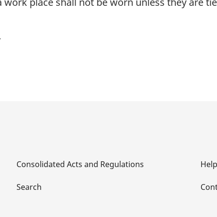
a work place shall not be worn unless they are t
Consolidated Acts and Regulations
Hel
Search
Cont