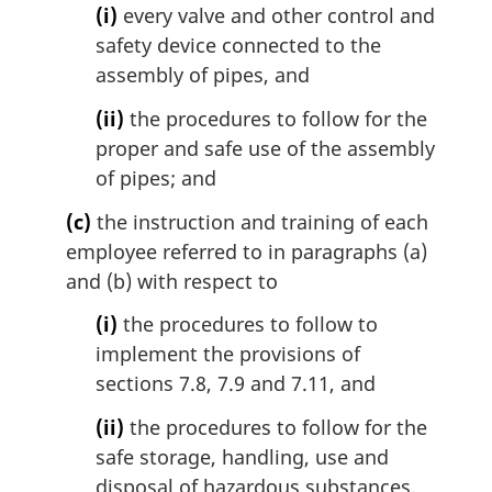
(i)
every valve and other control and
safety device connected to the
assembly of pipes, and
(ii)
the procedures to follow for the
proper and safe use of the assembly
of pipes; and
(c)
the instruction and training of each
employee referred to in paragraphs (a)
and (b) with respect to
(i)
the procedures to follow to
implement the provisions of
sections 7.8, 7.9 and 7.11, and
(ii)
the procedures to follow for the
safe storage, handling, use and
disposal of hazardous substances,