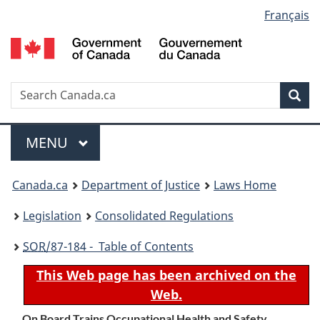
Language
Français
Skip
Skip
Switch
to
to
to
selection
main
"About
basic
content
government"
HTML
version
Search
S
Sea
C
Menu
MAIN
MENU
You
Canada.ca
Department of Justice
Laws Home
are
Legislation
Consolidated Regulations
here:
SOR
/87-184 - Table of Contents
This Web page has been archived on the
Web.
On Board Trains Occupational Health and Safety