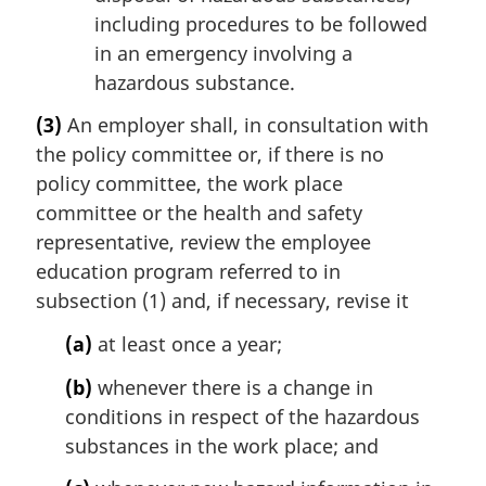
including procedures to be followed
in an emergency involving a
hazardous substance.
(3)
An employer shall, in consultation with
the policy committee or, if there is no
policy committee, the work place
committee or the health and safety
representative, review the employee
education program referred to in
subsection (1) and, if necessary, revise it
(a)
at least once a year;
(b)
whenever there is a change in
conditions in respect of the hazardous
substances in the work place; and