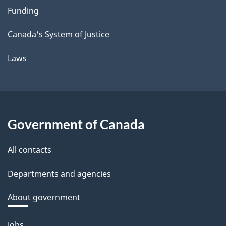
Funding
Canada's System of Justice
Laws
Government of Canada
All contacts
Departments and agencies
About government
Themes
Jobs