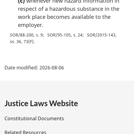
(c)
whenever new hazard information in
respect of a hazardous substance in the
work place becomes available to the
employer.
SOR/88-200, s. 9
SOR/95-105, s. 24
SOR/2015-143,
ss. 36, 73(F)
P
Date modified:
2026-08-06
a
g
e
Justice Laws Website
D
Constitutional Documents
e
Related Resources