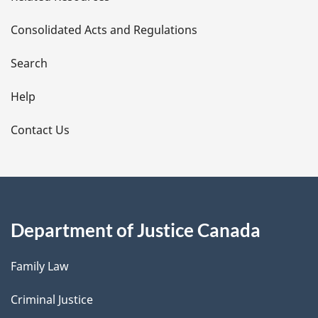
t
Consolidated Acts and Regulations
a
i
Search
l
Help
s
Contact Us
Department of Justice Canada
Family Law
Criminal Justice