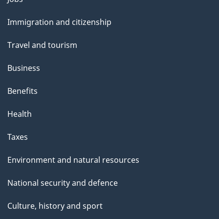
and
Immigration and citizenship
topics
Travel and tourism
Business
Benefits
Health
Taxes
Environment and natural resources
National security and defence
Culture, history and sport