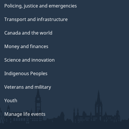
Policing, justice and emergencies
Transport and infrastructure
Canada and the world
Money and finances
Science and innovation
Indigenous Peoples
Veterans and military
Youth
Manage life events