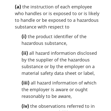
(a)
the instruction of each employee
who handles or is exposed to or is likely
to handle or be exposed to a hazardous
substance with respect to
(i)
the product identifier of the
hazardous substance,
(ii)
all hazard information disclosed
by the supplier of the hazardous
substance or by the employer on a
material safety data sheet or label,
(iii)
all hazard information of which
the employer is aware or ought
reasonably to be aware,
(iv)
the observations referred to in