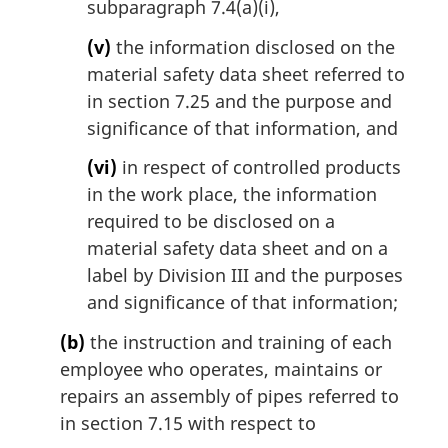
subparagraph 7.4(a)(i),
(v)
the information disclosed on the
material safety data sheet referred to
in section 7.25 and the purpose and
significance of that information, and
(vi)
in respect of controlled products
in the work place, the information
required to be disclosed on a
material safety data sheet and on a
label by Division III and the purposes
and significance of that information;
(b)
the instruction and training of each
employee who operates, maintains or
repairs an assembly of pipes referred to
in section 7.15 with respect to