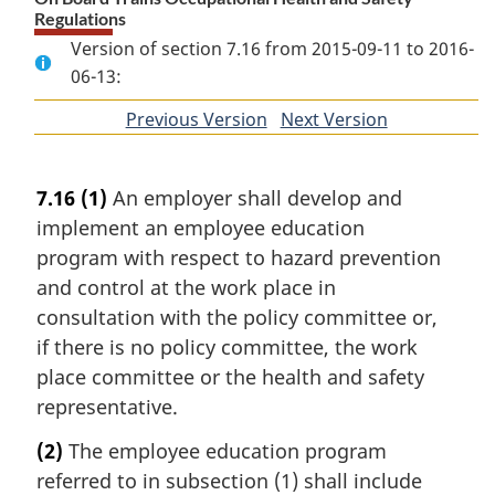
Regulations
Version of section 7.16 from 2015-09-11 to 2016-
06-13:
Previous Version
of
Next Version
of
section
section
7.16
(1)
An employer shall develop and
implement an employee education
program with respect to hazard prevention
and control at the work place in
consultation with the policy committee or,
if there is no policy committee, the work
place committee or the health and safety
representative.
(2)
The employee education program
referred to in subsection (1) shall include