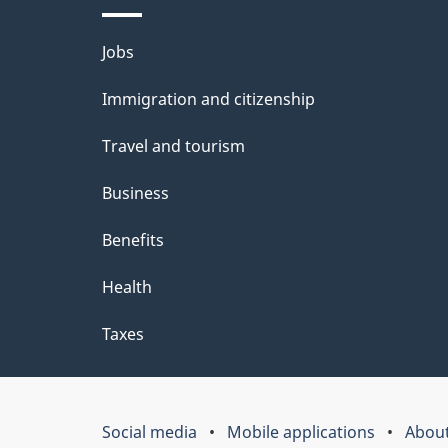
Themes
Jobs
and
Immigration and citizenship
topics
Travel and tourism
Business
Benefits
Health
Taxes
Social media
Mobile applications
About