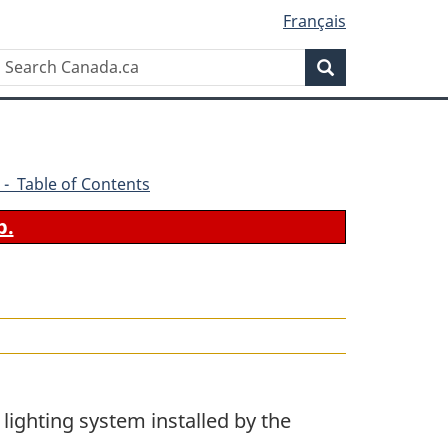
Français
Search
Search
Canada.ca
 - Table of Contents
b.
a lighting system installed by the