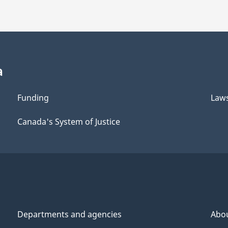
a
Funding
Law
Canada's System of Justice
Departments and agencies
Abo