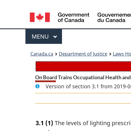
Language
selection
Menu
MAIN
MENU
You
Canada.ca
Department of Justice
Laws H
are
here:
On Board Trains Occupational Health and
Version of section 3.1 from 2019-0
3.1
(1)
The levels of lighting prescri