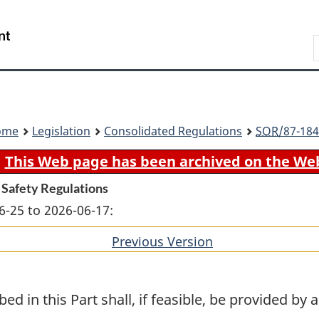
Skip
Skip
Switch
to
to
to
Search
main
"About
basic
content
government"
HTML
version
ome
Legislation
Consolidated Regulations
SOR
/87-184
This Web page has been archived on the We
 Safety Regulations
6-25 to 2026-06-17:
Previous Version
of
section
bed in this Part shall, if feasible, be provided by 