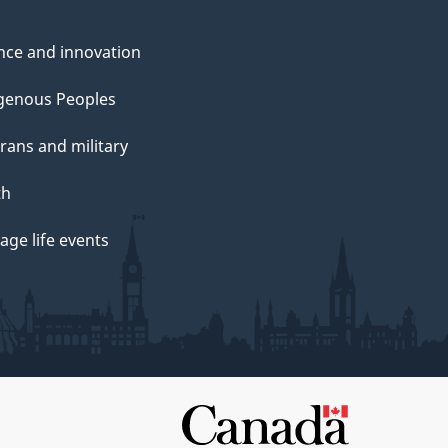
nce and innovation
genous Peoples
rans and military
th
ge life events