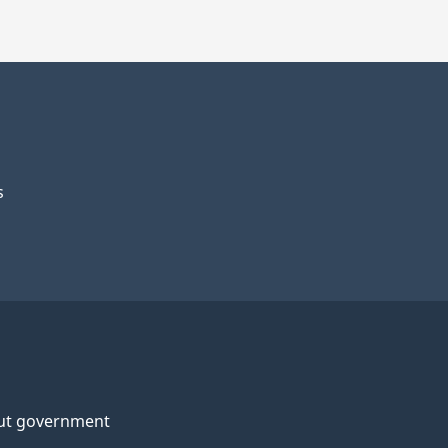
s
ut government