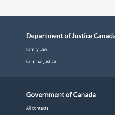
t
a
i
Department of Justice Canad
l
Family Law
s
Criminal Justice
Government of Canada
All contacts