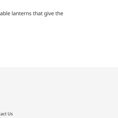
able lanterns that give the
p
act Us