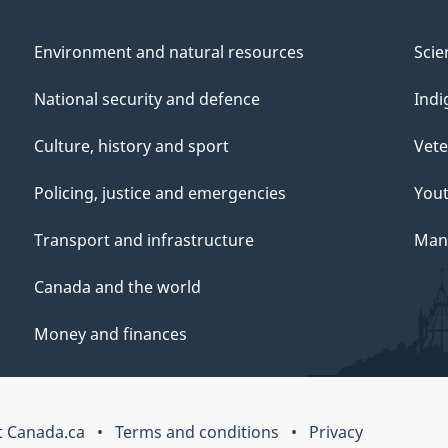
Environment and natural resources
Scie
National security and defence
Indi
Culture, history and sport
Vete
Policing, justice and emergencies
You
Transport and infrastructure
Mana
Canada and the world
Money and finances
 Canada.ca
Terms and conditions
Privacy