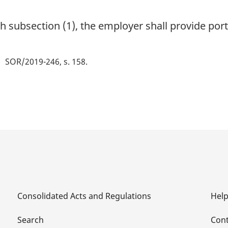
ith subsection (1), the employer shall provide port
SOR/2019-246, s. 158
Consolidated Acts and Regulations
Hel
Search
Cont