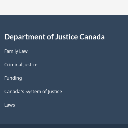
Department of Justice Canada
Family Law
Criminal Justice
Funding
Canada's System of Justice
Laws