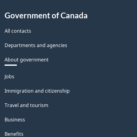
Government of Canada
All contacts
Departments and agencies
About government
Themes
Jobs
and
Immigration and citizenship
topics
Travel and tourism
Business
Benefits