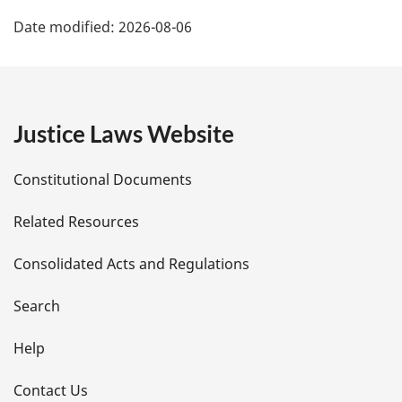
P
Date modified:
2026-08-06
a
g
e
Justice Laws Website
D
Constitutional Documents
e
Related Resources
t
Consolidated Acts and Regulations
a
i
Search
l
Help
s
Contact Us