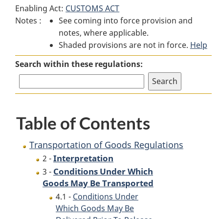
Enabling Act:
CUSTOMS ACT
of
Goods
of
Notes :
See coming into force provision and
Goods
Regulations
Goods
notes, where applicable.
Regulations
Regulations
Shaded provisions are not in force.
Help
Search within these regulations:
Table of Contents
Transportation of Goods Regulations
Interpretation
2 -
Conditions Under Which
3 -
Goods May Be Transported
4.1 -
Conditions Under
Which Goods May Be