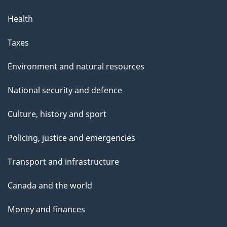
Health
Taxes
Environment and natural resources
National security and defence
Culture, history and sport
Policing, justice and emergencies
Transport and infrastructure
Canada and the world
Money and finances