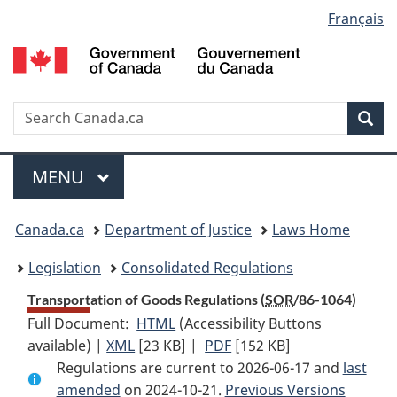
Language
Français
Skip
Skip
Switch
to
to
to
selection
main
"About
basic
content
government"
HTML
version
Search
S
Sea
C
Menu
MAIN
MENU
You
Canada.ca
Department of Justice
Laws Home
are
Legislation
Consolidated Regulations
here:
Transportation of Goods Regulations (
SOR
/86-1064)
Full Document:
HTML
Full
(Accessibility Buttons
available) |
XML
Full
[23 KB]
Document:
|
PDF
Full
[152 KB]
Regulations are current to 2026-06-17 and
Document:
Transportation
Document:
last
amended
on 2024-10-21.
Transportation
of
Previous Versions
Transportation