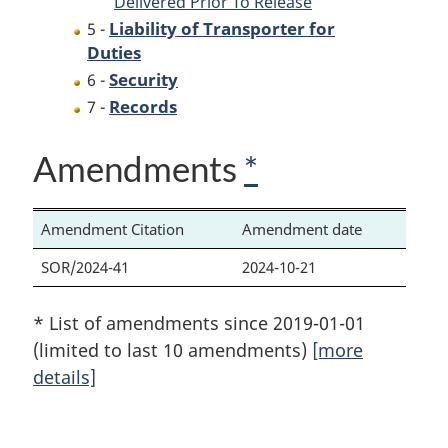
Delivered Prior To Release
Liability of Transporter for
5 -
Duties
Security
6 -
Records
7 -
Amendments
*
Amendment Citation
Amendment date
SOR/2024-41
2024-10-21
* List of amendments since 2019-01-01
(limited to last 10 amendments)
[more
details]