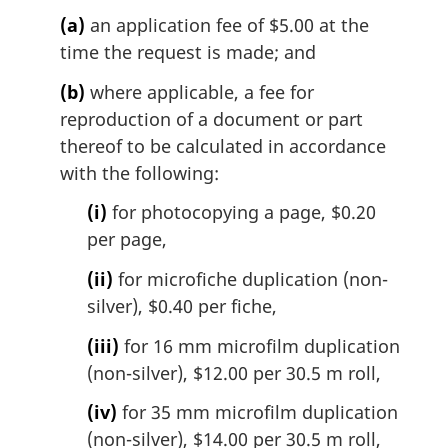
(a)
an application fee of $5.00 at the
time the request is made; and
(b)
where applicable, a fee for
reproduction of a document or part
thereof to be calculated in accordance
with the following:
(i)
for photocopying a page, $0.20
per page,
(ii)
for microfiche duplication (non-
silver), $0.40 per fiche,
(iii)
for 16 mm microfilm duplication
(non-silver), $12.00 per 30.5 m roll,
(iv)
for 35 mm microfilm duplication
(non-silver), $14.00 per 30.5 m roll,