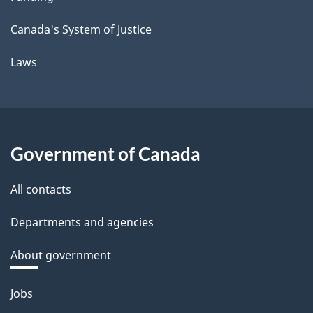
Canada's System of Justice
Laws
Government of Canada
All contacts
Departments and agencies
About government
Themes
Jobs