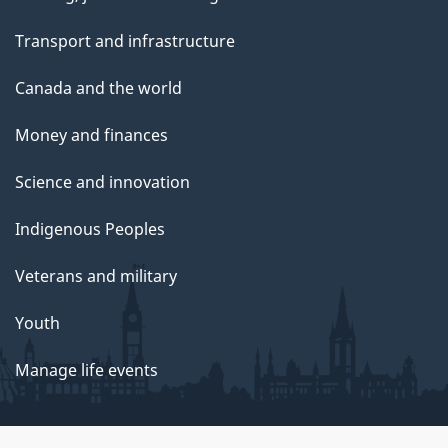
Transport and infrastructure
Canada and the world
Money and finances
Science and innovation
Indigenous Peoples
Veterans and military
Youth
Manage life events