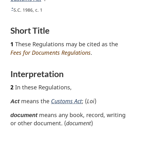
o
n
*
R
S.C. 1986, c. 1
o
o
e
t
t
t
Short Title
u
n
e
r
o
1
These Regulations may be cited as the
n
t
t
Fees for Documents Regulations
.
e
o
f
Interpretation
o
o
t
2
In these Regulations,
n
o
means the
Customs Act
; (
Loi
)
Act
t
e
means any book, record, writing
document
or other document. (
document
)