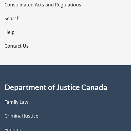
Consolidated Acts and Regulations
a
i
Search
l
Help
s
Contact Us
Department of Justice Canada
Family Law
Criminal Justice
Funding