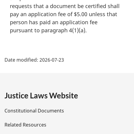
requests that a document be certified shall
pay an application fee of $5.00 unless that
person has paid an application fee
pursuant to paragraph 4(1)(a).
P
Date modified:
2026-07-23
a
g
e
Justice Laws Website
D
Constitutional Documents
e
Related Resources
t