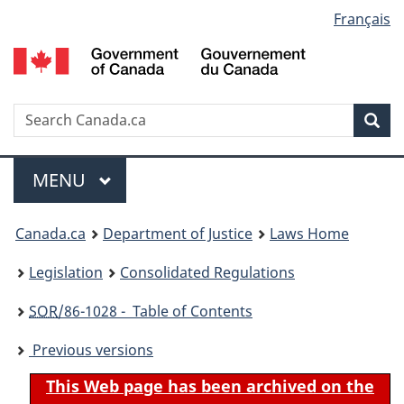
Language
Français
Skip
Skip
Switch
to
to
to
selection
main
"About
basic
content
government"
HTML
version
Search
S
Sea
C
Menu
MAIN
MENU
You
Canada.ca
Department of Justice
Laws Home
are
Legislation
Consolidated Regulations
here:
SOR
/86-1028 - Table of Contents
Previous versions
This Web page has been archived on the