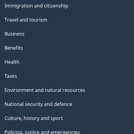
and
Immigration and citizenship
topics
Travel and tourism
Business
Benefits
Health
Taxes
Environment and natural resources
National security and defence
Culture, history and sport
Policing, justice and emergencies