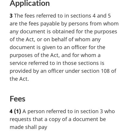
Application
3
The fees referred to in sections 4 and 5
are the fees payable by persons from whom
any document is obtained for the purposes
of the Act, or on behalf of whom any
document is given to an officer for the
purposes of the Act, and for whom a
service referred to in those sections is
provided by an officer under section 108 of
the Act.
Fees
4
(1)
A person referred to in section 3 who
requests that a copy of a document be
made shall pay