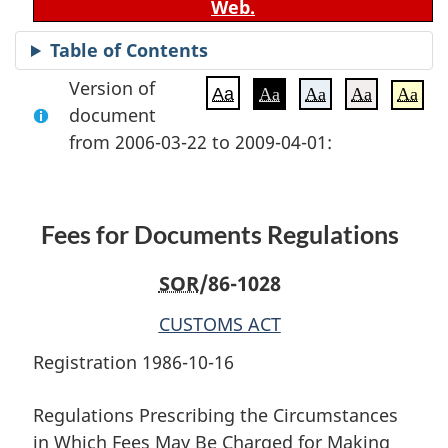
Web.
Table of Contents
Version of
Aa
Aa
Aa
Aa
Aa
document
from 2006-03-22 to 2009-04-01:
Fees for Documents Regulations
SOR
/86-1028
CUSTOMS ACT
Registration 1986-10-16
Regulations Prescribing the Circumstances
in Which Fees May Be Charged for Making