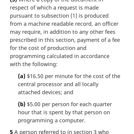
respect of which a request is made
pursuant to subsection (1) is produced
from a machine readable record, an officer
may require, in addition to any other fees
prescribed in this section, payment of a fee
for the cost of production and
programming calculated in accordance
with the following:
(a)
$16.50 per minute for the cost of the
central processor and all locally
attached devices; and
(b)
$5.00 per person for each quarter
hour that is spent by that person on
programming a computer.
5
A person referred to in section 3 who