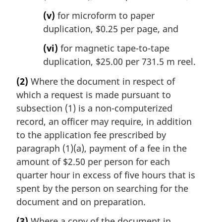
(v)
for microform to paper
duplication, $0.25 per page, and
(vi)
for magnetic tape-to-tape
duplication, $25.00 per 731.5 m reel.
(2)
Where the document in respect of
which a request is made pursuant to
subsection (1) is a non-computerized
record, an officer may require, in addition
to the application fee prescribed by
paragraph (1)(a), payment of a fee in the
amount of $2.50 per person for each
quarter hour in excess of five hours that is
spent by the person on searching for the
document and on preparation.
(3)
Where a copy of the document in