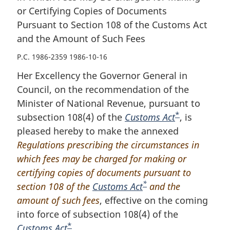
or Certifying Copies of Documents
Pursuant to Section 108 of the Customs Act
and the Amount of Such Fees
P.C. 1986-2359 1986-10-16
Her Excellency the Governor General in
Council, on the recommendation of the
Minister of National Revenue, pursuant to
*
subsection 108(4) of the
Customs Act
F
, is
pleased hereby to make the annexed
o
Regulations prescribing the circumstances in
o
which fees may be charged for making or
t
certifying copies of documents pursuant to
n
*
section 108 of the
Customs Act
F
and the
o
amount of such fees
, effective on the coming
o
t
into force of subsection 108(4) of the
o
e
*
Customs Act
F
.
t