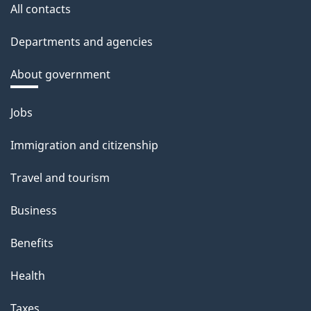
All contacts
Departments and agencies
About government
Themes
Jobs
and
Immigration and citizenship
topics
Travel and tourism
Business
Benefits
Health
Taxes