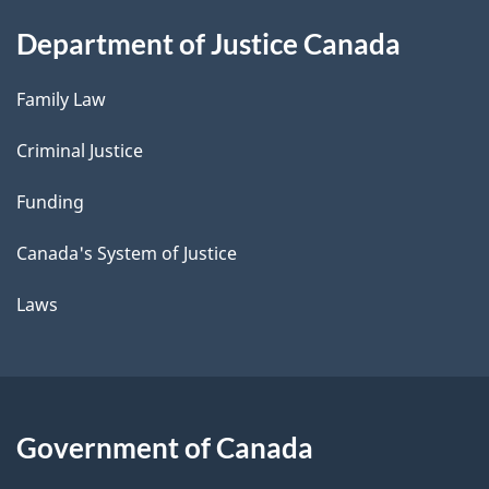
Department of Justice Canada
Family Law
Criminal Justice
Funding
Canada's System of Justice
Laws
Government of Canada