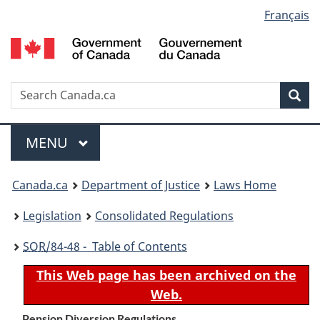
Language
Français
Skip
Skip
Switch
to
to
to
selection
main
"About
basic
content
government"
HTML
version
Search
S
Sea
C
Menu
MAIN
MENU
You
Canada.ca
Department of Justice
Laws Home
are
Legislation
Consolidated Regulations
here:
SOR
/84-48 - Table of Contents
This Web page has been archived on the
Web.
Pension Diversion Regulations