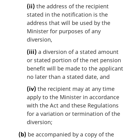
(ii)
the address of the recipient
stated in the notification is the
address that will be used by the
Minister for purposes of any
diversion,
(iii)
a diversion of a stated amount
or stated portion of the net pension
benefit will be made to the applicant
no later than a stated date, and
(iv)
the recipient may at any time
apply to the Minister in accordance
with the Act and these Regulations
for a variation or termination of the
diversion;
(b)
be accompanied by a copy of the