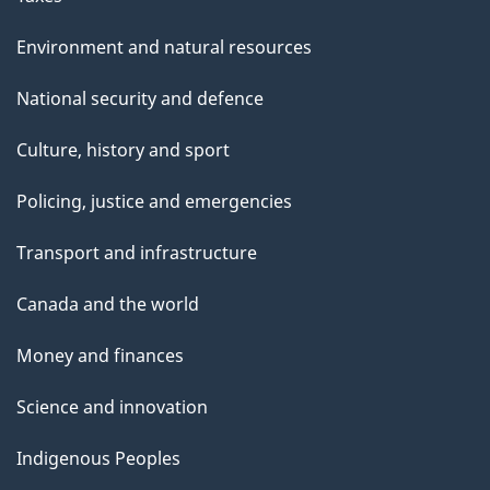
Environment and natural resources
National security and defence
Culture, history and sport
Policing, justice and emergencies
Transport and infrastructure
Canada and the world
Money and finances
Science and innovation
Indigenous Peoples