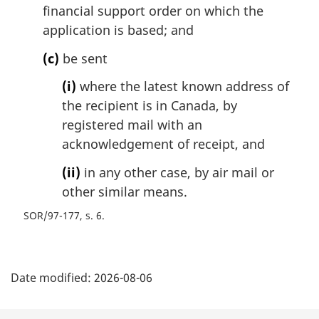
financial support order on which the
application is based; and
(c)
be sent
(i)
where the latest known address of
the recipient is in Canada, by
registered mail with an
acknowledgement of receipt, and
(ii)
in any other case, by air mail or
other similar means.
SOR/97-177, s. 6
P
Date modified:
2026-08-06
a