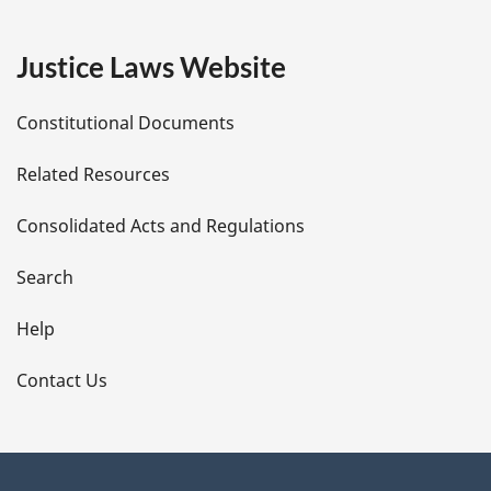
g
e
Justice Laws Website
D
Constitutional Documents
e
Related Resources
t
Consolidated Acts and Regulations
a
i
Search
l
Help
s
Contact Us