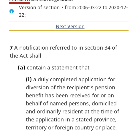
Version of section 7 from 2006-03-22 to 2020-12-
22:
Next Version
of
section
7
A notification referred to in section 34 of
the Act shall
(a)
contain a statement that
(i)
a duly completed application for
diversion of the recipient’s pension
benefit has been received for or on
behalf of named persons, domiciled
and ordinarily resident at the time of
the application in a stated province,
territory or foreign country or place,