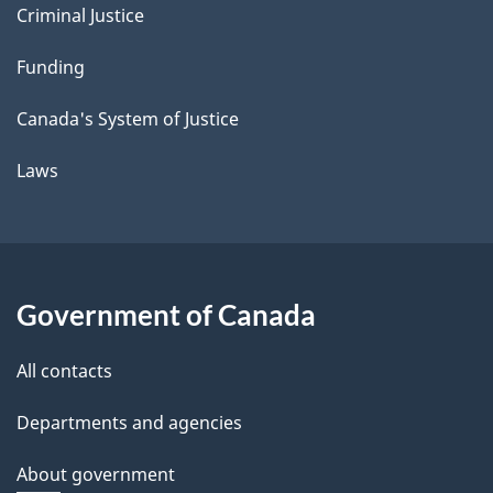
Criminal Justice
Funding
Canada's System of Justice
Laws
Government of Canada
All contacts
Departments and agencies
About government