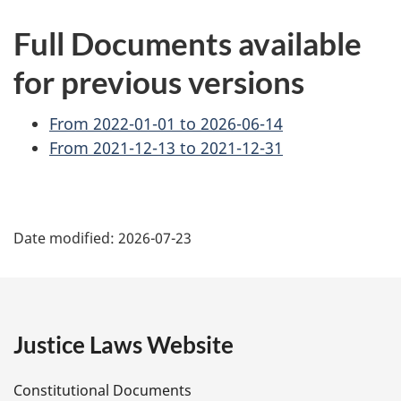
Full Documents available
for previous versions
From 2022-01-01 to 2026-06-14
From 2021-12-13 to 2021-12-31
P
Date modified:
2026-07-23
a
g
e
Justice Laws Website
D
Constitutional Documents