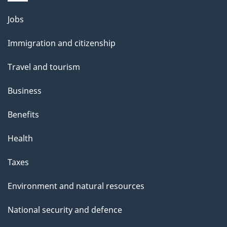
Themes
Jobs
and
Immigration and citizenship
topics
Travel and tourism
Business
Benefits
Health
Taxes
Environment and natural resources
National security and defence