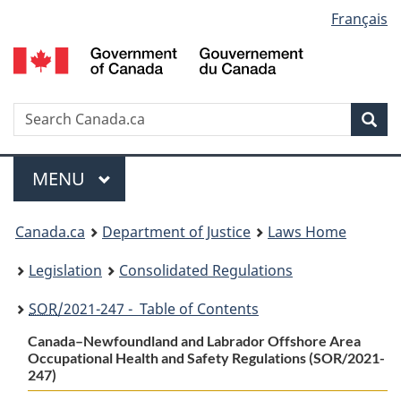
Language
Français
Skip
Skip
Switch
to
to
to
selection
main
"About
basic
content
government"
HTML
version
Search
S
Sea
C
Menu
MAIN
MENU
You
Canada.ca
Department of Justice
Laws Home
are
Legislation
Consolidated Regulations
here:
SOR
/2021-247 - Table of Contents
Canada–Newfoundland and Labrador Offshore Area
Occupational Health and Safety Regulations (SOR/2021-
247)