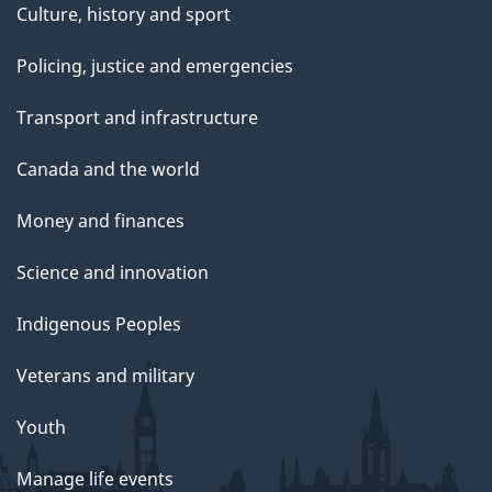
Culture, history and sport
Policing, justice and emergencies
Transport and infrastructure
Canada and the world
Money and finances
Science and innovation
Indigenous Peoples
Veterans and military
Youth
Manage life events