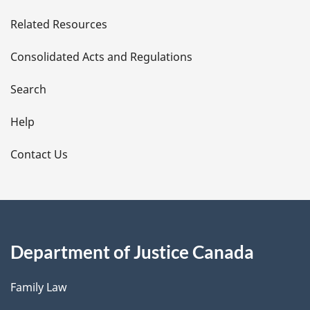
e
Related Resources
t
Consolidated Acts and Regulations
a
i
Search
l
Help
s
Contact Us
Department of Justice Canada
Family Law