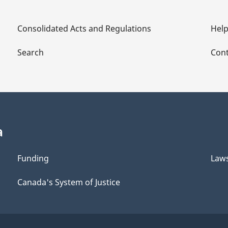
Consolidated Acts and Regulations
Hel
Search
Cont
a
Funding
Law
Canada's System of Justice