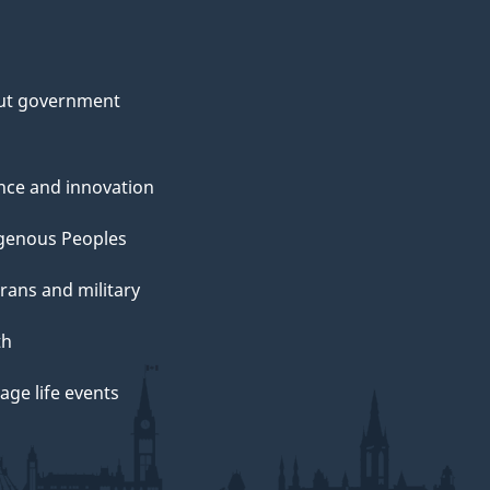
ut government
nce and innovation
genous Peoples
rans and military
th
ge life events