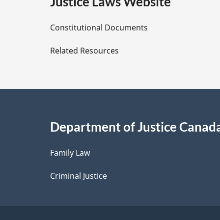
e
Justice Laws Website
D
Constitutional Documents
e
Related Resources
t
a
i
Department of Justice Canad
l
Family Law
s
Criminal Justice