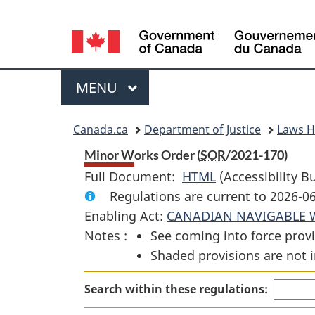
Language
selection
Menu
MAIN
MENU
You
Canada.ca
Department of Justice
Laws 
are
Minor Works Order (
SOR
/2021-170)
Full Document:
HTML
Full
(Accessibility B
here:
Regulations are current to 2026-0
Document:
Enabling Act:
CANADIAN NAVIGABLE 
Minor
Notes :
See coming into force provi
Works
Shaded provisions are not i
Order
Search within these regulations: