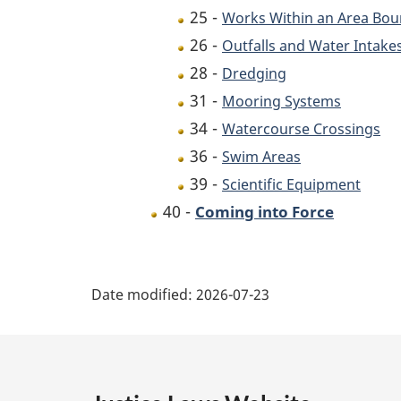
25 -
Works Within an Area Bo
26 -
Outfalls and Water Intake
28 -
Dredging
31 -
Mooring Systems
34 -
Watercourse Crossings
36 -
Swim Areas
39 -
Scientific Equipment
40 -
Coming into Force
P
Date modified:
2026-07-23
a
g