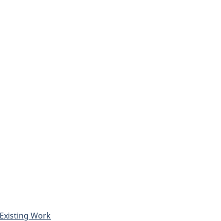
Existing Work