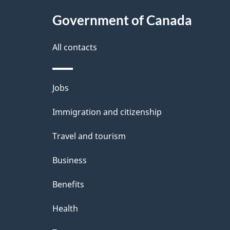
Government of Canada
All contacts
Themes
Jobs
and
Immigration and citizenship
topics
Travel and tourism
Business
Benefits
Health