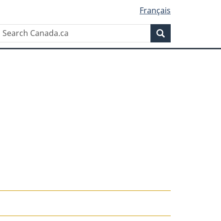
Français
Search
Search
Canada.ca