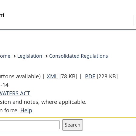
Skip
Skip
Switch
to
to
to
Search
main
"About
basic
content
government"
HTML
version
Home
Legislation
Consolidated Regulations
uttons available) |
XML
Full
[78 KB]
|
PDF
Full
[228 KB]
6-14
Document:
Document:
WATERS ACT
Minor
Minor
sion and notes, where applicable.
Works
Works
n force.
Help
Order
Order