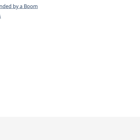
unded by a Boom
s