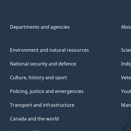
Departments and agencies
Abo
Environment and natural resources
Scie
National security and defence
Indi
Culture, history and sport
Vete
Policing, justice and emergencies
You
Transport and infrastructure
Mana
Canada and the world