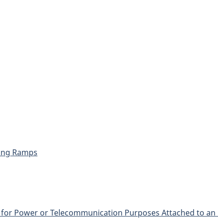
hing Ramps
 for Power or Telecommunication Purposes Attached to an 