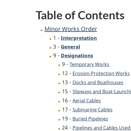
Table of Contents
Minor Works Order
1 -
Interpretation
3 -
General
9 -
Designations
9 -
Temporary Works
12 -
Erosion-Protection Works
13 -
Docks and Boathouses
15 -
Slipways and Boat-Launc
16 -
Aerial Cables
17 -
Submarine Cables
19 -
Buried Pipelines
24 -
Pipelines and Cables Used