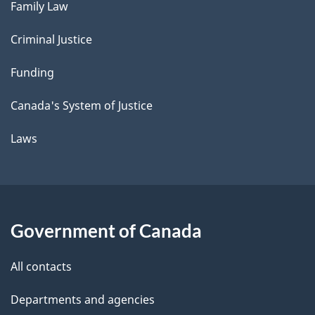
Family Law
Criminal Justice
Funding
Canada's System of Justice
Laws
Government of Canada
All contacts
Departments and agencies