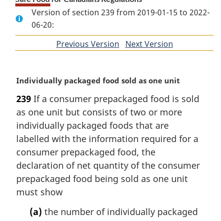
Version of section 239 from 2019-01-15 to 2022-
06-20:
Previous Version
of
Next Version
of
section
section
M
Individually packaged food sold as one unit
a
239
If a consumer prepackaged food is sold
r
as one unit but consists of two or more
g
i
individually packaged foods that are
n
labelled with the information required for a
a
consumer prepackaged food, the
l
declaration of net quantity of the consumer
n
prepackaged food being sold as one unit
o
t
must show
e
(a)
the number of individually packaged
: