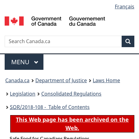
Language
Français
Skip
Skip
Switch
to
to
to
selection
main
"About
basic
content
government"
HTML
version
Search
S
Sea
C
Menu
MAIN
MENU
You
Canada.ca
Department of Justice
Laws Home
are
Legislation
Consolidated Regulations
here:
SOR
/2018-108 - Table of Contents
This Web page has been archived on the
Web.
Safe Food for Canadians Regulations