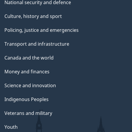
National security and defence
Culture, history and sport
Policing, justice and emergencies
Transport and infrastructure
Canada and the world
Money and finances
Science and innovation
Indigenous Peoples
Veterans and military
Youth