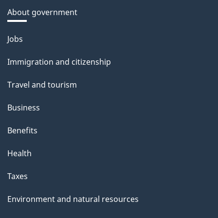
About government
Themes
Jobs
and
Immigration and citizenship
topics
Travel and tourism
Business
Benefits
Health
Taxes
Environment and natural resources