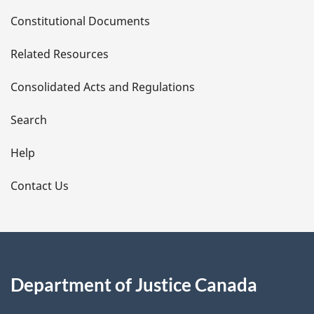
D
Constitutional Documents
e
Related Resources
t
Consolidated Acts and Regulations
a
i
Search
l
Help
s
Contact Us
Department of Justice Canada