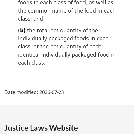
foods in each class of food, as well as
the common name of the food in each
class; and
(b)
the total net quantity of the
individually packaged foods in each
class, or the net quantity of each
identical individually packaged food in
each class.
P
Date modified:
2026-07-23
a
g
e
Justice Laws Website