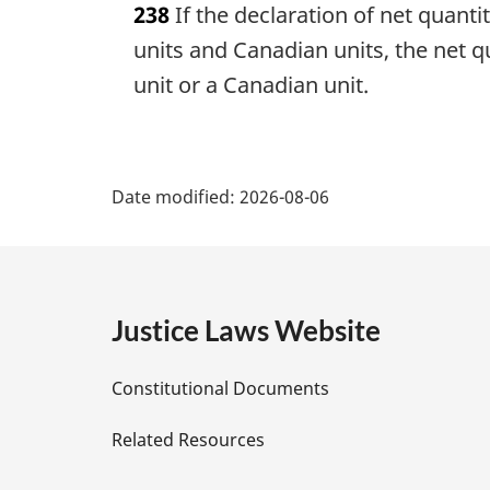
238
If the declaration of net quant
r
g
units and Canadian units, the net q
i
unit or a Canadian unit.
n
a
l
P
n
Date modified:
o
2026-08-06
a
t
e
g
:
e
Justice Laws Website
D
Constitutional Documents
e
Related Resources
t