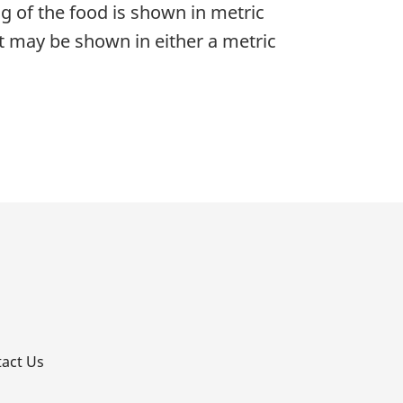
g of the food is shown in metric
nt may be shown in either a metric
p
act Us