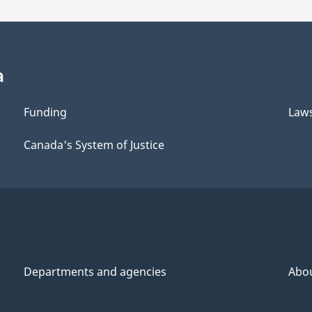
a
Funding
Law
Canada's System of Justice
Departments and agencies
Abo