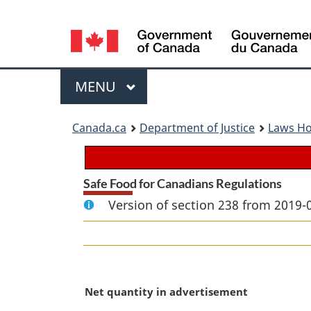
Language
selection
Menu
MAIN
MENU
You
Canada.ca
Department of Justice
Laws H
are
here:
Safe Food for Canadians Regulations
Version of section 238 from 2019-
M
Net quantity in advertisement
a