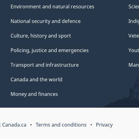
Environment and natural resources
Scie
National security and defence
Indi
Culture, history and sport
Vete
Policing, justice and emergencies
You
Transport and infrastructure
Mana
Canada and the world
Money and finances
 Canada.ca
Terms and conditions
Privacy