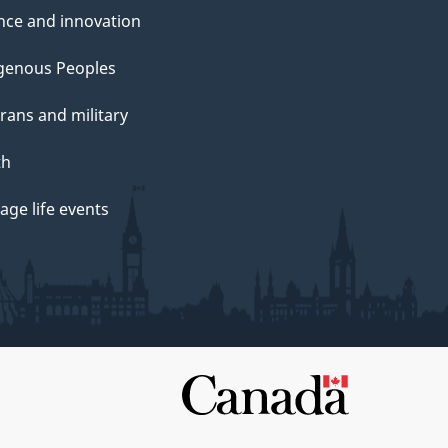
nce and innovation
genous Peoples
rans and military
th
ge life events