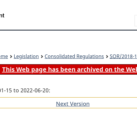
Skip
Skip
Switch
to
to
to
Search
main
"About
basic
content
government"
HTML
version
ome
Legislation
Consolidated Regulations
SOR
/2018-1
This Web page has been archived on the We
01-15 to 2022-06-20:
Next Version
of
section