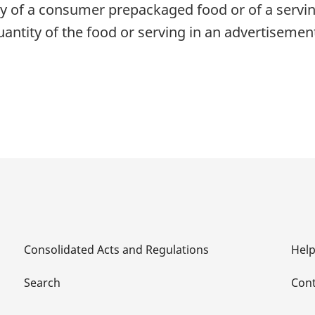
ity of a consumer prepackaged food or of a servin
uantity of the food or serving in an advertiseme
Consolidated Acts and Regulations
Hel
Search
Cont