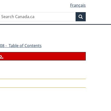
Français
Search
Search
Canada.ca
08 - Table of Contents
b.