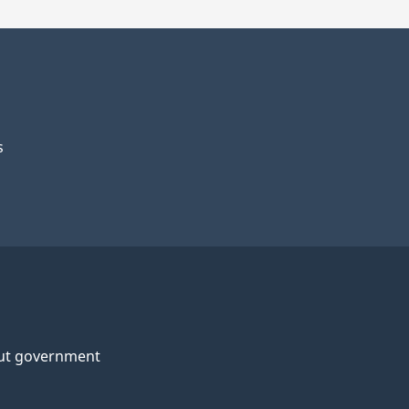
s
ut government