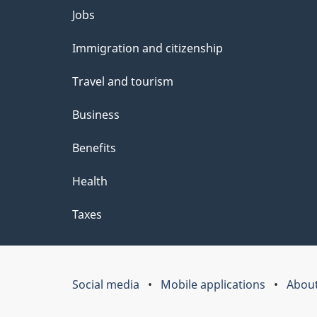
Themes
Jobs
and
Immigration and citizenship
topics
Travel and tourism
Business
Benefits
Health
Taxes
Social media
Mobile applications
About