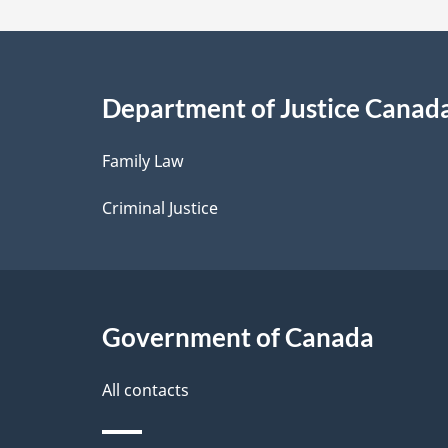
a
i
Department of Justice Canad
l
Family Law
s
Criminal Justice
Government of Canada
All contacts