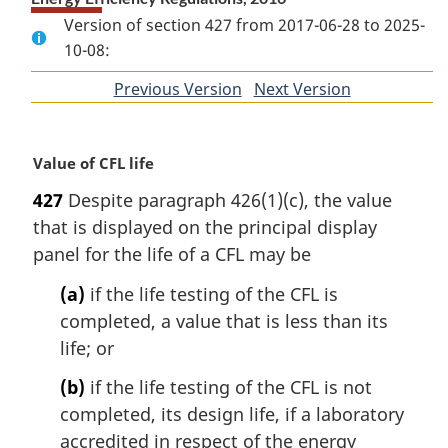
Version of section 427 from 2017-06-28 to 2025-
10-08:
Previous Version
of
Next Version
of
section
section
M
Value of CFL life
a
427
Despite paragraph 426(1)(c), the value
r
that is displayed on the principal display
g
i
panel for the life of a CFL may be
n
(a)
if the life testing of the CFL is
a
l
completed, a value that is less than its
n
life; or
o
t
(b)
if the life testing of the CFL is not
e
completed, its design life, if a laboratory
:
accredited in respect of the energy