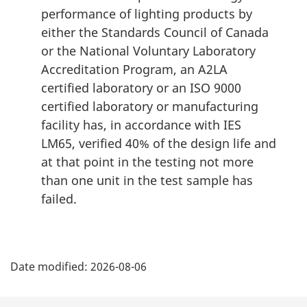
performance of lighting products by
either the Standards Council of Canada
or the National Voluntary Laboratory
Accreditation Program, an A2LA
certified laboratory or an ISO 9000
certified laboratory or manufacturing
facility has, in accordance with IES
LM65, verified 40% of the design life and
at that point in the testing not more
than one unit in the test sample has
failed.
P
Date modified:
2026-08-06
a