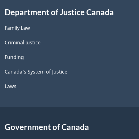
Department of Justice Canada
Family Law
Criminal Justice
Funding
Canada's System of Justice
Laws
Government of Canada