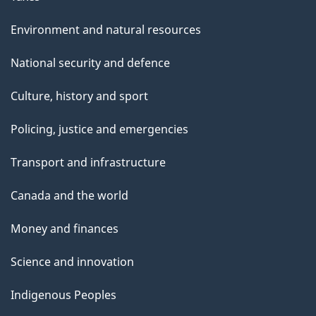
Environment and natural resources
National security and defence
Culture, history and sport
Policing, justice and emergencies
Transport and infrastructure
Canada and the world
Money and finances
Science and innovation
Indigenous Peoples