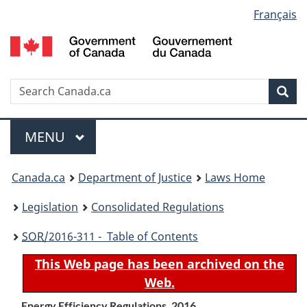
Language
Français
Skip
Skip
Switch
to
to
to
selection
main
"About
basic
content
government"
HTML
version
Search
S
Sea
C
Menu
MAIN
MENU
You
Canada.ca
Department of Justice
Laws Home
are
Legislation
Consolidated Regulations
here:
SOR
/2016-311 - Table of Contents
This Web page has been archived on the
Web.
Energy Efficiency Regulations, 2016