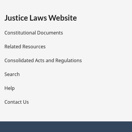
g
e
Justice Laws Website
D
Constitutional Documents
e
Related Resources
t
Consolidated Acts and Regulations
a
i
Search
l
Help
s
Contact Us