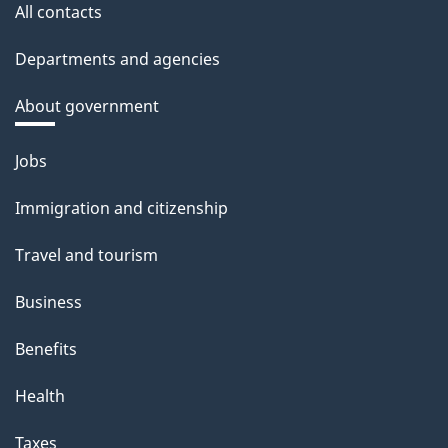
All contacts
Departments and agencies
About government
Themes
Jobs
and
Immigration and citizenship
topics
Travel and tourism
Business
Benefits
Health
Taxes