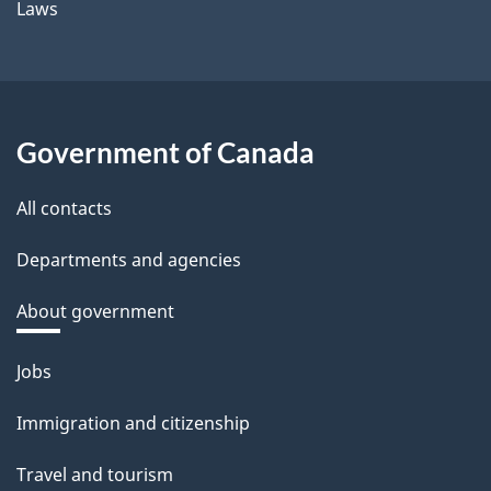
Laws
Government of Canada
All contacts
Departments and agencies
About government
Themes
Jobs
and
Immigration and citizenship
topics
Travel and tourism