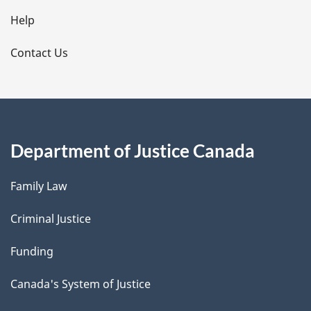
l
Help
s
Contact Us
Department of Justice Canada
Family Law
Criminal Justice
Funding
Canada's System of Justice