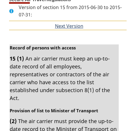
Version of section 15 from 2015-06-30 to 2015-
07-31:
Next Version
of
section
M
Record of persons with access
a
15
(1)
An air carrier must keep an up-to-
r
date record of all employees,
g
i
representatives or contractors of the air
n
carrier who have access to the list
a
established under subsection 8(1) of the
l
Act.
n
o
M
Provision of list to Minister of Transport
t
a
e
(2)
The air carrier must provide the up-to-
r
:
date record to the Minister of Transport on
g