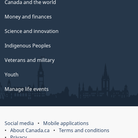
Canada and the world
Money and finances
Science and innovation
Indigenous Peoples
Veterans and military
Youth
Manage life events
Social media
Mobile applications
About Canada.ca
Terms and conditions
Privacy