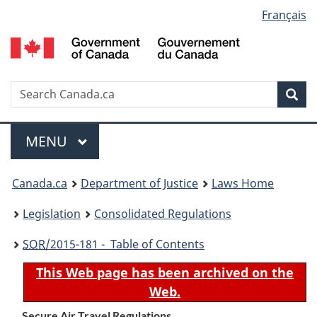
Language
Français
Skip
Skip
Switch
to
to
to
selection
main
"About
basic
content
government"
HTML
version
Search
S
Sea
C
Menu
MAIN
MENU
You
Canada.ca
Department of Justice
Laws Home
are
Legislation
Consolidated Regulations
here:
SOR
/2015-181 - Table of Contents
This Web page has been archived on the
Web.
Secure Air Travel Regulations