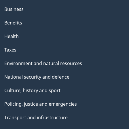
Business
Benefits
Health
Taxes
Environment and natural resources
National security and defence
Culture, history and sport
Policing, justice and emergencies
Transport and infrastructure