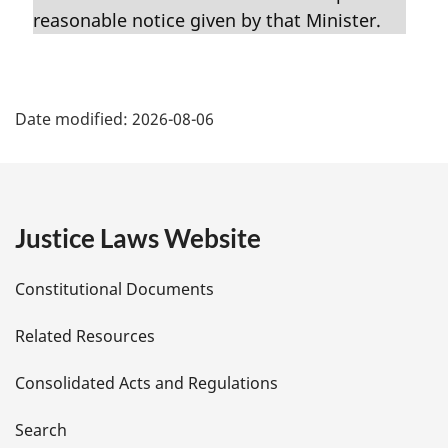
i
reasonable notice given by that Minister.
n
a
l
P
n
Date modified:
2026-08-06
o
a
t
g
e
:
e
Justice Laws Website
D
Constitutional Documents
e
Related Resources
t
Consolidated Acts and Regulations
a
i
Search