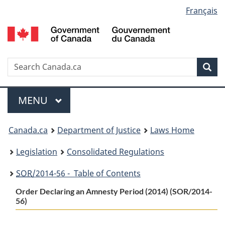
Language
Français
Skip
Skip
Switch
to
to
to
selection
main
"About
basic
content
government"
HTML
version
Search
S
Sea
C
Menu
MAIN
MENU
You
Canada.ca
Department of Justice
Laws Home
are
Legislation
Consolidated Regulations
here:
SOR
/2014-56 - Table of Contents
Order Declaring an Amnesty Period (2014) (SOR/2014-
56)