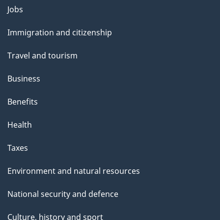
Themes
Jobs
and
Immigration and citizenship
topics
Travel and tourism
Business
Benefits
Health
Taxes
Environment and natural resources
National security and defence
Culture, history and sport