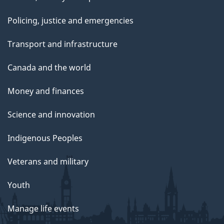
Policing, justice and emergencies
Transport and infrastructure
Canada and the world
Money and finances
Science and innovation
Indigenous Peoples
Veterans and military
Youth
Manage life events