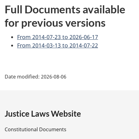
Full Documents available
for previous versions
From 2014-07-23 to 2026-06-17
From 2014-03-13 to 2014-07-22
P
Date modified:
2026-08-06
a
g
e
Justice Laws Website
D
Constitutional Documents
e