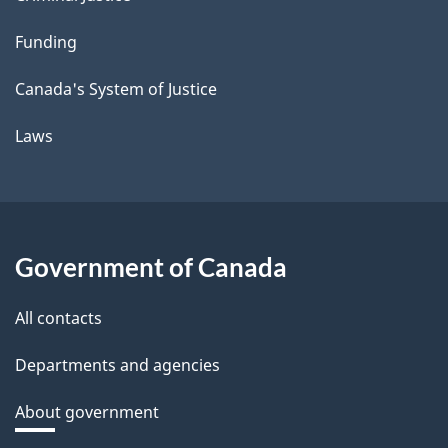
Funding
Canada's System of Justice
Laws
Government of Canada
All contacts
Departments and agencies
About government