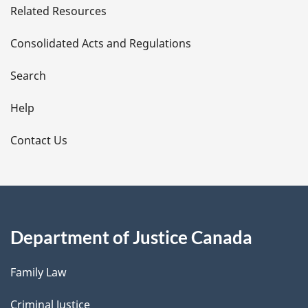
Related Resources
t
Consolidated Acts and Regulations
a
i
Search
l
Help
s
Contact Us
Department of Justice Canada
Family Law
Criminal Justice