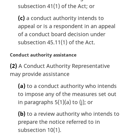
subsection 41(1) of the Act; or
(c)
a conduct authority intends to
appeal or is a respondent in an appeal
of a conduct board decision under
subsection 45.11(1) of the Act.
M
Conduct authority assistance
a
(2)
A Conduct Authority Representative
r
may provide assistance
g
i
(a)
to a conduct authority who intends
n
to impose any of the measures set out
a
l
in paragraphs 5(1)(a) to (j); or
n
(b)
to a review authority who intends to
o
t
prepare the notice referred to in
e
subsection 10(1).
: