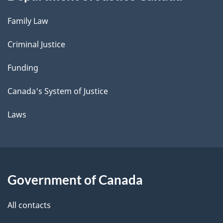
Family Law
Criminal Justice
Funding
Canada's System of Justice
Laws
Government of Canada
All contacts