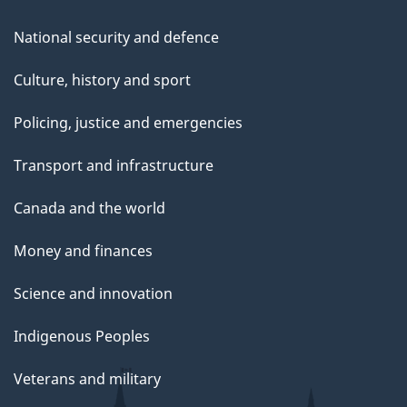
National security and defence
Culture, history and sport
Policing, justice and emergencies
Transport and infrastructure
Canada and the world
Money and finances
Science and innovation
Indigenous Peoples
Veterans and military