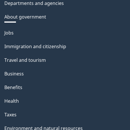
Departments and agencies
About government
Themes
Jobs
and
Immigration and citizenship
topics
Travel and tourism
Business
Benefits
Health
Taxes
Environment and natural resources