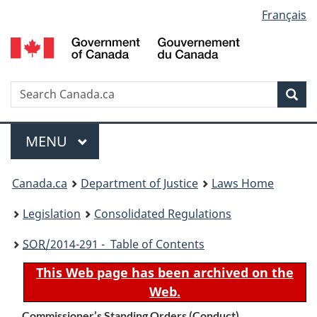
Language
Français
Skip
Skip
Switch
to
to
to
selection
main
"About
basic
content
government"
HTML
version
Search
S
Sea
C
Menu
MAIN
MENU
You
Canada.ca
Department of Justice
Laws Home
are
Legislation
Consolidated Regulations
here:
SOR
/2014-291 - Table of Contents
This Web page has been archived on the
Web.
Commissioner’s Standing Orders (Conduct)