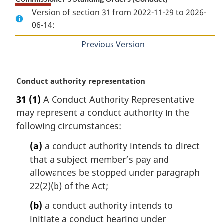
Version of section 31 from 2022-11-29 to 2026-
06-14:
Previous Version
of
section
M
Conduct authority representation
a
31
(1)
A Conduct Authority Representative
r
may represent a conduct authority in the
g
i
following circumstances:
n
(a)
a conduct authority intends to direct
a
l
that a subject member’s pay and
n
allowances be stopped under paragraph
o
22(2)(b) of the Act;
t
e
(b)
a conduct authority intends to
:
initiate a conduct hearing under