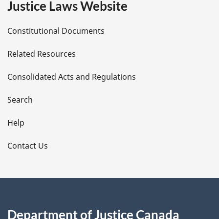
Justice Laws Website
D
Constitutional Documents
e
Related Resources
t
Consolidated Acts and Regulations
a
i
Search
l
Help
s
Contact Us
Department of Justice Canada