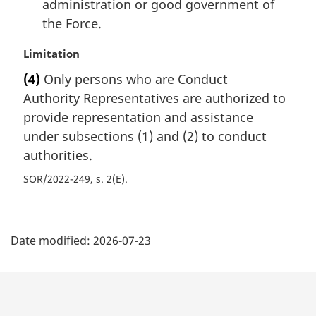
administration or good government of
the Force.
M
Limitation
a
(4)
Only persons who are Conduct
r
Authority Representatives are authorized to
g
i
provide representation and assistance
n
under subsections (1) and (2) to conduct
a
authorities.
l
n
SOR/2022-249, s. 2(E)
o
t
P
e
:
Date modified:
2026-07-23
a
g
e