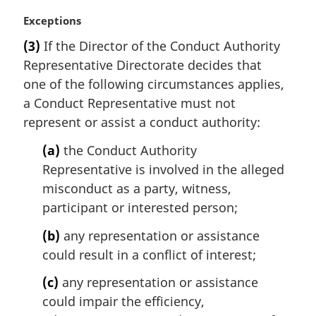
M
Exceptions
a
(3)
If the Director of the Conduct Authority
r
Representative Directorate decides that
g
i
one of the following circumstances applies,
n
a Conduct Representative must not
a
represent or assist a conduct authority:
l
n
(a)
the Conduct Authority
o
Representative is involved in the alleged
t
misconduct as a party, witness,
e
participant or interested person;
:
(b)
any representation or assistance
could result in a conflict of interest;
(c)
any representation or assistance
could impair the efficiency,