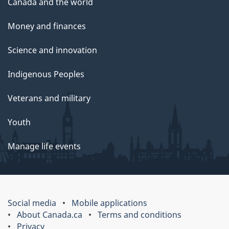
Canada and the world
Money and finances
Science and innovation
Indigenous Peoples
Veterans and military
Youth
Manage life events
Social media
Mobile applications
About Canada.ca
Terms and conditions
Privacy