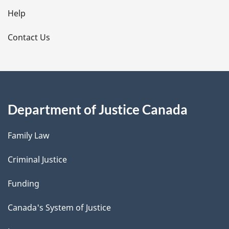
l
Help
s
Contact Us
Department of Justice Canada
Family Law
Criminal Justice
Funding
Canada's System of Justice