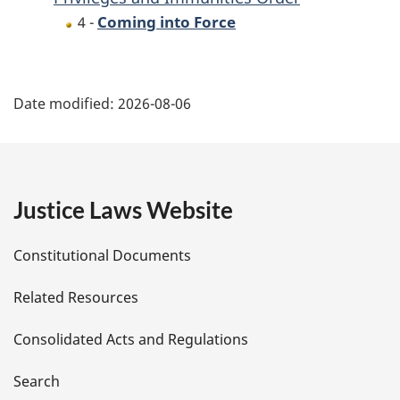
Coming into Force
4 -
P
Date modified:
2026-08-06
a
g
e
Justice Laws Website
D
Constitutional Documents
e
Related Resources
t
Consolidated Acts and Regulations
a
i
Search