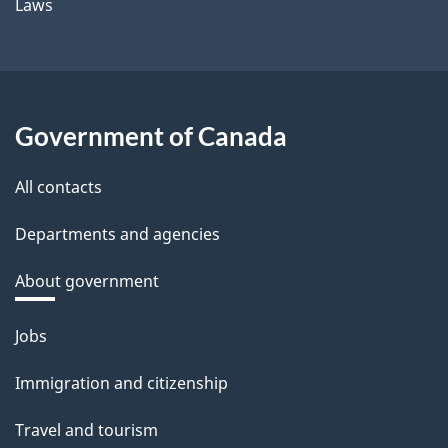
Laws
Government of Canada
All contacts
Departments and agencies
About government
Themes
Jobs
and
Immigration and citizenship
topics
Travel and tourism