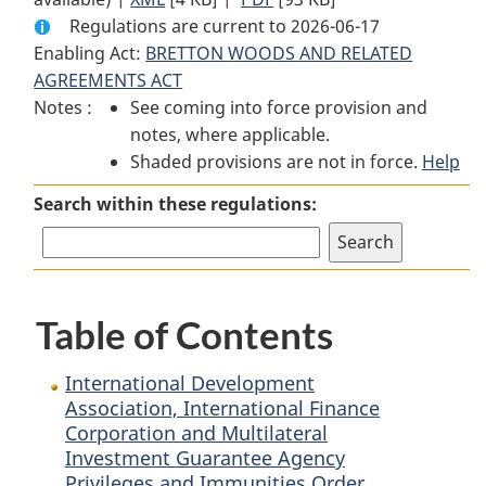
Regulations are current to 2026-06-17
Document:
International
Document:
Enabling Act:
BRETTON WOODS AND RELATED
International
Development
International
AGREEMENTS ACT
Development
Association,
Development
Notes :
See coming into force provision and
Association,
International
Association,
notes, where applicable.
International
Finance
International
Shaded provisions are not in force.
Finance
Corporation
Finance
Help
Corporation
and
Corporation
Search within these regulations:
and
Multilateral
and
Multilateral
Investment
Multilateral
Investment
Guarantee
Investment
Guarantee
Agency
Guarantee
Table of Contents
Agency
Privileges
Agency
Privileges
and
Privileges
and
Immunities
and
International Development
Immunities
Order
Immunities
Association, International Finance
Corporation and Multilateral
Order
Order
Investment Guarantee Agency
Privileges and Immunities Order