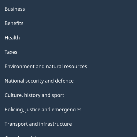
Business
Benefits
Health
Taxes
Environment and natural resources
National security and defence
Culture, history and sport
Policing, justice and emergencies
Transport and infrastructure