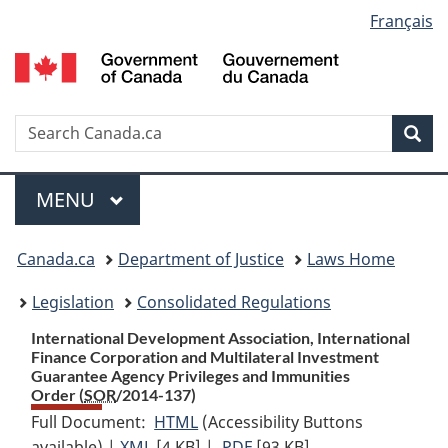
Language
Français
Skip
Skip
Switch
to
to
to
selection
main
"About
basic
content
government"
HTML
version
Search
S
Sea
C
Menu
MAIN
MENU
You
Canada.ca
Department of Justice
Laws Home
are
Legislation
Consolidated Regulations
here:
International Development Association, International
Finance Corporation and Multilateral Investment
Guarantee Agency Privileges and Immunities
Order (
SOR
/2014-137)
Full Document:
HTML
Full
(Accessibility Buttons
available) |
XML
Full
[4 KB]
Document:
|
PDF
Full
[93 KB]