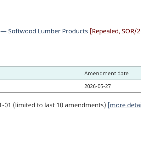
Lumber
Lumber
Products
Products
) — Softwood Lumber Products
[Repealed, SOR/20
Amendment date
2026-05-27
1-01 (limited to last 10 amendments)
[more detai