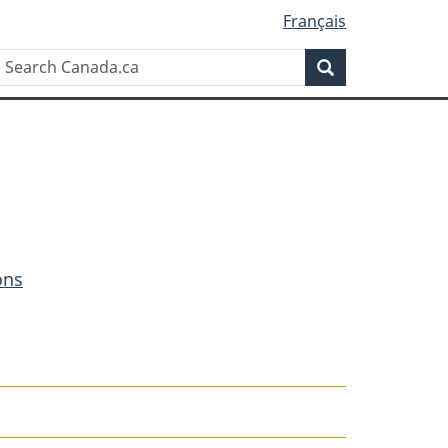
Français
Search
Search
Canada.ca
ons