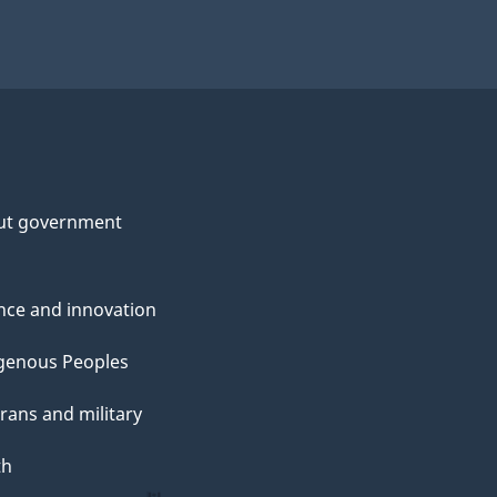
ut government
nce and innovation
genous Peoples
rans and military
th