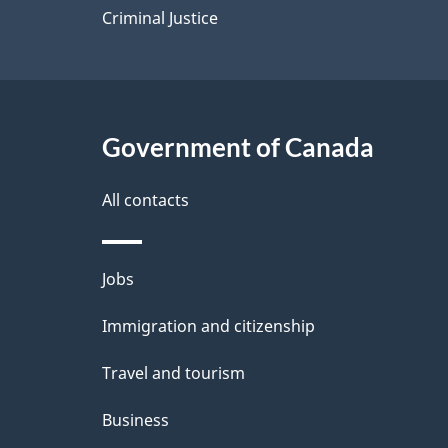
Criminal Justice
Government of Canada
All contacts
Themes
Jobs
and
Immigration and citizenship
topics
Travel and tourism
Business