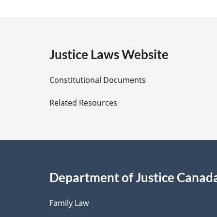
a
g
e
Justice Laws Website
D
Constitutional Documents
e
Related Resources
t
a
i
Department of Justice Canad
l
Family Law
s