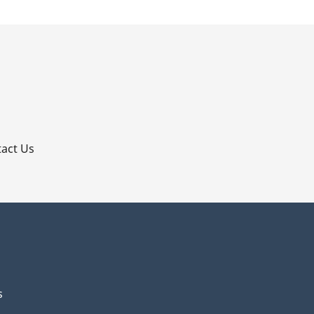
p
act Us
s