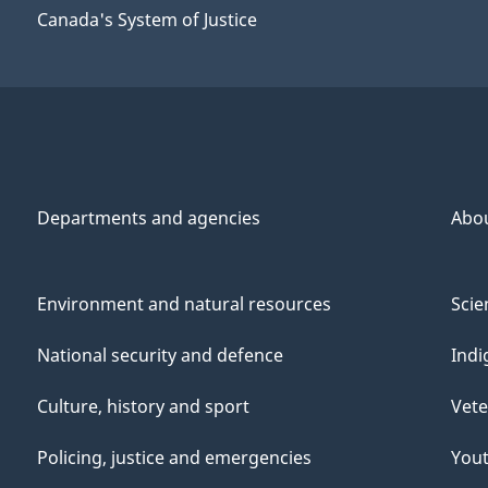
Canada's System of Justice
Departments and agencies
Abo
Environment and natural resources
Scie
National security and defence
Indi
Culture, history and sport
Vete
Policing, justice and emergencies
You