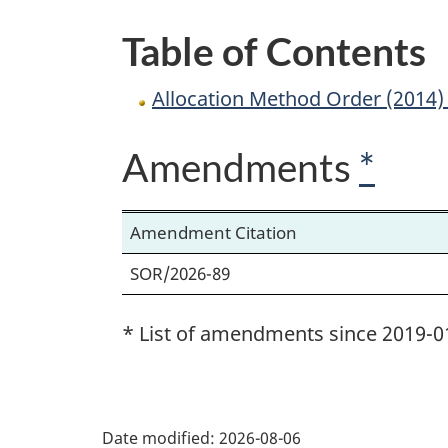
Lumber
Table of Contents
Products
Allocation Method Order (2014
Amendments
*
Amendment Citation
SOR/2026-89
* List of amendments since 2019-0
P
Date modified:
2026-08-06