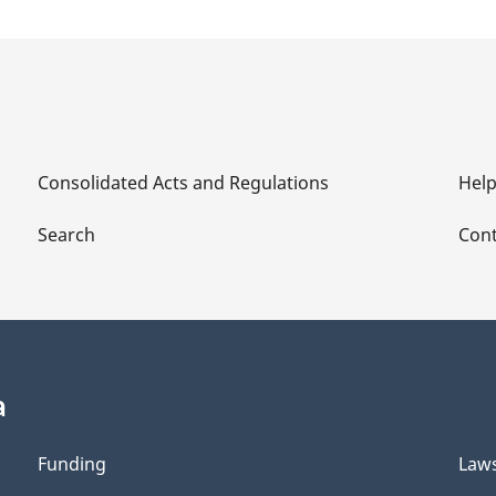
Consolidated Acts and Regulations
Hel
Search
Cont
a
Funding
Law