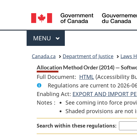
Language
selection
Menu
MAIN
MENU
You
Canada.ca
Department of Justice
Laws 
are
Allocation Method Order (2014) — Softw
Full Document:
HTML
Full
(Accessibility B
here:
Regulations are current to 2026-0
Document:
Enabling Act:
EXPORT AND IMPORT PE
Allocation
Notes :
See coming into force provi
Method
Shaded provisions are not i
Order
(2014)
Search within these regulations:
—
Softwood