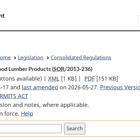
Skip
Skip
Switch
to
to
to
Search
main
"About
basic
content
government"
HTML
version
Home
Legislation
Consolidated Regulations
ood Lumber Products (
SOR
/2013-236)
uttons available) |
XML
Full
[1 KB]
|
PDF
Full
[151 KB]
6-17 and
last amended
on 2026-05-27.
Document:
Document:
Previous Versi
RMITS ACT
Allocation
Allocation
sion and notes, where applicable.
Method
Method
n force.
Help
Order
Order
(2014)
(2014)
—
—
Softwood
Softwood