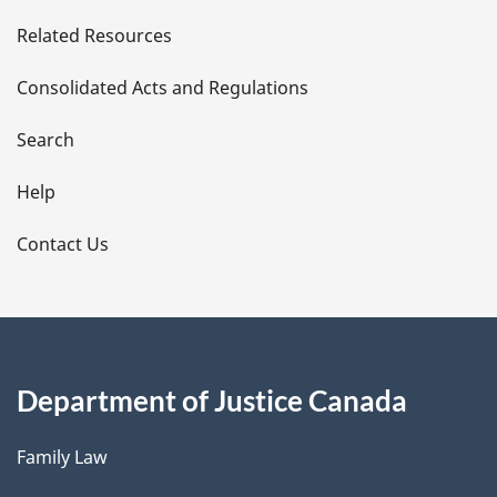
e
Related Resources
t
Consolidated Acts and Regulations
a
i
Search
l
Help
s
Contact Us
Department of Justice Canada
Family Law