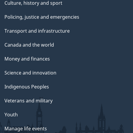
Culture, history and sport
Policing, justice and emergencies
Transport and infrastructure
Canada and the world
Money and finances
Science and innovation
Indigenous Peoples
Veterans and military
Youth
Manage life events