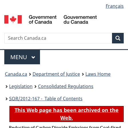
Language
Français
Skip
Skip
Switch
to
to
to
selection
main
"About
basic
content
government"
HTML
version
Search
S
Sea
C
Menu
MAIN
MENU
You
Canada.ca
Department of Justice
Laws Home
are
Legislation
Consolidated Regulations
here:
SOR
/2012-167 - Table of Contents
This Web page has been archived on the
Web.
Reduction of Carbon Dioxide Emissions from Coal-fired