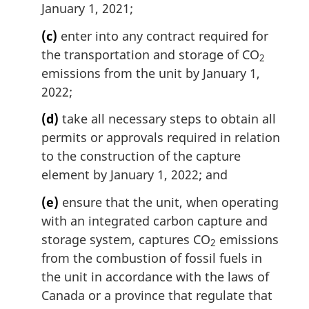
January 1, 2021;
(c)
enter into any contract required for
the transportation and storage of CO
2
emissions from the unit by January 1,
2022;
(d)
take all necessary steps to obtain all
permits or approvals required in relation
to the construction of the capture
element by January 1, 2022; and
(e)
ensure that the unit, when operating
with an integrated carbon capture and
storage system, captures CO
emissions
2
from the combustion of fossil fuels in
the unit in accordance with the laws of
Canada or a province that regulate that