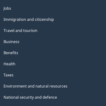
Themes
Jobs
and
Immigration and citizenship
topics
Travel and tourism
Business
Benefits
Health
Taxes
Environment and natural resources
National security and defence