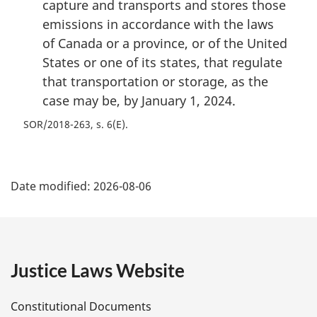
capture and transports and stores those
emissions in accordance with the laws
of Canada or a province, or of the United
States or one of its states, that regulate
that transportation or storage, as the
case may be, by January 1, 2024.
SOR/2018-263, s. 6(E)
P
Date modified:
2026-08-06
a
g
e
Justice Laws Website
D
Constitutional Documents