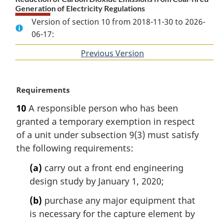
Generation of Electricity Regulations
Version of section 10 from 2018-11-30 to 2026-
06-17:
Previous Version
of
section
M
Requirements
a
10
A responsible person who has been
r
granted a temporary exemption in respect
g
i
of a unit under subsection 9(3) must satisfy
n
the following requirements:
a
l
(a)
carry out a front end engineering
n
design study by January 1, 2020;
o
t
(b)
purchase any major equipment that
e
is necessary for the capture element by
: