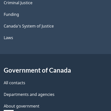
Criminal Justice
Funding
Canada's System of Justice
Laws
Government of Canada
All contacts
Departments and agencies
About government