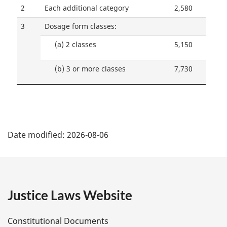
2
Each additional category
2,580
3
Dosage form classes:
(a)
2 classes
5,150
(b)
3 or more classes
7,730
P
Date modified:
2026-08-06
a
g
e
Justice Laws Website
D
Constitutional Documents