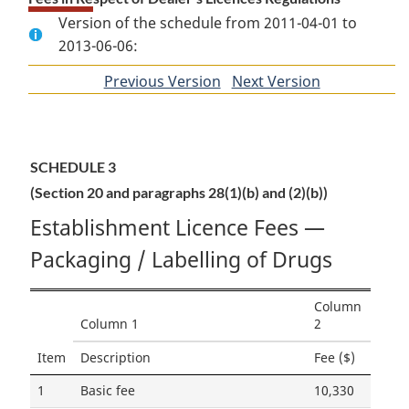
Version of the schedule from 2011-04-01 to
2013-06-06:
Previous Version
of
Next Version
of
section
section
SCHEDULE 3
(Section 20 and paragraphs 28(1)(b) and (2)(b))
Establishment Licence Fees —
Packaging / Labelling of Drugs
Column
Column 1
2
Item
Description
Fee ($)
1
Basic fee
10,330