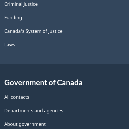
Criminal Justice
Funding
Canada's System of Justice
Laws
Government of Canada
All contacts
Departments and agencies
About government