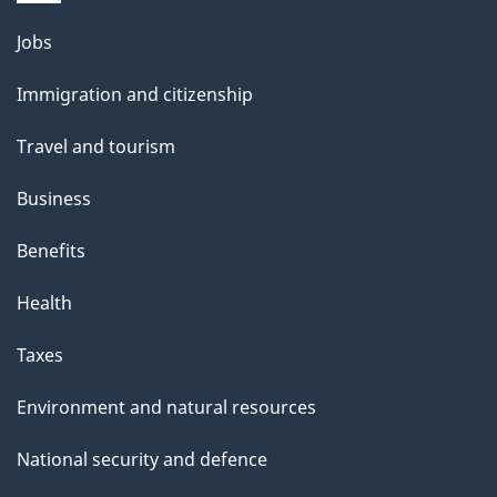
Themes
Jobs
and
Immigration and citizenship
topics
Travel and tourism
Business
Benefits
Health
Taxes
Environment and natural resources
National security and defence