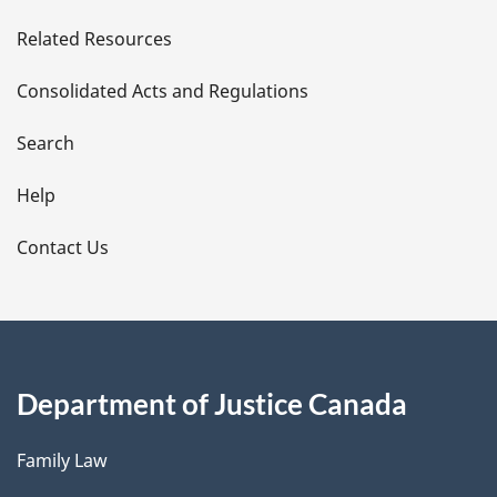
e
Related Resources
t
Consolidated Acts and Regulations
a
i
Search
l
Help
s
Contact Us
Department of Justice Canada
Family Law