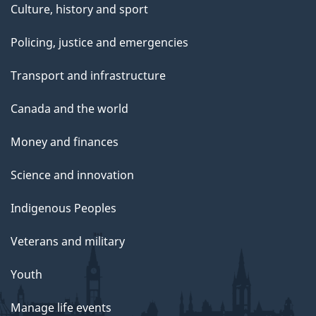
Culture, history and sport
Policing, justice and emergencies
Transport and infrastructure
Canada and the world
Money and finances
Science and innovation
Indigenous Peoples
Veterans and military
Youth
Manage life events