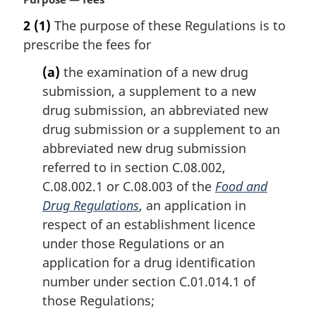
e
a
2
(1)
The purpose of these Regulations is to
r
prescribe the fees for
g
i
(a)
the examination of a new drug
n
submission, a supplement to a new
a
l
drug submission, an abbreviated new
n
drug submission or a supplement to an
o
abbreviated new drug submission
t
referred to in section C.08.002,
e
C.08.002.1 or C.08.003 of the
Food and
:
Drug Regulations
, an application in
respect of an establishment licence
under those Regulations or an
application for a drug identification
number under section C.01.014.1 of
those Regulations;