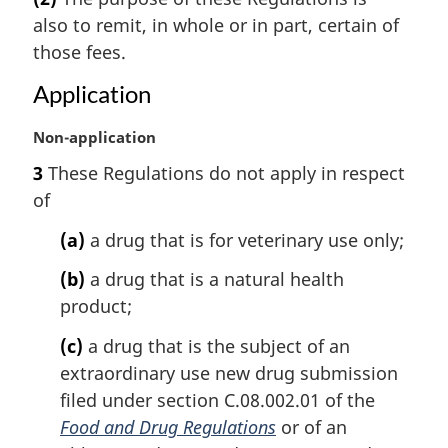
r
also to remit, in whole or in part, certain of
g
i
those fees.
n
Application
a
l
M
Non-application
n
a
o
3
These Regulations do not apply in respect
r
t
of
g
e
i
:
(a)
a drug that is for veterinary use only;
n
a
(b)
a drug that is a natural health
l
product;
n
o
(c)
a drug that is the subject of an
t
extraordinary use new drug submission
e
filed under section C.08.002.01 of the
:
Food and Drug Regulations
or of an