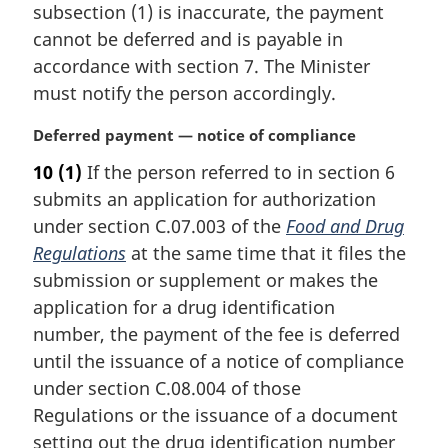
n
subsection (1) is inaccurate, the payment
a
cannot be deferred and is payable in
l
accordance with section 7. The Minister
n
must notify the person accordingly.
o
t
M
Deferred payment — notice of compliance
e
a
:
10
(1)
If the person referred to in section 6
r
submits an application for authorization
g
i
under section C.07.003 of the
Food and Drug
n
Regulations
at the same time that it files the
a
submission or supplement or makes the
l
application for a drug identification
n
number, the payment of the fee is deferred
o
t
until the issuance of a notice of compliance
e
under section C.08.004 of those
:
Regulations or the issuance of a document
setting out the drug identification number