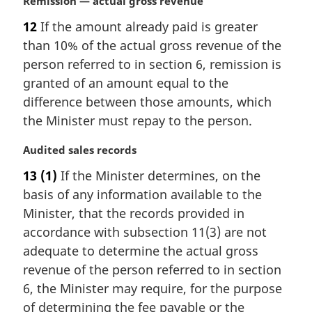
M
Remission — actual gross revenue
a
12
If the amount already paid is greater
r
than 10% of the actual gross revenue of the
g
i
person referred to in section 6, remission is
n
granted of an amount equal to the
a
difference between those amounts, which
l
the Minister must repay to the person.
n
o
M
Audited sales records
t
a
e
13
(1)
If the Minister determines, on the
r
:
basis of any information available to the
g
i
Minister, that the records provided in
n
accordance with subsection 11(3) are not
a
adequate to determine the actual gross
l
revenue of the person referred to in section
n
6, the Minister may require, for the purpose
o
t
of determining the fee payable or the