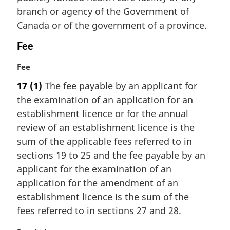
i
branch or agency of the Government of
n
Canada or of the government of a province.
a
l
Fee
n
o
M
Fee
t
a
17
(1)
The fee payable by an applicant for
e
r
the examination of an application for an
:
g
i
establishment licence or for the annual
n
review of an establishment licence is the
a
sum of the applicable fees referred to in
l
sections 19 to 25 and the fee payable by an
n
applicant for the examination of an
o
t
application for the amendment of an
e
establishment licence is the sum of the
:
fees referred to in sections 27 and 28.