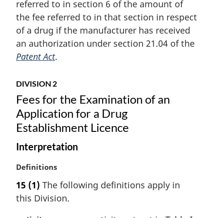
referred to in section 6 of the amount of
g
i
the fee referred to in that section in respect
n
of a drug if the manufacturer has received
a
an authorization under section 21.04 of the
l
Patent Act
.
n
o
t
DIVISION 2
e
Fees for the Examination of an
:
Application for a Drug
Establishment Licence
Interpretation
M
Definitions
a
15
(1)
The following definitions apply in
r
this Division.
g
i