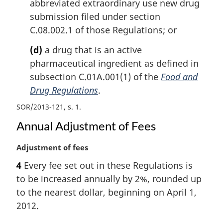
abbreviated extraordinary use new drug
submission filed under section
C.08.002.1 of those Regulations; or
(d)
a drug that is an active
pharmaceutical ingredient as defined in
subsection C.01A.001(1) of the
Food and
Drug Regulations
.
SOR/2013-121, s. 1
Annual Adjustment of Fees
M
Adjustment of fees
a
4
Every fee set out in these Regulations is
r
to be increased annually by 2%, rounded up
g
i
to the nearest dollar, beginning on April 1,
n
2012.
a