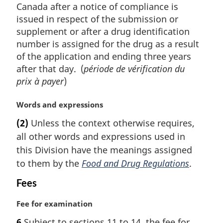
Canada after a notice of compliance is
issued in respect of the submission or
supplement or after a drug identification
number is assigned for the drug as a result
of the application and ending three years
after that day. (
période de vérification du
prix à payer
)
M
Words and expressions
a
(2)
Unless the context otherwise requires,
r
all other words and expressions used in
g
i
this Division have the meanings assigned
n
to them by the
Food and Drug Regulations
.
a
l
Fees
n
o
M
Fee for examination
t
a
6
Subject to sections 11 to 14, the fee for