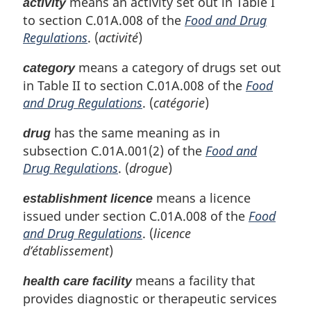
means an activity set out in Table I
activity
n
to section C.01A.008 of the
Food and Drug
a
l
Regulations
. (
activité
)
n
o
means a category of drugs set out
category
t
in Table II to section C.01A.008 of the
Food
e
and Drug Regulations
. (
catégorie
)
:
has the same meaning as in
drug
subsection C.01A.001(2) of the
Food and
Drug Regulations
. (
drogue
)
means a licence
establishment licence
issued under section C.01A.008 of the
Food
and Drug Regulations
. (
licence
d’établissement
)
means a facility that
health care facility
provides diagnostic or therapeutic services