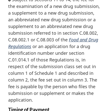
e
r
the examination of a new drug submission,
:
g
i
a supplement to a new drug submission,
n
an abbreviated new drug submission or a
a
supplement to an abbreviated new drug
l
submission referred to in section C.08.002,
n
C.08.002.1 or C.08.003 of the
Food and Drug
o
t
Regulations
or an application for a drug
e
identification number under section
:
C.01.014.1 of those Regulations is, in
respect of the submission class set out in
column 1 of Schedule 1 and described in
column 2, the fee set out in column 3. The
fee is payable by the person who files the
submission or supplement or makes the
application.
Timing of Payment