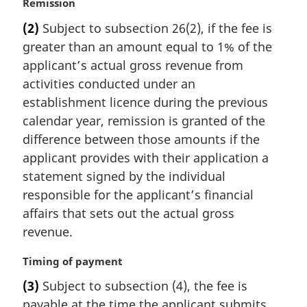
M
Remission
a
(2)
Subject to subsection 26(2), if the fee is
r
greater than an amount equal to 1% of the
g
i
applicant’s actual gross revenue from
n
activities conducted under an
a
establishment licence during the previous
l
calendar year, remission is granted of the
n
difference between those amounts if the
o
t
applicant provides with their application a
e
statement signed by the individual
:
responsible for the applicant’s financial
affairs that sets out the actual gross
revenue.
M
Timing of payment
a
(3)
Subject to subsection (4), the fee is
r
payable at the time the applicant submits
g