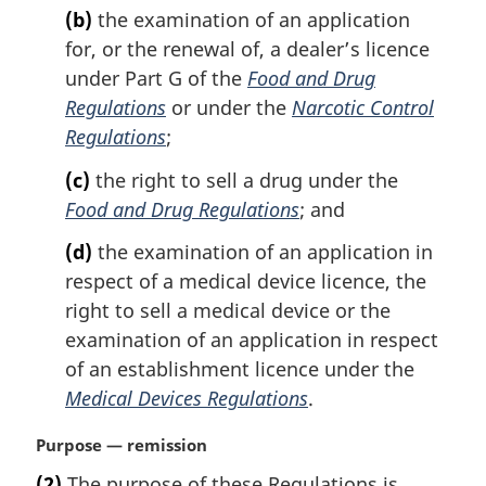
(b)
the examination of an application
for, or the renewal of, a dealer’s licence
under Part G of the
Food and Drug
Regulations
or under the
Narcotic Control
Regulations
;
(c)
the right to sell a drug under the
Food and Drug Regulations
; and
(d)
the examination of an application in
respect of a medical device licence, the
right to sell a medical device or the
examination of an application in respect
of an establishment licence under the
Medical Devices Regulations
.
M
Purpose — remission
a
(2)
The purpose of these Regulations is