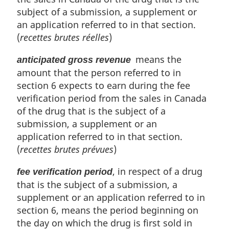
o
subject of a submission, a supplement or
t
an application referred to in that section.
e
(
recettes brutes réelles
)
:
means the
anticipated gross revenue
amount that the person referred to in
section 6 expects to earn during the fee
verification period from the sales in Canada
of the drug that is the subject of a
submission, a supplement or an
application referred to in that section.
(
recettes brutes prévues
)
, in respect of a drug
fee verification period
that is the subject of a submission, a
supplement or an application referred to in
section 6, means the period beginning on
the day on which the drug is first sold in