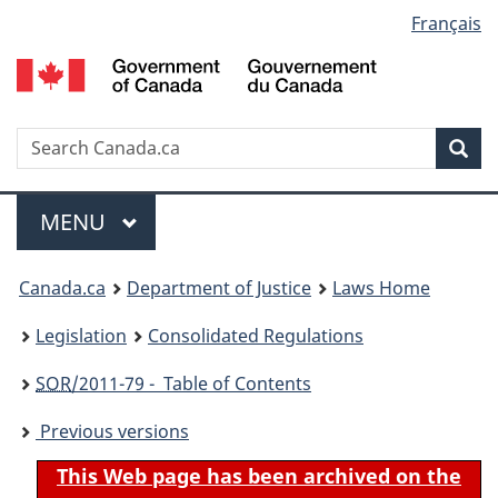
Language
Français
Skip
Skip
Switch
to
to
to
selection
main
"About
basic
content
government"
HTML
version
Search
S
Sea
C
Menu
MAIN
MENU
You
Canada.ca
Department of Justice
Laws Home
are
Legislation
Consolidated Regulations
here:
SOR
/2011-79 - Table of Contents
Previous versions
This Web page has been archived on the