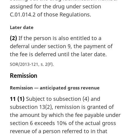
assigned for the drug under section
C.01.014.2 of those Regulations.
M
Later date
a
(2)
If the person is also entitled to a
r
deferral under section 9, the payment of
g
i
the fee is deferred until the later date.
n
SOR/2013-121, s. 2(F)
a
l
Remission
n
o
M
Remission — anticipated gross revenue
t
a
11
(1)
Subject to subsection (4) and
e
r
:
subsection 13(2), remission is granted of
g
i
the amount by which the fee payable under
n
section 6 exceeds 10% of the actual gross
a
revenue of a person referred to in that
l