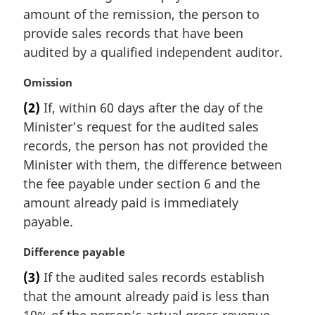
e
amount of the remission, the person to
:
provide sales records that have been
audited by a qualified independent auditor.
M
Omission
a
(2)
If, within 60 days after the day of the
r
Minister’s request for the audited sales
g
i
records, the person has not provided the
n
Minister with them, the difference between
a
the fee payable under section 6 and the
l
amount already paid is immediately
n
payable.
o
t
M
Difference payable
e
a
:
(3)
If the audited sales records establish
r
that the amount already paid is less than
g
i