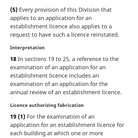
o
a
t
(5)
Every provision of this Division that
r
e
applies to an application for an
g
:
i
establishment licence also applies to a
n
request to have such a licence reinstated.
a
l
M
Interpretation
n
a
18
In sections 19 to 25, a reference to the
o
r
t
examination of an application for an
g
e
i
establishment licence includes an
:
n
examination of an application for the
a
annual review of an establishment licence.
l
n
M
Licence authorizing fabrication
o
a
t
19
(1)
For the examination of an
r
e
application for an establishment licence for
g
:
i
each building at which one or more