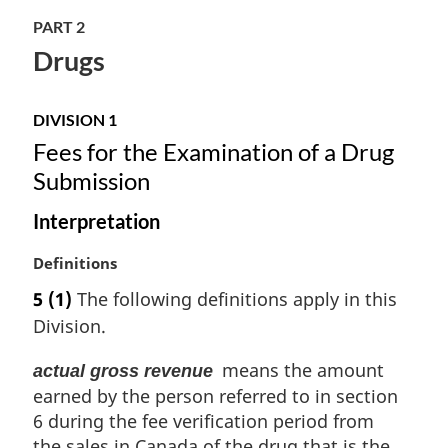
l
n
PART 2
o
Drugs
t
e
:
DIVISION 1
Fees for the Examination of a Drug
Submission
Interpretation
M
Definitions
a
5
(1)
The following definitions apply in this
r
Division.
g
i
means the amount
actual gross revenue
n
earned by the person referred to in section
a
l
6 during the fee verification period from
n
the sales in Canada of the drug that is the