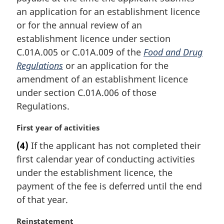
i
an application for an establishment licence
n
or for the annual review of an
a
establishment licence under section
l
C.01A.005 or C.01A.009 of the
Food and Drug
n
Regulations
or an application for the
o
t
amendment of an establishment licence
e
under section C.01A.006 of those
:
Regulations.
M
First year of activities
a
(4)
If the applicant has not completed their
r
first calendar year of conducting activities
g
i
under the establishment licence, the
n
payment of the fee is deferred until the end
a
of that year.
l
n
M
Reinstatement