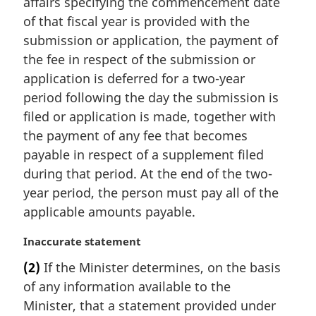
affairs specifying the commencement date
o
t
of that fiscal year is provided with the
e
submission or application, the payment of
:
the fee in respect of the submission or
application is deferred for a two-year
period following the day the submission is
filed or application is made, together with
the payment of any fee that becomes
payable in respect of a supplement filed
during that period. At the end of the two-
year period, the person must pay all of the
applicable amounts payable.
M
Inaccurate statement
a
(2)
If the Minister determines, on the basis
r
of any information available to the
g
i
Minister, that a statement provided under