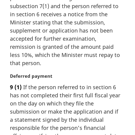
i
subsection 7(1) and the person referred to
n
in section 6 receives a notice from the
a
Minister stating that the submission,
l
supplement or application has not been
n
accepted for further examination,
o
t
remission is granted of the amount paid
e
less 10%, which the Minister must repay to
:
that person.
M
Deferred payment
a
9
(1)
If the person referred to in section 6
r
has not completed their first full fiscal year
g
i
on the day on which they file the
n
submission or make the application and if
a
a statement signed by the individual
l
responsible for the person’s financial
n