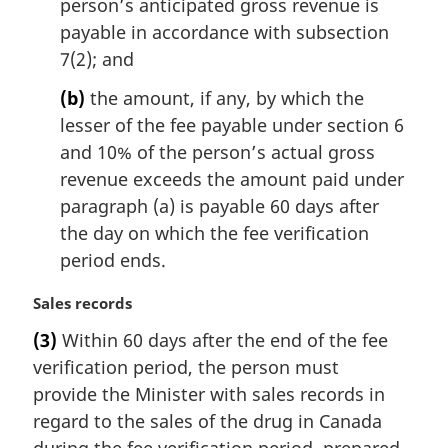
person’s anticipated gross revenue is
n
payable in accordance with subsection
a
l
7(2); and
n
(b)
the amount, if any, by which the
o
t
lesser of the fee payable under section 6
e
and 10% of the person’s actual gross
:
revenue exceeds the amount paid under
paragraph (a) is payable 60 days after
the day on which the fee verification
period ends.
M
Sales records
a
(3)
Within 60 days after the end of the fee
r
verification period, the person must
g
i
provide the Minister with sales records in
n
regard to the sales of the drug in Canada
a
during the fee verification period, prepared