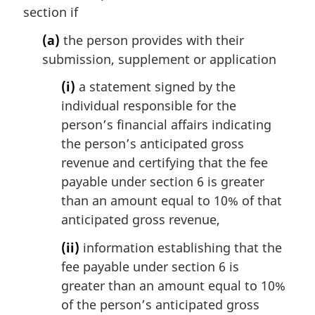
section if
n
o
(a)
the person provides with their
t
submission, supplement or application
e
:
(i)
a statement signed by the
individual responsible for the
person’s financial affairs indicating
the person’s anticipated gross
revenue and certifying that the fee
payable under section 6 is greater
than an amount equal to 10% of that
anticipated gross revenue,
(ii)
information establishing that the
fee payable under section 6 is
greater than an amount equal to 10%
of the person’s anticipated gross