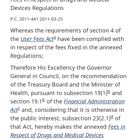
Devices Regulations
P.C. 2011-441 2011-03-25
Whereas the requirements of section 4 of
a
the
User Fees Act
F
have been complied with
in respect of the fees fixed in the annexed
o
Regulations;
o
t
Therefore His Excellency the Governor
n
General in Council, on the recommendation
o
of the Treasury Board and the Minister of
t
b
Health, pursuant to subsection 19(1)
F
and
e
b
section 19.1
F
of the
Financial Administration
o
c
Act
F
and, considering that it is otherwise in
o
o
d
the public interest, subsection 23(2.1)
o
o
t
F
of
that Act, hereby makes the annexed
o
t
n
Fees in
o
Respect of Drugs and Medical Devices
t
n
o
o