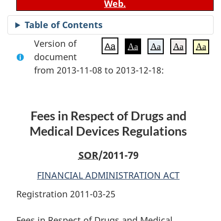
Web.
Table of Contents
Version of
Aa
Aa
Aa
Aa
Aa
document
from 2013-11-08 to 2013-12-18:
Fees in Respect of Drugs and
Medical Devices Regulations
SOR
/2011-79
FINANCIAL ADMINISTRATION ACT
Registration 2011-03-25
Fees in Respect of Drugs and Medical