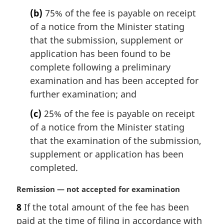
:
(b)
75% of the fee is payable on receipt
of a notice from the Minister stating
that the submission, supplement or
application has been found to be
complete following a preliminary
examination and has been accepted for
further examination; and
(c)
25% of the fee is payable on receipt
of a notice from the Minister stating
that the examination of the submission,
supplement or application has been
completed.
M
Remission — not accepted for examination
a
8
If the total amount of the fee has been
r
paid at the time of filing in accordance with
g