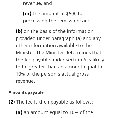
revenue, and
(iii)
the amount of $500 for
processing the remission; and
(b)
on the basis of the information
provided under paragraph (a) and any
other information available to the
Minister, the Minister determines that
the fee payable under section 6 is likely
to be greater than an amount equal to
10% of the person’s actual gross
revenue.
M
Amounts payable
a
(2)
The fee is then payable as follows:
r
g
(a)
an amount equal to 10% of the
i