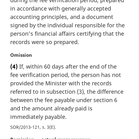
l
in accordance with generally accepted
n
accounting principles, and a document
o
t
signed by the individual responsible for the
e
person’s financial affairs certifying that the
:
records were so prepared.
M
Omission
a
(4)
If, within 60 days after the end of the
r
fee verification period, the person has not
g
i
provided the Minister with the records
n
referred to in subsection (3), the difference
a
between the fee payable under section 6
l
and the amount already paid is
n
immediately payable.
o
t
SOR/2013-121, s. 3(E)
e
: