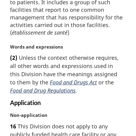
to patients. It includes a group of such
facilities that report to one common
management that has responsibility for the
activities carried out in those facilities.
(
établissement de santé
)
M
Words and expressions
a
(2)
Unless the context otherwise requires,
r
all other words and expressions used in
g
i
this Division have the meanings assigned
n
to them by the
Food and Drugs Act
or the
a
Food and Drug Regulations
.
l
n
Application
o
t
M
Non-application
e
a
16
This Division does not apply to any
:
r
publicly funded health care facility or any
g