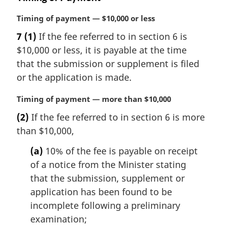
M
Timing of payment — $10,000 or less
a
7
(1)
If the fee referred to in section 6 is
r
$10,000 or less, it is payable at the time
g
i
that the submission or supplement is filed
n
or the application is made.
a
l
M
Timing of payment — more than $10,000
n
a
(2)
If the fee referred to in section 6 is more
o
r
t
than $10,000,
g
e
i
(a)
10% of the fee is payable on receipt
:
n
of a notice from the Minister stating
a
l
that the submission, supplement or
n
application has been found to be
o
incomplete following a preliminary
t
examination;
e