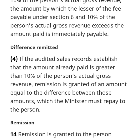
10% of the person’s actual gross revenue,
n
the amount by which the lesser of the fee
a
payable under section 6 and 10% of the
l
person’s actual gross revenue exceeds the
n
amount paid is immediately payable.
o
t
M
Difference remitted
e
a
:
(4)
If the audited sales records establish
r
that the amount already paid is greater
g
i
than 10% of the person’s actual gross
n
revenue, remission is granted of an amount
a
equal to the difference between those
l
amounts, which the Minister must repay to
n
the person.
o
t
M
Remission
e
a
:
14
Remission is granted to the person
r