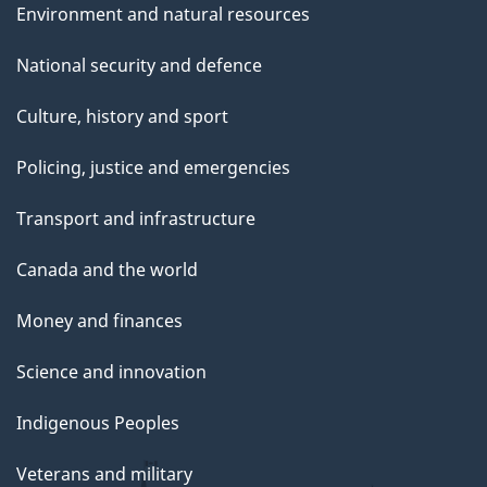
Environment and natural resources
National security and defence
Culture, history and sport
Policing, justice and emergencies
Transport and infrastructure
Canada and the world
Money and finances
Science and innovation
Indigenous Peoples
Veterans and military