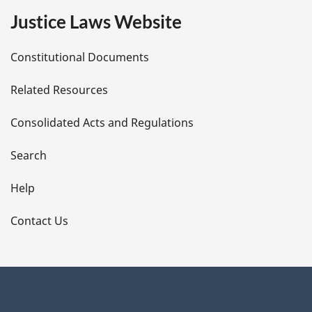
e
Justice Laws Website
D
Constitutional Documents
e
Related Resources
t
Consolidated Acts and Regulations
a
i
Search
l
Help
s
Contact Us