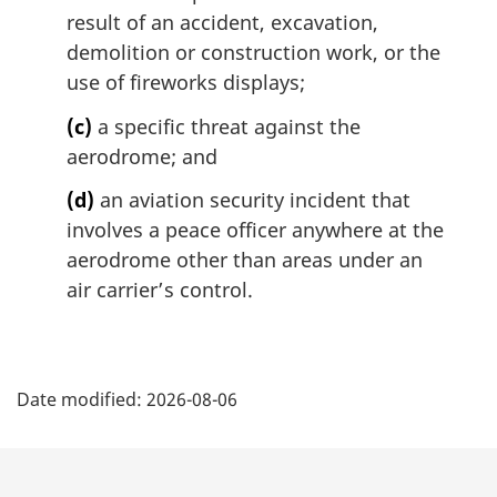
result of an accident, excavation,
demolition or construction work, or the
use of fireworks displays;
(c)
a specific threat against the
aerodrome; and
(d)
an aviation security incident that
involves a peace officer anywhere at the
aerodrome other than areas under an
air carrier’s control.
P
Date modified:
2026-08-06
a
g