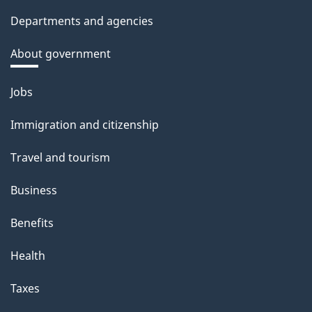
Departments and agencies
About government
Themes
Jobs
and
Immigration and citizenship
topics
Travel and tourism
Business
Benefits
Health
Taxes