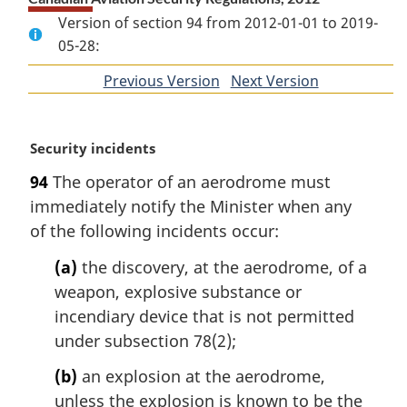
Version of section 94 from 2012-01-01 to 2019-
05-28:
Previous Version
of
Next Version
of
section
section
M
Security incidents
a
94
The operator of an aerodrome must
r
immediately notify the Minister when any
g
i
of the following incidents occur:
n
(a)
the discovery, at the aerodrome, of a
a
l
weapon, explosive substance or
n
incendiary device that is not permitted
o
under subsection 78(2);
t
e
(b)
an explosion at the aerodrome,
:
unless the explosion is known to be the