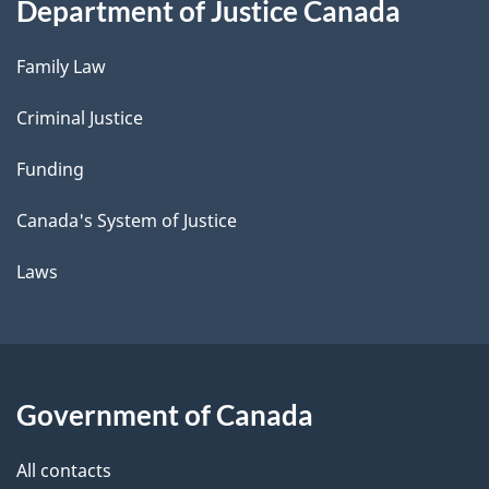
Department of Justice Canada
Family Law
Criminal Justice
Funding
Canada's System of Justice
Laws
Government of Canada
All contacts