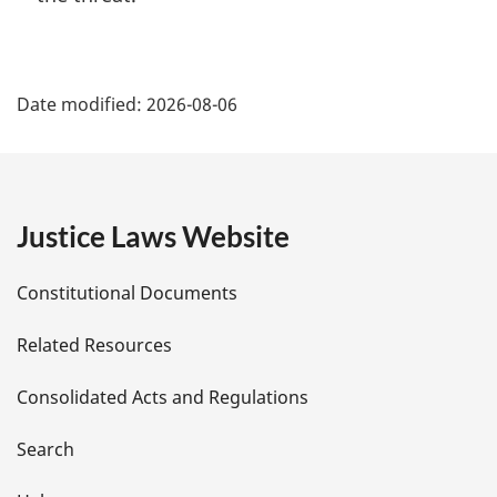
P
Date modified:
2026-08-06
a
g
e
Justice Laws Website
D
Constitutional Documents
e
Related Resources
t
Consolidated Acts and Regulations
a
i
Search