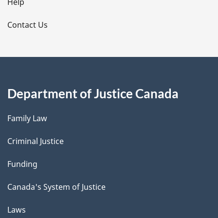
l
Help
s
Contact Us
Department of Justice Canada
Family Law
Criminal Justice
Funding
Canada's System of Justice
Laws