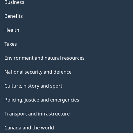
Business
Benefits
Health
Taxes
Environment and natural resources
National security and defence
Culture, history and sport
Policing, justice and emergencies
Transport and infrastructure
Canada and the world