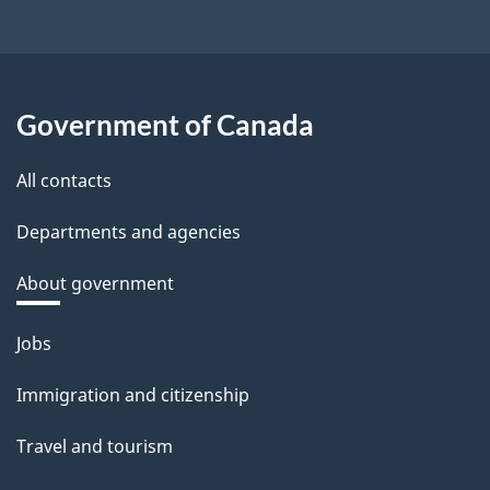
Government of Canada
All contacts
Departments and agencies
About government
Themes
Jobs
and
Immigration and citizenship
topics
Travel and tourism