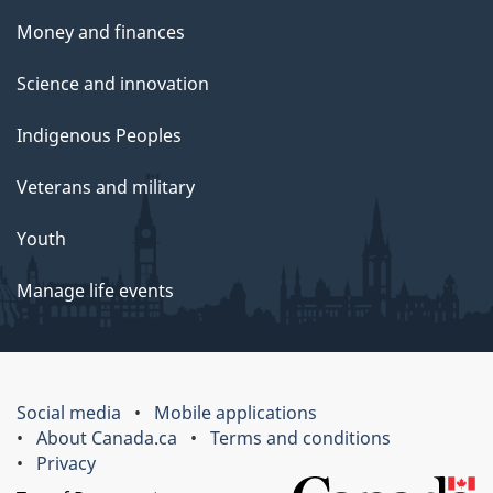
Money and finances
Science and innovation
Indigenous Peoples
Veterans and military
Youth
Manage life events
Social media
Mobile applications
About Canada.ca
Terms and conditions
Privacy