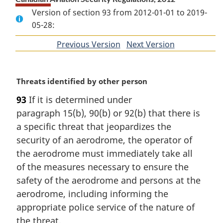
Version of section 93 from 2012-01-01 to 2019-
05-28:
Previous Version
of
Next Version
of
section
section
M
Threats identified by other person
a
93
If it is determined under
r
paragraph 15(b), 90(b) or 92(b) that there is
g
i
a specific threat that jeopardizes the
n
security of an aerodrome, the operator of
a
the aerodrome must immediately take all
l
of the measures necessary to ensure the
n
safety of the aerodrome and persons at the
o
t
aerodrome, including informing the
e
appropriate police service of the nature of
:
the threat.