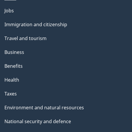
Themes
Jobs
and
Immigration and citizenship
topics
Travel and tourism
Business
Benefits
Health
Taxes
Environment and natural resources
National security and defence