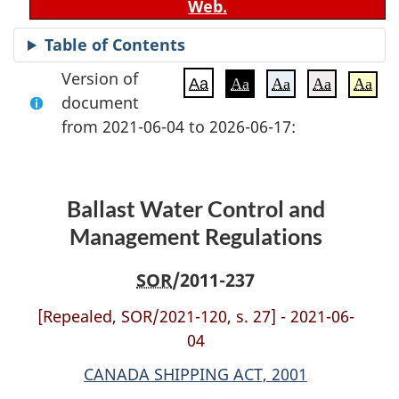
Web.
Table of Contents
Version of
Aa
Aa
Aa
Aa
Aa
document
from 2021-06-04 to 2026-06-17:
Ballast Water Control and
Management Regulations
SOR
/2011-237
[Repealed, SOR/2021-120, s. 27] - 2021-06-
04
CANADA SHIPPING ACT, 2001