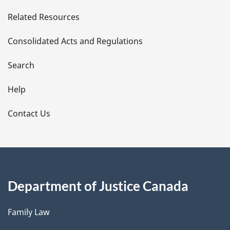
e
Related Resources
t
Consolidated Acts and Regulations
a
i
Search
l
Help
s
Contact Us
Department of Justice Canada
Family Law