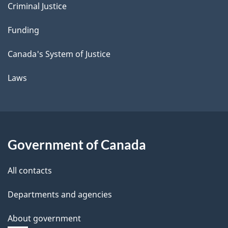
Criminal Justice
Funding
Canada's System of Justice
Laws
Government of Canada
All contacts
Departments and agencies
About government