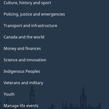
Culture, history and sport
Policing, justice and emergencies
Transport and infrastructure
Canada and the world
Money and finances
Science and innovation
Indigenous Peoples
Veterans and military
Youth
Manage life events