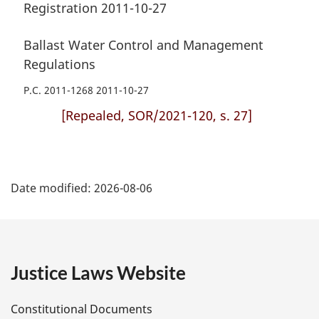
Registration 2011-10-27
Ballast Water Control and Management
Regulations
P.C. 2011-1268 2011-10-27
[Repealed, SOR/2021-120, s. 27]
P
Date modified:
2026-08-06
a
g
e
Justice Laws Website
D
Constitutional Documents