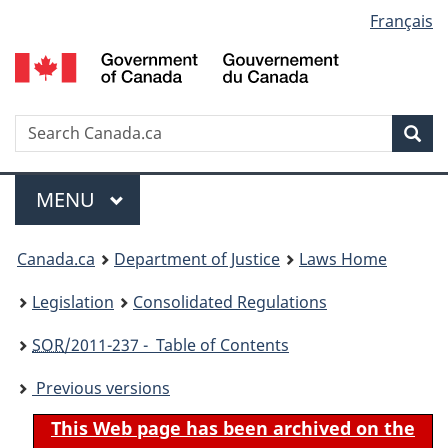
Language
Français
Skip
Skip
Switch
to
to
to
selection
main
"About
basic
content
government"
HTML
version
Search
S
Sea
C
Menu
MAIN
MENU
You
Canada.ca
Department of Justice
Laws Home
are
Legislation
Consolidated Regulations
here:
SOR
/2011-237 - Table of Contents
Previous versions
This Web page has been archived on the