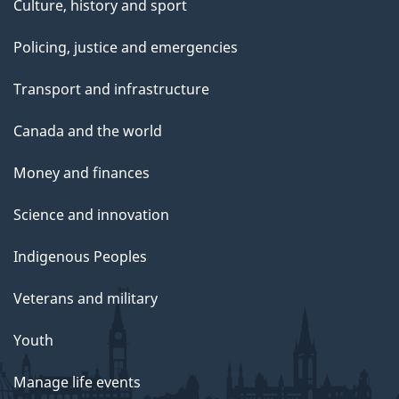
Culture, history and sport
Policing, justice and emergencies
Transport and infrastructure
Canada and the world
Money and finances
Science and innovation
Indigenous Peoples
Veterans and military
Youth
Manage life events