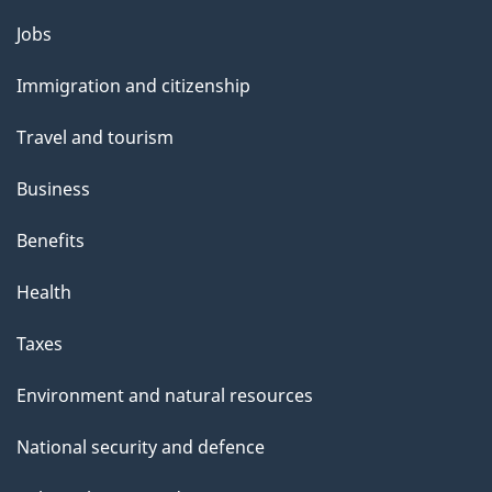
Themes
Jobs
and
Immigration and citizenship
topics
Travel and tourism
Business
Benefits
Health
Taxes
Environment and natural resources
National security and defence