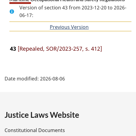
Version of section 43 from 2023-12-20 to 2026-
06-17:
Previous Version
of
section
43
[Repealed, SOR/2023-257, s. 412]
P
Date modified:
2026-08-06
a
g
e
Justice Laws Website
D
Constitutional Documents