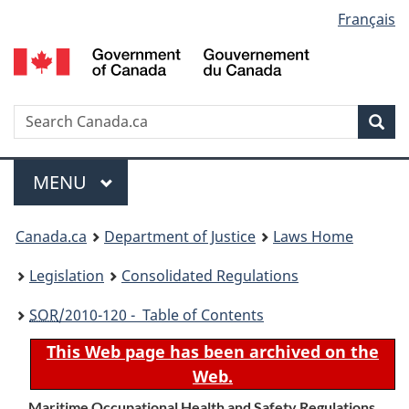
Language
Français
Skip
Skip
Switch
to
to
to
selection
main
"About
basic
content
government"
HTML
version
Search
S
Sea
C
Menu
MAIN
MENU
You
Canada.ca
Department of Justice
Laws Home
are
Legislation
Consolidated Regulations
here:
SOR
/2010-120 - Table of Contents
This Web page has been archived on the
Web.
Maritime Occupational Health and Safety Regulations