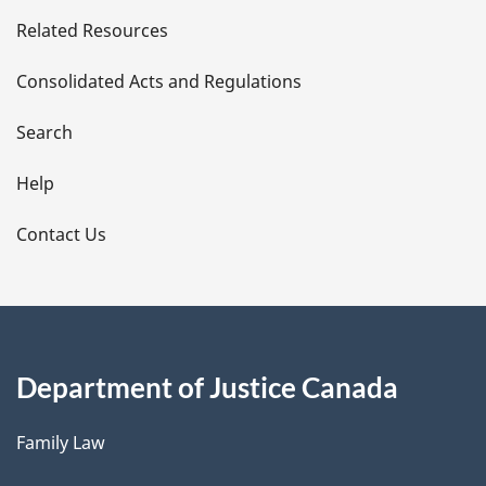
e
Related Resources
t
Consolidated Acts and Regulations
a
i
Search
l
Help
s
Contact Us
Department of Justice Canada
Family Law