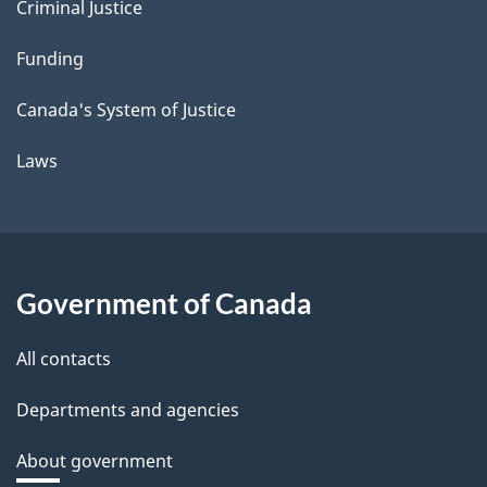
Criminal Justice
Funding
Canada's System of Justice
Laws
Government of Canada
All contacts
Departments and agencies
About government