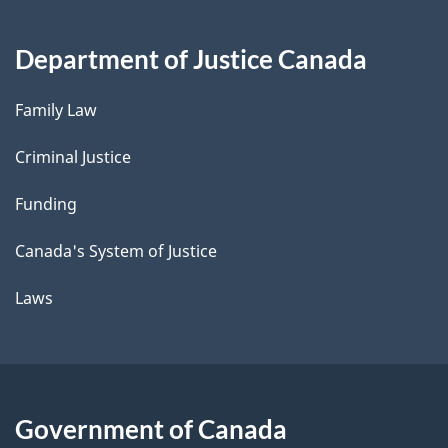
Department of Justice Canada
Family Law
Criminal Justice
Funding
Canada's System of Justice
Laws
Government of Canada