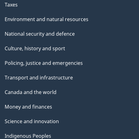
Taxes
Environment and natural resources
National security and defence
Culture, history and sport
Policing, justice and emergencies
Transport and infrastructure
Canada and the world
Money and finances
Science and innovation
Indigenous Peoples