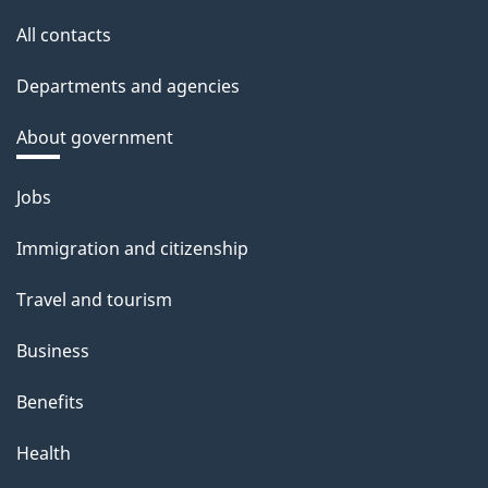
All contacts
Departments and agencies
About government
Themes
Jobs
and
Immigration and citizenship
topics
Travel and tourism
Business
Benefits
Health