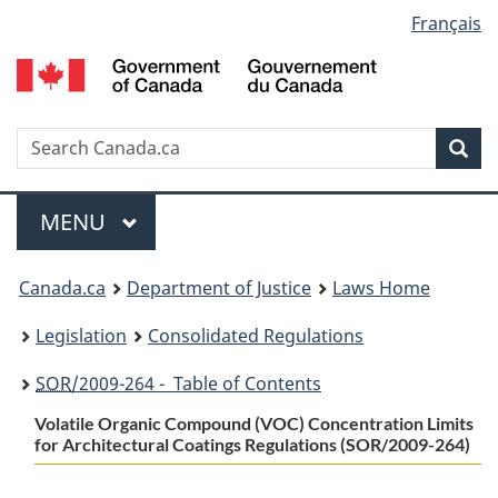
Language
Français
Skip
Skip
Switch
to
to
to
selection
main
"About
basic
content
government"
HTML
version
Search
S
Sea
C
Menu
MAIN
MENU
You
Canada.ca
Department of Justice
Laws Home
are
Legislation
Consolidated Regulations
here:
SOR
/2009-264 - Table of Contents
Volatile Organic Compound (VOC) Concentration Limits
for Architectural Coatings Regulations (SOR/2009-264)