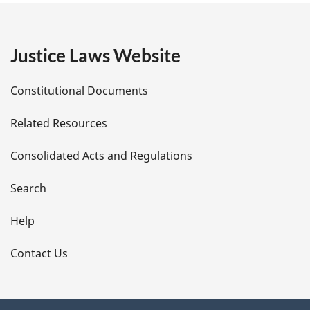
g
e
Justice Laws Website
D
Constitutional Documents
e
Related Resources
t
Consolidated Acts and Regulations
a
i
Search
l
Help
s
Contact Us