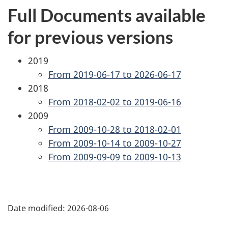
Full Documents available
for previous versions
2019
From 2019-06-17 to 2026-06-17
2018
From 2018-02-02 to 2019-06-16
2009
From 2009-10-28 to 2018-02-01
From 2009-10-14 to 2009-10-27
From 2009-09-09 to 2009-10-13
P
Date modified:
2026-08-06
a