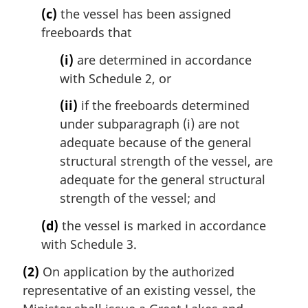
(c)
the vessel has been assigned
freeboards that
(i)
are determined in accordance
with Schedule 2, or
(ii)
if the freeboards determined
under subparagraph (i) are not
adequate because of the general
structural strength of the vessel, are
adequate for the general structural
strength of the vessel; and
(d)
the vessel is marked in accordance
with Schedule 3.
(2)
On application by the authorized
representative of an existing vessel, the