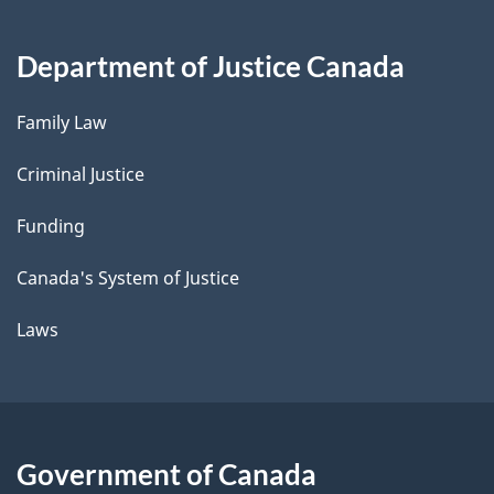
Department of Justice Canada
Family Law
Criminal Justice
Funding
Canada's System of Justice
Laws
Government of Canada