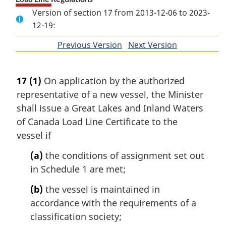
Version of section 17 from 2013-12-06 to 2023-
12-19:
Previous Version
of
Next Version
of
section
section
17
(1)
On application by the authorized
representative of a new vessel, the Minister
shall issue a Great Lakes and Inland Waters
of Canada Load Line Certificate to the
vessel if
(a)
the conditions of assignment set out
in Schedule 1 are met;
(b)
the vessel is maintained in
accordance with the requirements of a
classification society;