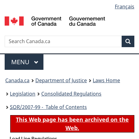
Language
Français
Skip
Skip
Switch
to
to
to
selection
main
"About
basic
content
government"
HTML
version
Search
S
Sea
C
Menu
MAIN
MENU
You
Canada.ca
Department of Justice
Laws Home
are
Legislation
Consolidated Regulations
here:
SOR
/2007-99 - Table of Contents
This Web page has been archived on the
Web.
Load Line Regulations