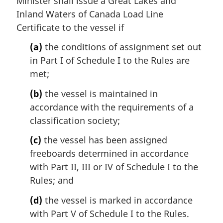
Minister shall issue a Great Lakes and
Inland Waters of Canada Load Line
Certificate to the vessel if
(a)
the conditions of assignment set out
in Part I of Schedule I to the Rules are
met;
(b)
the vessel is maintained in
accordance with the requirements of a
classification society;
(c)
the vessel has been assigned
freeboards determined in accordance
with Part II, III or IV of Schedule I to the
Rules; and
(d)
the vessel is marked in accordance
with Part V of Schedule I to the Rules.