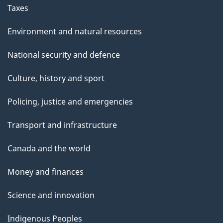
Taxes
Environment and natural resources
National security and defence
Culture, history and sport
Policing, justice and emergencies
Transport and infrastructure
Canada and the world
Money and finances
Science and innovation
Indigenous Peoples