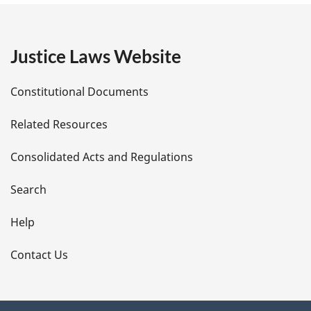
g
e
Justice Laws Website
D
Constitutional Documents
e
Related Resources
t
Consolidated Acts and Regulations
a
i
Search
l
Help
s
Contact Us