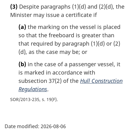
(3)
Despite paragraphs (1)(d) and (2)(d), the
Minister may issue a certificate if
(a)
the marking on the vessel is placed
so that the freeboard is greater than
that required by paragraph (1)(d) or (2)
(d), as the case may be; or
(b)
in the case of a passenger vessel, it
is marked in accordance with
subsection 37(2) of the
Hull Construction
Regulations
.
SOR/2013-235, s. 19(F)
P
Date modified:
2026-08-06
a