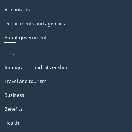
All contacts
Departments and agencies
About government
Themes
Jobs
and
Immigration and citizenship
topics
Travel and tourism
Business
Benefits
Health